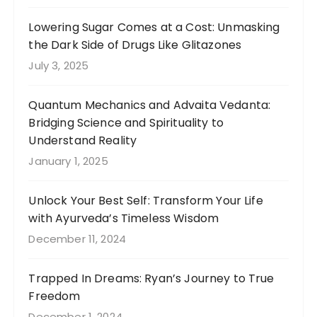
Lowering Sugar Comes at a Cost: Unmasking
the Dark Side of Drugs Like Glitazones
July 3, 2025
Quantum Mechanics and Advaita Vedanta:
Bridging Science and Spirituality to
Understand Reality
January 1, 2025
Unlock Your Best Self: Transform Your Life
with Ayurveda’s Timeless Wisdom
December 11, 2024
Trapped In Dreams: Ryan’s Journey to True
Freedom
December 1, 2024