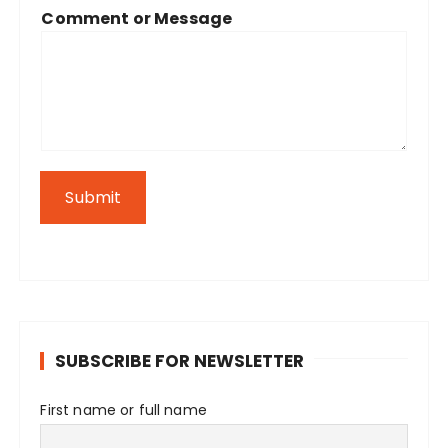
Comment or Message
Submit
SUBSCRIBE FOR NEWSLETTER
First name or full name