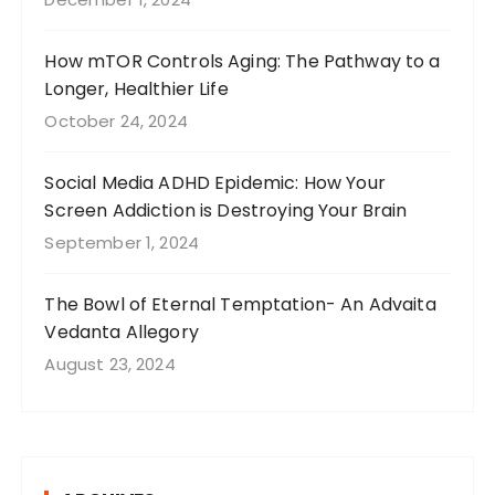
How mTOR Controls Aging: The Pathway to a
Longer, Healthier Life
October 24, 2024
Social Media ADHD Epidemic: How Your
Screen Addiction is Destroying Your Brain
September 1, 2024
The Bowl of Eternal Temptation- An Advaita
Vedanta Allegory
August 23, 2024