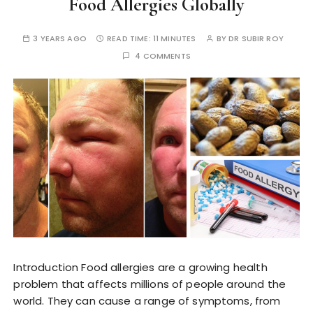
Food Allergies Globally
3 YEARS AGO
READ TIME:
11 MINUTES
BY
DR SUBIR ROY
4 COMMENTS
Introduction Food allergies are a growing health
problem that affects millions of people around the
world. They can cause a range of symptoms, from