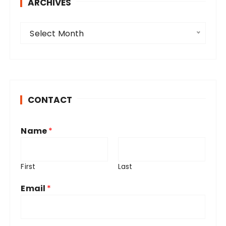
ARCHIVES
A
Select Month
r
c
h
i
v
CONTACT
e
s
Name
*
First
Last
Email
*