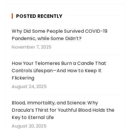
e
g
re
te
b
r
st
r
POSTED RECENTLY
o
a
o
m
Why Did Some People Survived COVID-19
Pandemic, while Some Didn’t?
k
November 7, 2025
How Your Telomeres Burn a Candle That
Controls Lifespan—And How to Keep It
Flickering
August 24, 2025
Blood, Immortality, and Science: Why
Dracula’s Thirst for Youthful Blood Holds the
Key to Eternal Life
August 20, 2025