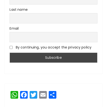
Last name
Email
By continuing, you accept the privacy policy
W
F
T
E
S
h
a
w
m
h