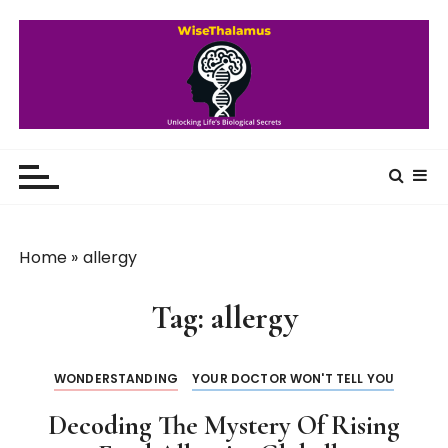
S
k
i
p
t
o
WiseThalamus
Unlocking Life's Biological Secrets
c
o
n
t
Home
»
allergy
e
n
Tag:
allergy
t
WONDERSTANDING
YOUR DOCTOR WON'T TELL YOU
Decoding The Mystery Of Rising