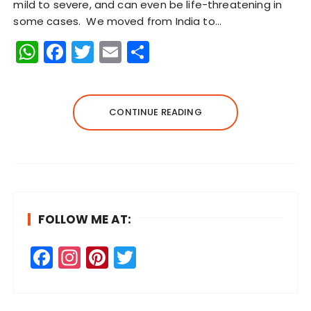
mild to severe, and can even be life-threatening in
some cases. We moved from India to…
W
F
T
E
S
h
a
w
m
h
a
c
it
ai
a
ts
e
te
l
re
CONTINUE READING
A
b
r
p
o
p
o
k
FOLLOW ME AT:
F
In
Pi
T
a
st
n
w
c
a
te
it