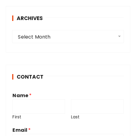
ARCHIVES
A
Select Month
r
c
h
i
v
CONTACT
e
s
Name
*
First
Last
Email
*