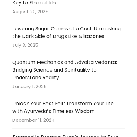
Key to Eternal Life
August 20, 2025
Lowering Sugar Comes at a Cost: Unmasking
the Dark Side of Drugs Like Glitazones
July 3, 2025
Quantum Mechanics and Advaita Vedanta:
Bridging Science and Spirituality to
Understand Reality
January 1, 2025
Unlock Your Best Self: Transform Your Life
with Ayurveda’s Timeless Wisdom
December 11, 2024