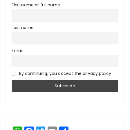
First name or full name
Last name
Email
By continuing, you accept the privacy policy