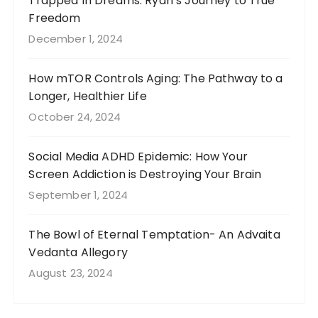
Trapped In Dreams: Ryan’s Journey to True
Freedom
December 1, 2024
How mTOR Controls Aging: The Pathway to a
Longer, Healthier Life
October 24, 2024
Social Media ADHD Epidemic: How Your
Screen Addiction is Destroying Your Brain
September 1, 2024
The Bowl of Eternal Temptation- An Advaita
Vedanta Allegory
August 23, 2024