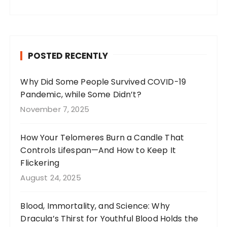
a
st
n
w
c
a
te
it
e
g
re
te
b
r
st
r
POSTED RECENTLY
o
a
o
m
Why Did Some People Survived COVID-19
Pandemic, while Some Didn’t?
k
November 7, 2025
How Your Telomeres Burn a Candle That
Controls Lifespan—And How to Keep It
Flickering
August 24, 2025
Blood, Immortality, and Science: Why
Dracula’s Thirst for Youthful Blood Holds the