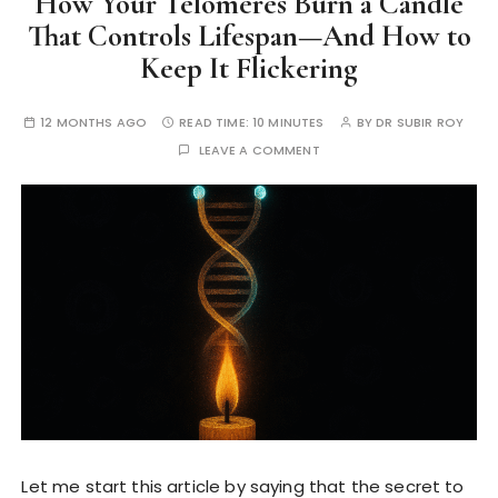
How Your Telomeres Burn a Candle
That Controls Lifespan—And How to
Keep It Flickering
12 MONTHS AGO
READ TIME:
10 MINUTES
BY
DR SUBIR ROY
LEAVE A COMMENT
Let me start this article by saying that the secret to