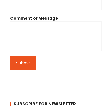
Comment or Message
Submit
SUBSCRIBE FOR NEWSLETTER