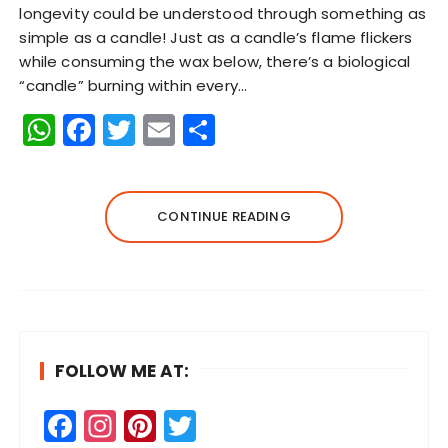
longevity could be understood through something as
simple as a candle! Just as a candle’s flame flickers
while consuming the wax below, there’s a biological
“candle” burning within every…
W
F
T
E
S
h
a
w
m
h
a
c
it
ai
a
ts
e
te
l
re
CONTINUE READING
A
b
r
p
o
p
o
k
FOLLOW ME AT:
F
In
Pi
T