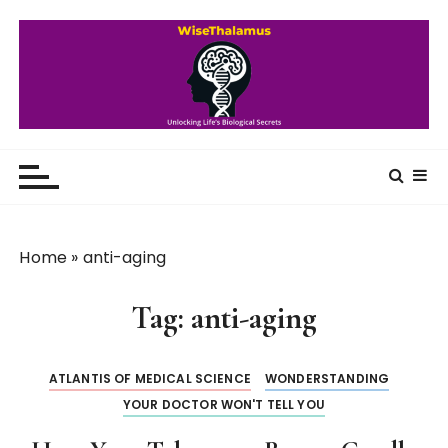
S
k
i
p
t
o
WiseThalamus
Unlocking Life's Biological Secrets
c
o
n
t
Home
»
anti-aging
e
n
Tag:
anti-aging
t
ATLANTIS OF MEDICAL SCIENCE
WONDERSTANDING
YOUR DOCTOR WON'T TELL YOU