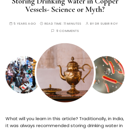
Storing Drinking Water in Copper
Vessels- Science or Myth?
5 YEARS AGO
READ TIME:
11 MINUTES
BY
DR SUBIR ROY
9 COMMENTS
What will you learn in this article? Traditionally, in India,
it was always recommended storing drinking water in