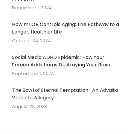
December 1, 2024
How mTOR Controls Aging: The Pathway to a
Longer, Healthier Life
October 24, 2024
Social Media ADHD Epidemic: How Your
Screen Addiction is Destroying Your Brain
September 1, 2024
The Bowl of Eternal Temptation- An Advaita
Vedanta Allegory
August 23, 2024