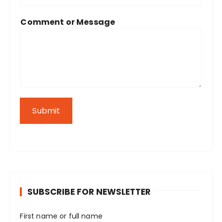
Comment or Message
Submit
SUBSCRIBE FOR NEWSLETTER
First name or full name