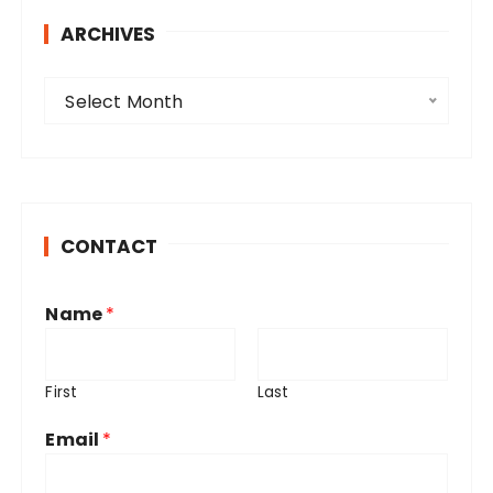
ARCHIVES
A
Select Month
r
c
h
i
v
CONTACT
e
s
Name
*
First
Last
Email
*