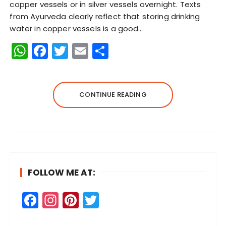
copper vessels or in silver vessels overnight. Texts
from Ayurveda clearly reflect that storing drinking
water in copper vessels is a good…
W
F
T
E
S
h
a
w
m
h
a
c
it
ai
a
ts
e
te
l
re
CONTINUE READING
A
b
r
p
o
p
o
k
FOLLOW ME AT:
F
In
Pi
T
a
st
n
w