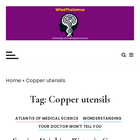
S
k
i
p
t
o
WiseThalamus
Unlocking Life's Biological Secrets
c
o
n
t
Home
»
Copper utensils
e
n
Tag:
Copper utensils
t
ATLANTIS OF MEDICAL SCIENCE
WONDERSTANDING
YOUR DOCTOR WON'T TELL YOU