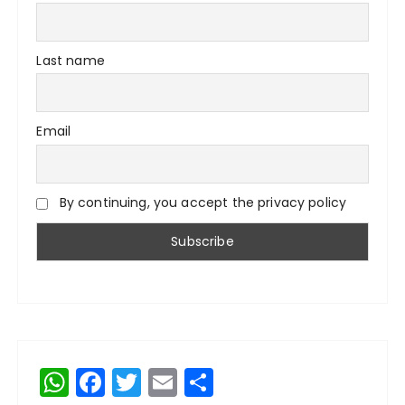
Last name
Email
By continuing, you accept the privacy policy
W
F
T
E
S