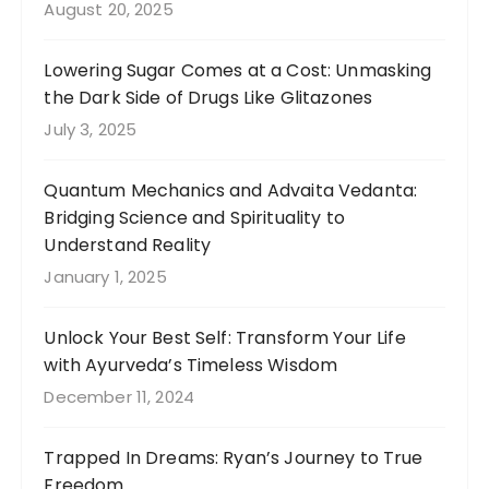
August 20, 2025
Lowering Sugar Comes at a Cost: Unmasking
the Dark Side of Drugs Like Glitazones
July 3, 2025
Quantum Mechanics and Advaita Vedanta:
Bridging Science and Spirituality to
Understand Reality
January 1, 2025
Unlock Your Best Self: Transform Your Life
with Ayurveda’s Timeless Wisdom
December 11, 2024
Trapped In Dreams: Ryan’s Journey to True
Freedom