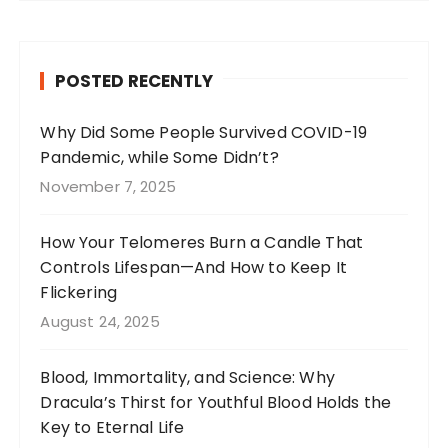
c
a
te
it
e
g
re
te
b
r
st
r
POSTED RECENTLY
o
a
o
m
Why Did Some People Survived COVID-19
Pandemic, while Some Didn’t?
k
November 7, 2025
How Your Telomeres Burn a Candle That
Controls Lifespan—And How to Keep It
Flickering
August 24, 2025
Blood, Immortality, and Science: Why
Dracula’s Thirst for Youthful Blood Holds the
Key to Eternal Life