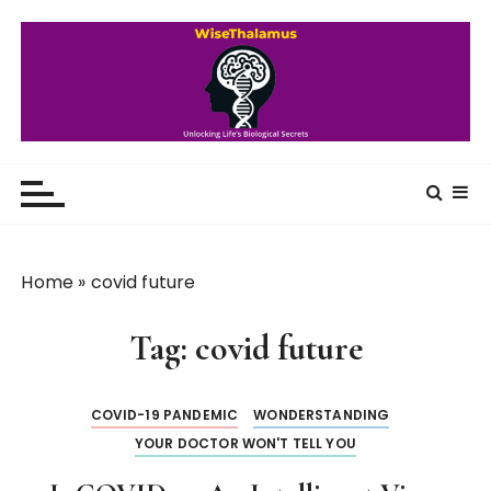
S
k
i
p
t
o
WiseThalamus
Unlocking Life's Biological Secrets
c
o
n
t
Home
»
covid future
e
n
Tag:
covid future
t
COVID-19 PANDEMIC
WONDERSTANDING
YOUR DOCTOR WON'T TELL YOU