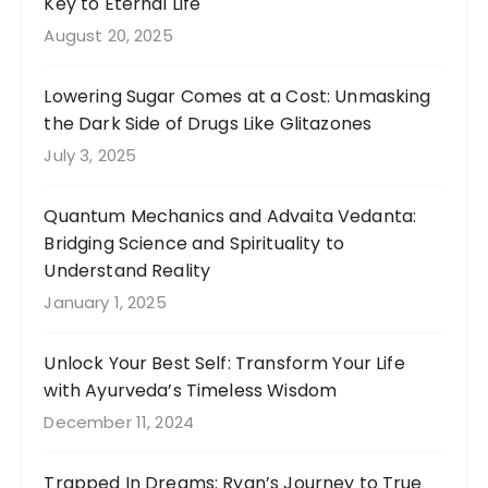
Key to Eternal Life
August 20, 2025
Lowering Sugar Comes at a Cost: Unmasking
the Dark Side of Drugs Like Glitazones
July 3, 2025
Quantum Mechanics and Advaita Vedanta:
Bridging Science and Spirituality to
Understand Reality
January 1, 2025
Unlock Your Best Self: Transform Your Life
with Ayurveda’s Timeless Wisdom
December 11, 2024
Trapped In Dreams: Ryan’s Journey to True