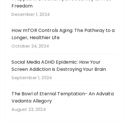
Freedom
December 1, 2024
How mTOR Controls Aging: The Pathway to a
Longer, Healthier Life
October 24, 2024
Social Media ADHD Epidemic: How Your
Screen Addiction is Destroying Your Brain
September 1, 2024
The Bowl of Eternal Temptation- An Advaita
Vedanta Allegory
August 23, 2024