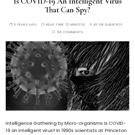
Is COVID-19 An Intelligent Virus
That Can Spy?
5 YEARS AGO
READ TIME:
13 MINUTES
BY
DR SUBIR ROY
58 COMMENTS
Intelligence Gathering by Micro-organisms Is COVID-
19 an intelligent virus? In 1990s scientists at Princeton