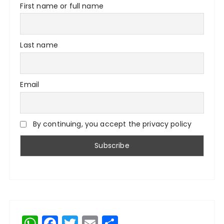
First name or full name
Last name
Email
By continuing, you accept the privacy policy
W
F
T
E
S