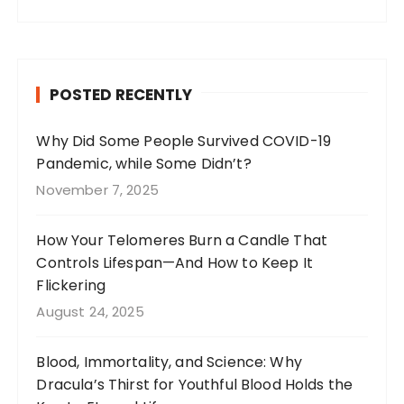
a
st
n
w
c
a
te
it
e
g
re
te
b
r
st
r
POSTED RECENTLY
o
a
o
m
Why Did Some People Survived COVID-19
Pandemic, while Some Didn’t?
k
November 7, 2025
How Your Telomeres Burn a Candle That
Controls Lifespan—And How to Keep It
Flickering
August 24, 2025
Blood, Immortality, and Science: Why
Dracula’s Thirst for Youthful Blood Holds the