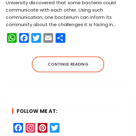
University discovered that some bacteria could
communicate with each other. Using such
communication, one bacterium can inform its
community about the challenges it is facing in…
W
F
T
E
S
h
a
w
m
h
a
c
it
ai
a
ts
e
te
l
re
CONTINUE READING
A
b
r
p
o
p
o
k
FOLLOW ME AT:
F
In
Pi
T