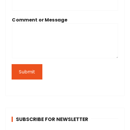
Comment or Message
Submit
SUBSCRIBE FOR NEWSLETTER