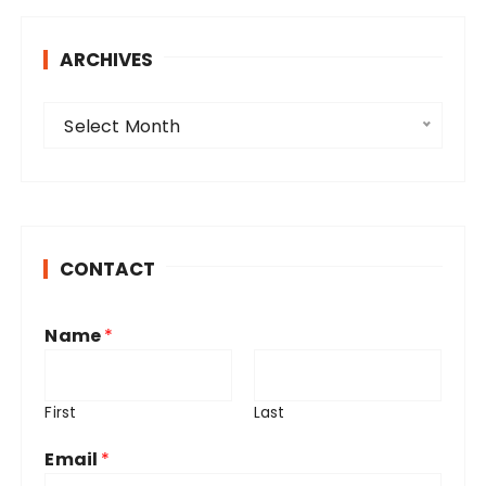
ARCHIVES
A
Select Month
r
c
h
i
v
CONTACT
e
s
Name
*
First
Last
Email
*