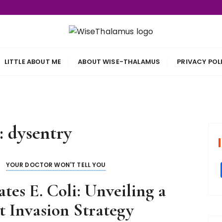
s
LITTLE ABOUT ME
ABOUT WISE-THALAMUS
PRIVACY POL
:
dysentry
YOUR DOCTOR WON'T TELL YOU
es E. Coli: Unveiling a
 Invasion Strategy