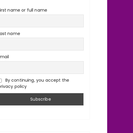
irst name or full name
Last name
Email
By continuing, you accept the
rivacy policy