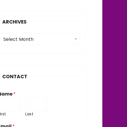
ARCHIVES
A
Select Month
c
h
v
CONTACT
e
Name
*
irst
Last
Email
*