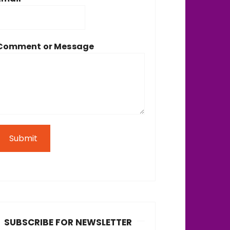
Comment or Message
Submit
SUBSCRIBE FOR NEWSLETTER