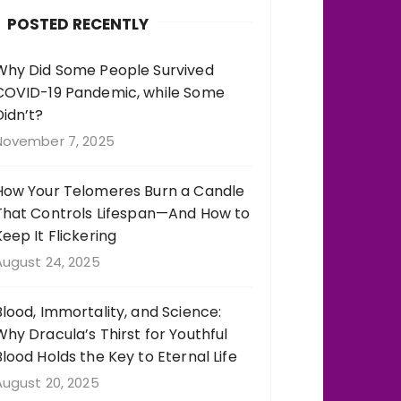
b
r
st
r
POSTED RECENTLY
o
a
o
m
Why Did Some People Survived
COVID-19 Pandemic, while Some
k
Didn’t?
November 7, 2025
How Your Telomeres Burn a Candle
That Controls Lifespan—And How to
Keep It Flickering
August 24, 2025
Blood, Immortality, and Science:
Why Dracula’s Thirst for Youthful
Blood Holds the Key to Eternal Life
August 20, 2025