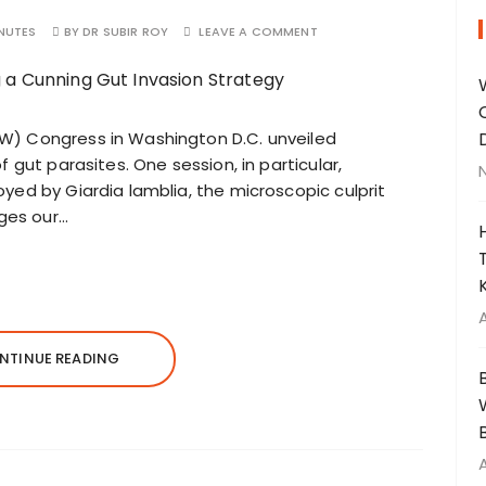
NUTES
BY
DR SUBIR ROY
LEAVE A COMMENT
W) Congress in Washington D.C. unveiled
 gut parasites. One session, in particular,
yed by Giardia lamblia, the microscopic culprit
nges our…
NTINUE READING