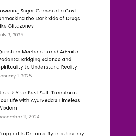
Lowering Sugar Comes at a Cost:
Unmasking the Dark Side of Drugs
Like Glitazones
uly 3, 2025
Quantum Mechanics and Advaita
Vedanta: Bridging Science and
Spirituality to Understand Reality
anuary 1, 2025
Unlock Your Best Self: Transform
Your Life with Ayurveda’s Timeless
Wisdom
December 11, 2024
Trapped In Dreams: Ryan’s Journey