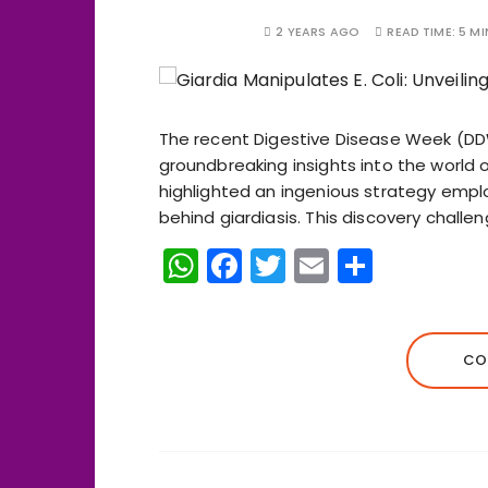
2 YEARS AGO
READ TIME:
5 MI
The recent Digestive Disease Week (DD
groundbreaking insights into the world of
highlighted an ingenious strategy emplo
behind giardiasis. This discovery challe
W
F
T
E
S
h
a
w
m
h
a
c
it
ai
a
ts
e
te
l
re
CO
A
b
r
p
o
p
o