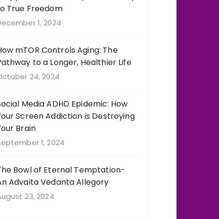
to True Freedom
December 1, 2024
How mTOR Controls Aging: The
Pathway to a Longer, Healthier Life
October 24, 2024
Social Media ADHD Epidemic: How
Your Screen Addiction is Destroying
Your Brain
September 1, 2024
The Bowl of Eternal Temptation-
An Advaita Vedanta Allegory
August 23, 2024