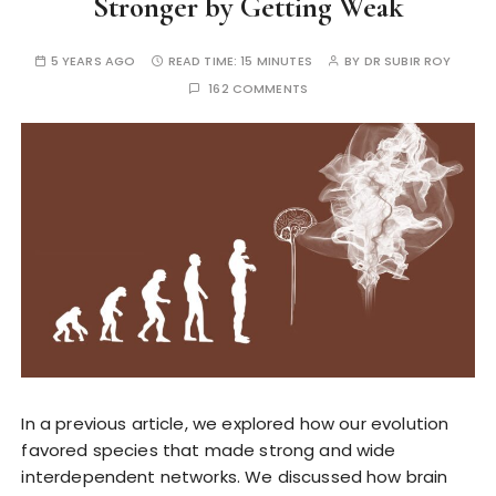
Stronger by Getting Weak
5 YEARS AGO
READ TIME:
15 MINUTES
BY
DR SUBIR ROY
162 COMMENTS
In a previous article, we explored how our evolution
favored species that made strong and wide
interdependent networks. We discussed how brain