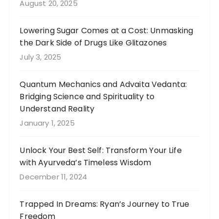
August 20, 2025
Lowering Sugar Comes at a Cost: Unmasking
the Dark Side of Drugs Like Glitazones
July 3, 2025
Quantum Mechanics and Advaita Vedanta:
Bridging Science and Spirituality to
Understand Reality
January 1, 2025
Unlock Your Best Self: Transform Your Life
with Ayurveda’s Timeless Wisdom
December 11, 2024
Trapped In Dreams: Ryan’s Journey to True
Freedom