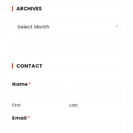
ARCHIVES
A
Select Month
r
c
h
i
v
CONTACT
e
s
Name
*
First
Last
Email
*