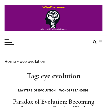
S
k
i
p
t
o
WiseThalamus
Unlocking Life's Biological Secrets
c
o
n
t
Home
»
eye evolution
e
n
Tag:
eye evolution
t
MASTERS OF EVOLUTION
WONDERSTANDING
Paradox of Evolution: Becoming