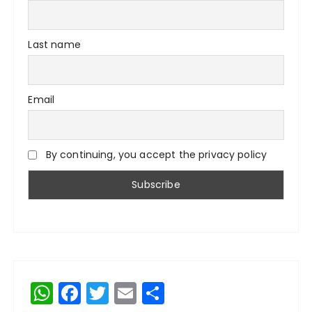
Last name
Email
By continuing, you accept the privacy policy
W
F
T
E
S