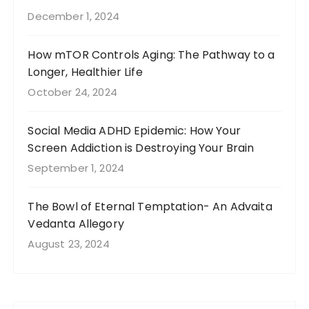
December 1, 2024
How mTOR Controls Aging: The Pathway to a
Longer, Healthier Life
October 24, 2024
Social Media ADHD Epidemic: How Your
Screen Addiction is Destroying Your Brain
September 1, 2024
The Bowl of Eternal Temptation- An Advaita
Vedanta Allegory
August 23, 2024