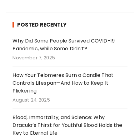
c
a
te
it
e
g
re
te
b
r
st
r
POSTED RECENTLY
o
a
o
m
Why Did Some People Survived COVID-19
Pandemic, while Some Didn’t?
k
November 7, 2025
How Your Telomeres Burn a Candle That
Controls Lifespan—And How to Keep It
Flickering
August 24, 2025
Blood, Immortality, and Science: Why
Dracula’s Thirst for Youthful Blood Holds the
Key to Eternal Life