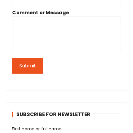
Comment or Message
Submit
SUBSCRIBE FOR NEWSLETTER
First name or full name