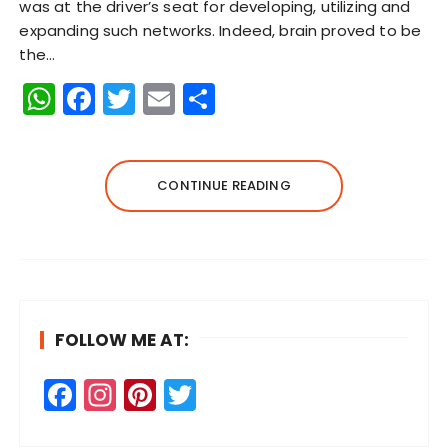
was at the driver’s seat for developing, utilizing and
expanding such networks. Indeed, brain proved to be
the…
W
F
T
E
S
h
a
w
m
h
a
c
it
ai
a
ts
e
te
l
re
CONTINUE READING
A
b
r
p
o
p
o
k
FOLLOW ME AT:
F
In
Pi
T
a
st
n
w