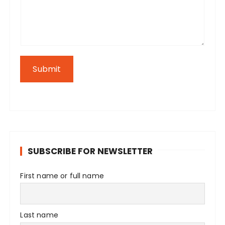
Submit
SUBSCRIBE FOR NEWSLETTER
First name or full name
Last name