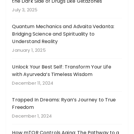
the Dark Side of Drugs Like Glitazones
July 3, 2025
Quantum Mechanics and Advaita Vedanta:
Bridging Science and Spirituality to
Understand Reality
January 1, 2025
Unlock Your Best Self: Transform Your Life
with Ayurveda’s Timeless Wisdom
December 11, 2024
Trapped In Dreams: Ryan’s Journey to True
Freedom
December 1, 2024
How mTOR Controls Aging: The Pathway to a