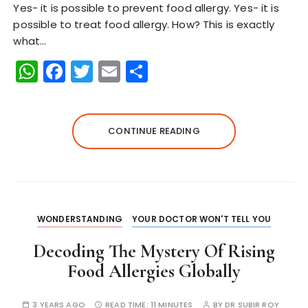
Yes- it is possible to prevent food allergy. Yes- it is
possible to treat food allergy. How? This is exactly
what…
W
F
T
E
S
h
a
w
m
h
a
c
it
ai
a
ts
e
te
l
re
CONTINUE READING
A
b
r
p
o
p
o
k
WONDERSTANDING
YOUR DOCTOR WON'T TELL YOU
Decoding The Mystery Of Rising
Food Allergies Globally
3 YEARS AGO
READ TIME:
11 MINUTES
BY
DR SUBIR ROY