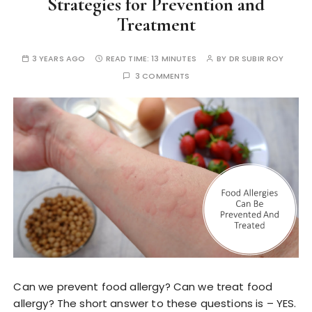
Strategies for Prevention and
Treatment
3 YEARS AGO
READ TIME:
13 MINUTES
BY
DR SUBIR ROY
3 COMMENTS
Can we prevent food allergy? Can we treat food
allergy? The short answer to these questions is – YES.