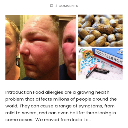
4 COMMENTS
Introduction Food allergies are a growing health
problem that affects millions of people around the
world. They can cause a range of symptoms, from
mild to severe, and can even be life-threatening in
some cases. We moved from India to…