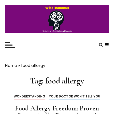
S
k
i
p
t
o
WiseThalamus
Unlocking Life's Biological Secrets
c
o
n
t
Home
»
food allergy
e
n
Tag:
food allergy
t
WONDERSTANDING
YOUR DOCTOR WON'T TELL YOU
Food Allergy Freedom: Proven