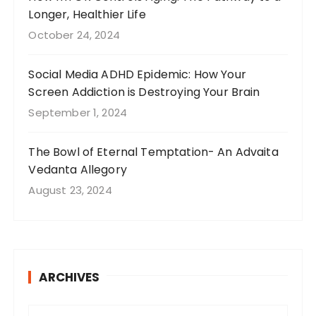
Longer, Healthier Life
October 24, 2024
Social Media ADHD Epidemic: How Your
Screen Addiction is Destroying Your Brain
September 1, 2024
The Bowl of Eternal Temptation- An Advaita
Vedanta Allegory
August 23, 2024
ARCHIVES
A