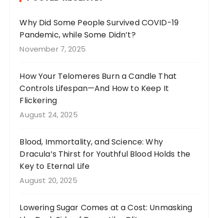
o
a
o
m
Why Did Some People Survived COVID-19
Pandemic, while Some Didn’t?
k
November 7, 2025
How Your Telomeres Burn a Candle That
Controls Lifespan—And How to Keep It
Flickering
August 24, 2025
Blood, Immortality, and Science: Why
Dracula’s Thirst for Youthful Blood Holds the
Key to Eternal Life
August 20, 2025
Lowering Sugar Comes at a Cost: Unmasking