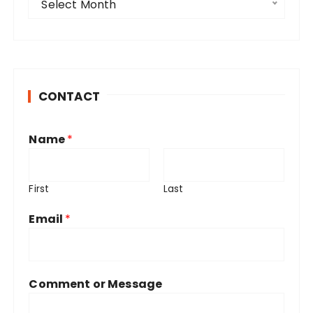
Select Month
r
c
h
i
v
CONTACT
e
s
Name
*
First
Last
Email
*
Comment or Message