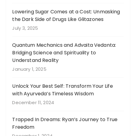
Lowering Sugar Comes at a Cost: Unmasking
the Dark Side of Drugs Like Glitazones
July 3, 2025
Quantum Mechanics and Advaita Vedanta:
Bridging Science and Spirituality to
Understand Reality
January 1, 2025
Unlock Your Best Self: Transform Your Life
with Ayurveda’s Timeless Wisdom
December 11, 2024
Trapped In Dreams: Ryan’s Journey to True
Freedom
December 1, 2024