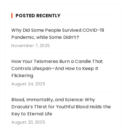
e
g
re
te
b
r
st
r
POSTED RECENTLY
o
a
o
m
Why Did Some People Survived COVID-19
Pandemic, while Some Didn’t?
k
November 7, 2025
How Your Telomeres Burn a Candle That
Controls Lifespan—And How to Keep It
Flickering
August 24, 2025
Blood, Immortality, and Science: Why
Dracula’s Thirst for Youthful Blood Holds the
Key to Eternal Life
August 20, 2025