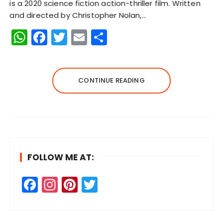
is a 2020 science fiction action-thriller film. Written
and directed by Christopher Nolan,…
W
F
T
E
S
h
a
w
m
h
a
c
it
ai
a
ts
e
te
l
re
CONTINUE READING
A
b
r
p
o
p
o
k
FOLLOW ME AT:
F
In
Pi
T
a
st
n
w
c
a
te
it