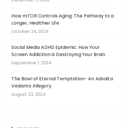
How mTOR Controls Aging: The Pathway to a
Longer, Healthier Life
October 24, 2024
Social Media ADHD Epidemic: How Your
Screen Addiction is Destroying Your Brain
September 1, 2024
The Bowl of Eternal Temptation- An Advaita
Vedanta Allegory
August 23, 2024