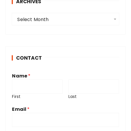
ARCHIVES
A
Select Month
r
c
h
i
v
CONTACT
e
s
Name
*
First
Last
Email
*