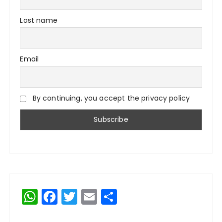
Last name
Email
By continuing, you accept the privacy policy
W
F
T
E
S
h
a
w
m
h