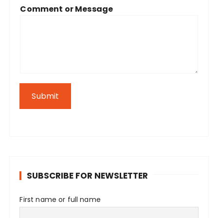
Comment or Message
Submit
SUBSCRIBE FOR NEWSLETTER
First name or full name