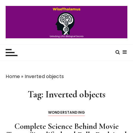
S
k
i
p
t
o
WiseThalamus
Unlocking Life's Biological Secrets
c
o
n
t
Home
»
Inverted objects
e
n
Tag:
Inverted objects
t
WONDERSTANDING
Complete Science Behind Movie