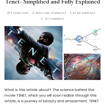
Tenet- Simplified and Fully Explained
5 YEARS AGO
READ TIME:
31 MINUTES
BY
DR SUBIR ROY
16 COMMENTS
What is this article about? The science behind the
movie TENET, which you will soon realize through this
article, is a journey of beauty and amazement. TENET