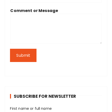
Comment or Message
Submit
SUBSCRIBE FOR NEWSLETTER
First name or full name