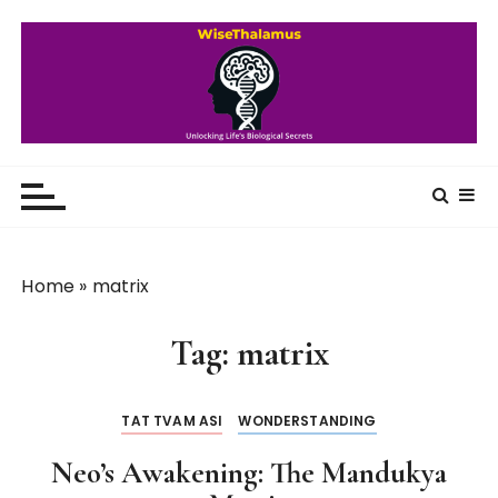
S
k
i
p
t
o
WiseThalamus
Unlocking Life's Biological Secrets
c
o
n
t
Home
»
matrix
e
n
Tag:
matrix
t
TAT TVAM ASI
WONDERSTANDING
Neo’s Awakening: The Mandukya