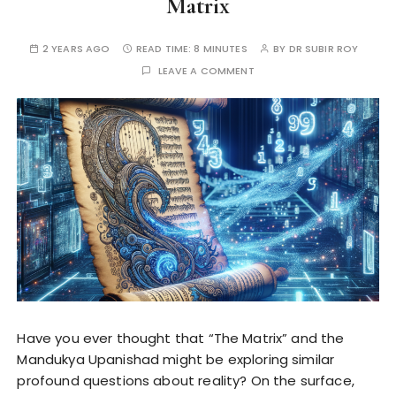
Matrix
2 YEARS AGO
READ TIME:
8 MINUTES
BY
DR SUBIR ROY
LEAVE A COMMENT
Have you ever thought that “The Matrix” and the
Mandukya Upanishad might be exploring similar
profound questions about reality? On the surface,