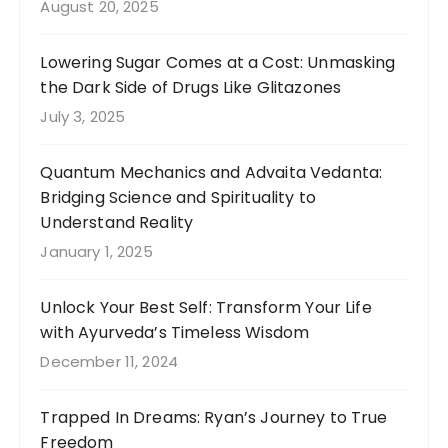
August 20, 2025
Lowering Sugar Comes at a Cost: Unmasking
the Dark Side of Drugs Like Glitazones
July 3, 2025
Quantum Mechanics and Advaita Vedanta:
Bridging Science and Spirituality to
Understand Reality
January 1, 2025
Unlock Your Best Self: Transform Your Life
with Ayurveda’s Timeless Wisdom
December 11, 2024
Trapped In Dreams: Ryan’s Journey to True
Freedom