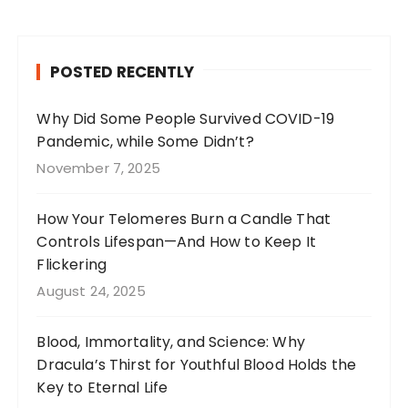
c
a
te
it
e
g
re
te
b
r
st
r
POSTED RECENTLY
o
a
o
m
Why Did Some People Survived COVID-19
Pandemic, while Some Didn’t?
k
November 7, 2025
How Your Telomeres Burn a Candle That
Controls Lifespan—And How to Keep It
Flickering
August 24, 2025
Blood, Immortality, and Science: Why
Dracula’s Thirst for Youthful Blood Holds the
Key to Eternal Life