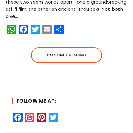
these two seem worlds apart—one a groundbreaking
sci-fi film, the other an ancient Hindu text. Yet, both
dive…
W
F
T
E
S
h
a
w
m
h
a
c
it
ai
a
ts
e
te
l
re
CONTINUE READING
A
b
r
p
o
p
o
k
FOLLOW ME AT:
F
In
Pi
T
a
st
n
w