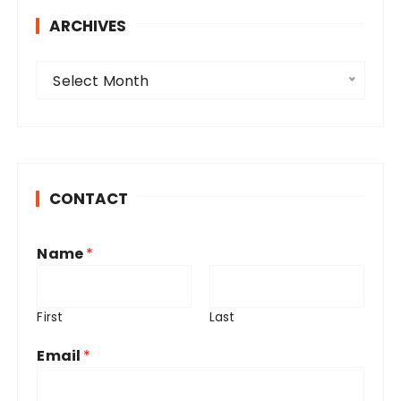
ARCHIVES
A
Select Month
r
c
h
i
v
CONTACT
e
s
Name
*
First
Last
Email
*