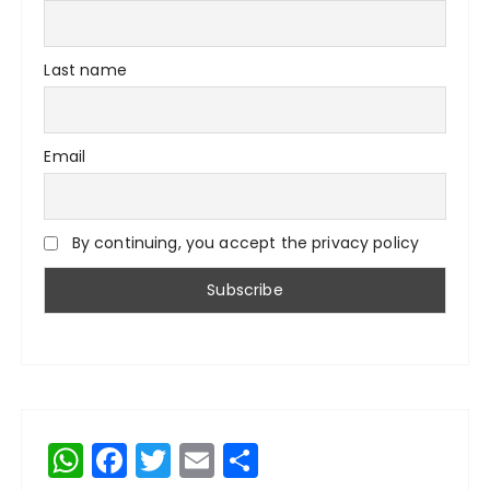
Last name
Email
By continuing, you accept the privacy policy
W
F
T
E
S