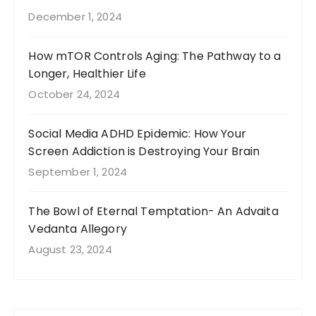
December 1, 2024
How mTOR Controls Aging: The Pathway to a
Longer, Healthier Life
October 24, 2024
Social Media ADHD Epidemic: How Your
Screen Addiction is Destroying Your Brain
September 1, 2024
The Bowl of Eternal Temptation- An Advaita
Vedanta Allegory
August 23, 2024