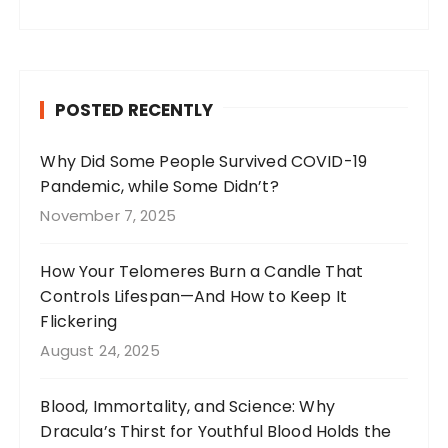
a
st
n
w
c
a
te
it
e
g
re
te
b
r
st
r
POSTED RECENTLY
o
a
o
m
Why Did Some People Survived COVID-19
Pandemic, while Some Didn’t?
k
November 7, 2025
How Your Telomeres Burn a Candle That
Controls Lifespan—And How to Keep It
Flickering
August 24, 2025
Blood, Immortality, and Science: Why
Dracula’s Thirst for Youthful Blood Holds the