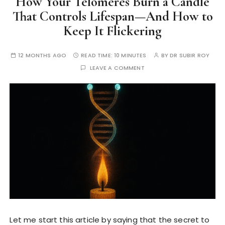
How Your Telomeres Burn a Candle
That Controls Lifespan—And How to
Keep It Flickering
12 MONTHS AGO
READ TIME:
10 MINUTES
BY
DR SUBIR ROY
LEAVE A COMMENT
Let me start this article by saying that the secret to