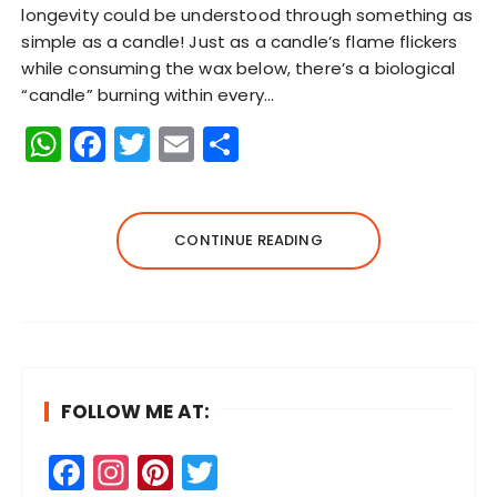
longevity could be understood through something as
simple as a candle! Just as a candle’s flame flickers
while consuming the wax below, there’s a biological
“candle” burning within every…
W
F
T
E
S
h
a
w
m
h
a
c
it
ai
a
ts
e
te
l
re
CONTINUE READING
A
b
r
p
o
p
o
k
FOLLOW ME AT:
F
In
Pi
T