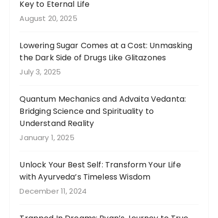
Key to Eternal Life
August 20, 2025
Lowering Sugar Comes at a Cost: Unmasking
the Dark Side of Drugs Like Glitazones
July 3, 2025
Quantum Mechanics and Advaita Vedanta:
Bridging Science and Spirituality to
Understand Reality
January 1, 2025
Unlock Your Best Self: Transform Your Life
with Ayurveda’s Timeless Wisdom
December 11, 2024