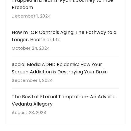
Trapped In Dreams: Ryan’s Journey to True
Freedom
December 1, 2024
How mTOR Controls Aging: The Pathway to a
Longer, Healthier Life
October 24, 2024
Social Media ADHD Epidemic: How Your
Screen Addiction is Destroying Your Brain
September 1, 2024
The Bowl of Eternal Temptation- An Advaita
Vedanta Allegory
August 23, 2024