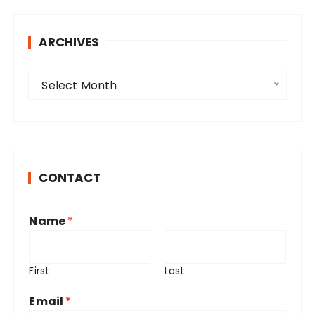
ARCHIVES
A
Select Month
r
c
h
i
v
CONTACT
e
s
Name
*
First
Last
Email
*