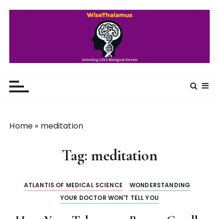
S
k
i
p
t
o
WiseThalamus
Unlocking Life's Biological Secrets
c
o
n
t
Home
»
meditation
e
n
Tag:
meditation
t
ATLANTIS OF MEDICAL SCIENCE
WONDERSTANDING
YOUR DOCTOR WON'T TELL YOU