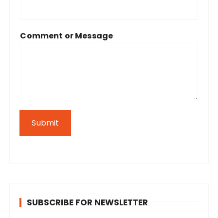
Comment or Message
Submit
SUBSCRIBE FOR NEWSLETTER