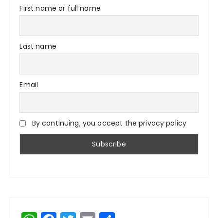
First name or full name
Last name
Email
By continuing, you accept the privacy policy