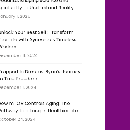
Vedanta: Bridging Science and
Spirituality to Understand Reality
anuary 1, 2025
Unlock Your Best Self: Transform
Your Life with Ayurveda’s Timeless
Wisdom
December 11, 2024
Trapped In Dreams: Ryan’s Journey
to True Freedom
December 1, 2024
How mTOR Controls Aging: The
Pathway to a Longer, Healthier Life
October 24, 2024