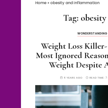
Home
»
obesity and inflammation
Tag:
obesity
WONDERSTANDING
Weight Loss Killer
Most Ignored Reaso
Weight Despite A
4 YEARS AGO
READ TIME:
7