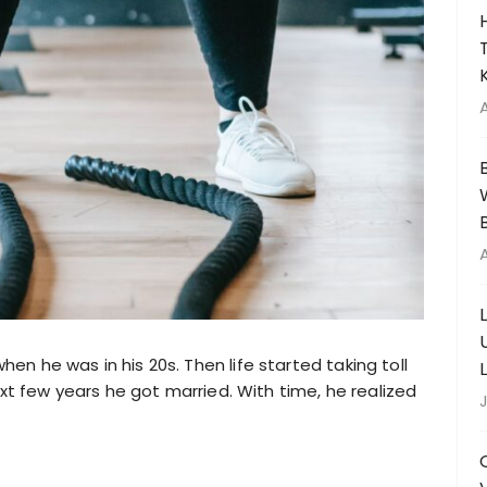
n he was in his 20s. Then life started taking toll
ext few years he got married. With time, he realized
J