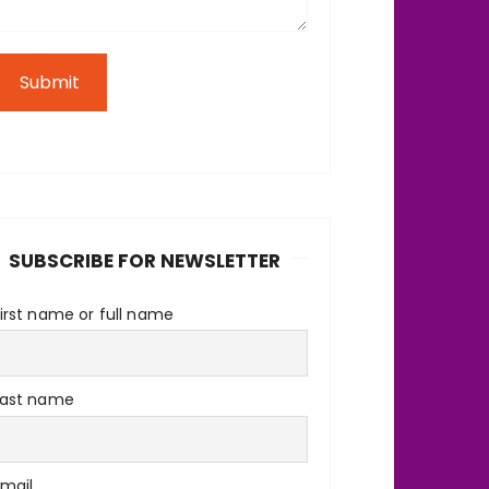
Submit
SUBSCRIBE FOR NEWSLETTER
irst name or full name
Last name
Email