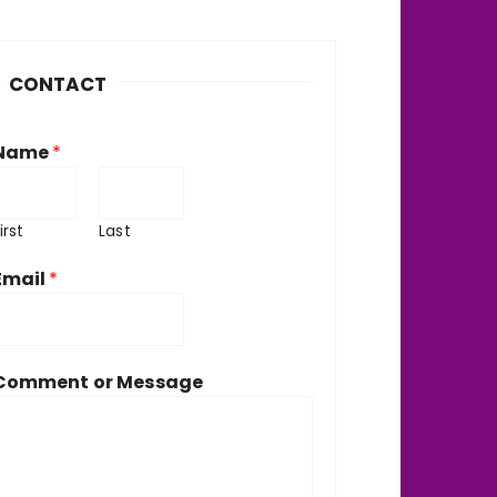
h
v
CONTACT
e
Name
*
irst
Last
Email
*
Comment or Message