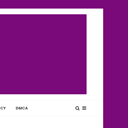
ICY
DMCA