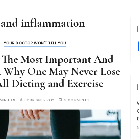
 and inflammation
YOUR DOCTOR WON'T TELL YOU
- The Most Important And
n Why One May Never Lose
ll Dieting and Exercise
 MINUTES
BY
DR SUBIR ROY
9 COMMENTS