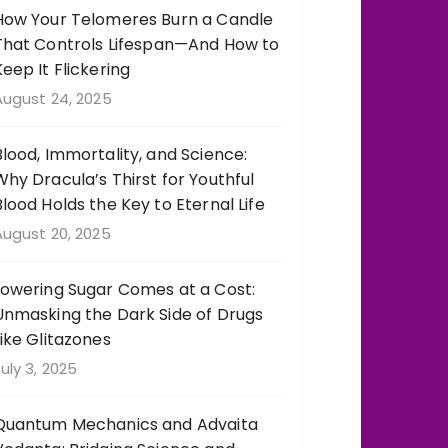
How Your Telomeres Burn a Candle
That Controls Lifespan—And How to
Keep It Flickering
August 24, 2025
Blood, Immortality, and Science:
Why Dracula’s Thirst for Youthful
Blood Holds the Key to Eternal Life
August 20, 2025
Lowering Sugar Comes at a Cost:
Unmasking the Dark Side of Drugs
Like Glitazones
uly 3, 2025
Quantum Mechanics and Advaita