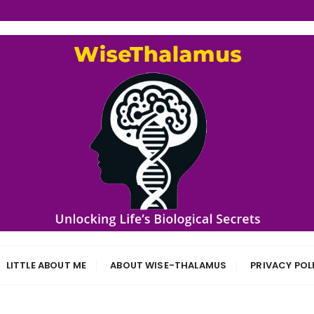
s
LITTLE ABOUT ME
ABOUT WISE-THALAMUS
PRIVACY POL