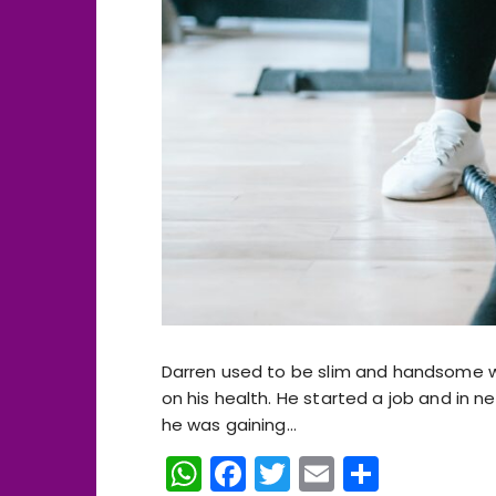
Darren used to be slim and handsome whe
on his health. He started a job and in n
he was gaining…
W
F
T
E
S