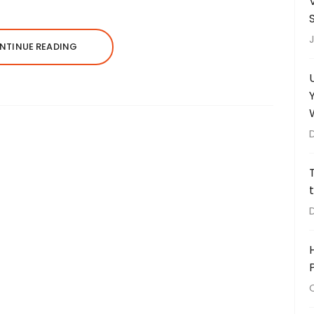
J
NTINUE READING