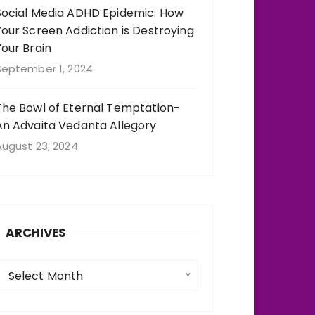
Social Media ADHD Epidemic: How
Your Screen Addiction is Destroying
Your Brain
September 1, 2024
The Bowl of Eternal Temptation-
An Advaita Vedanta Allegory
August 23, 2024
ARCHIVES
A
Select Month
c