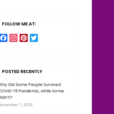
FOLLOW ME AT:
F
In
Pi
T
a
st
n
w
c
a
te
it
e
g
re
te
b
r
st
r
POSTED RECENTLY
o
a
o
m
Why Did Some People Survived
COVID-19 Pandemic, while Some
k
Didn’t?
November 7, 2025