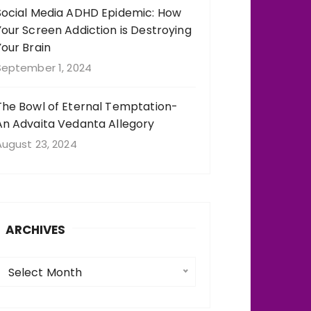
Social Media ADHD Epidemic: How
Your Screen Addiction is Destroying
Your Brain
September 1, 2024
The Bowl of Eternal Temptation-
An Advaita Vedanta Allegory
August 23, 2024
ARCHIVES
A
Select Month
c