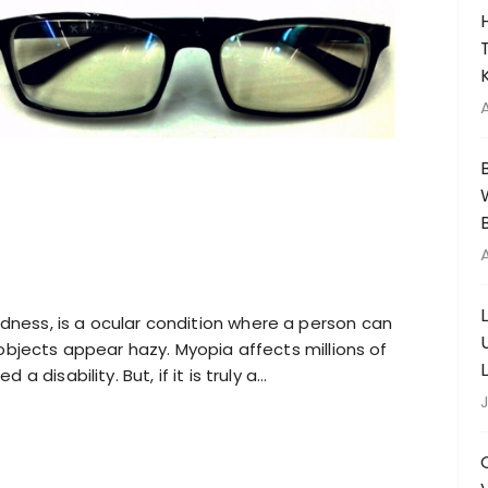
ness, is a ocular condition where a person can
 objects appear hazy. Myopia affects millions of
 disability. But, if it is truly a…
J