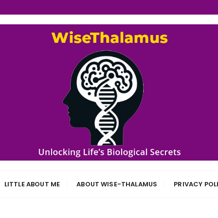
s
LITTLE ABOUT ME
ABOUT WISE-THALAMUS
PRIVACY POL