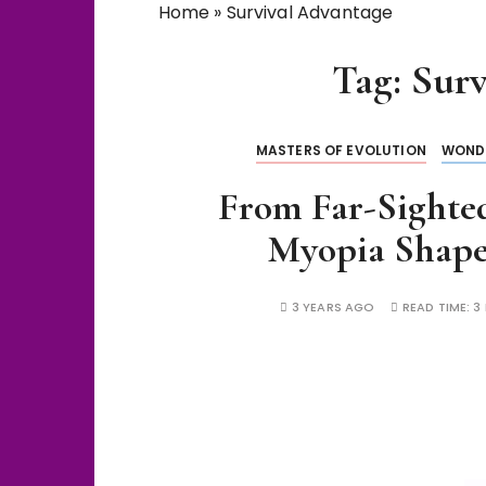
Home
»
Survival Advantage
Tag:
Surv
MASTERS OF EVOLUTION
WOND
From Far-Sighte
Myopia Shap
3 YEARS AGO
READ TIME:
3