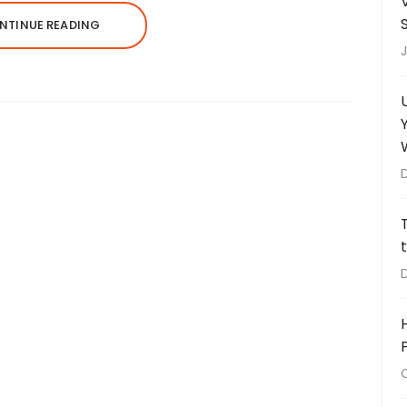
NTINUE READING
J