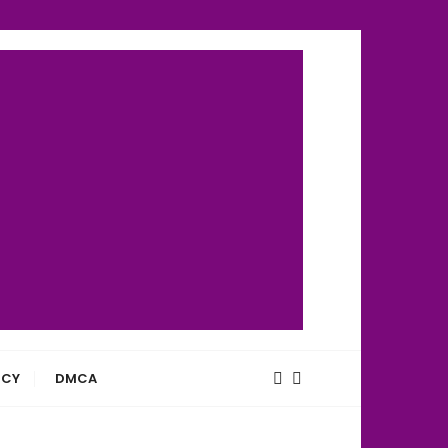
ICY
DMCA