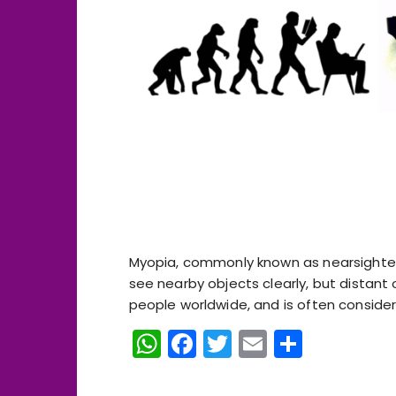
Myopia, commonly known as nearsighted
see nearby objects clearly, but distant
people worldwide, and is often considered a
W
F
T
E
S
h
a
w
m
h