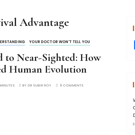
ival Advantage
ERSTANDING
YOUR DOCTOR WON'T TELL YOU
d to Near-Sighted: How
ed Human Evolution
 MINUTES
BY
DR SUBIR ROY
6 COMMENTS