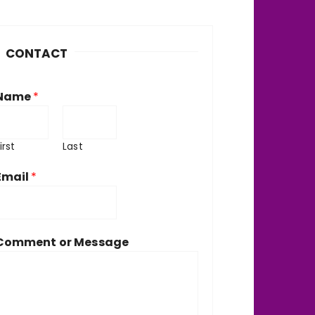
h
v
CONTACT
e
Name
*
irst
Last
Email
*
Comment or Message