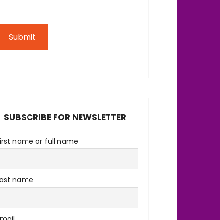
Submit
SUBSCRIBE FOR NEWSLETTER
irst name or full name
Last name
Email