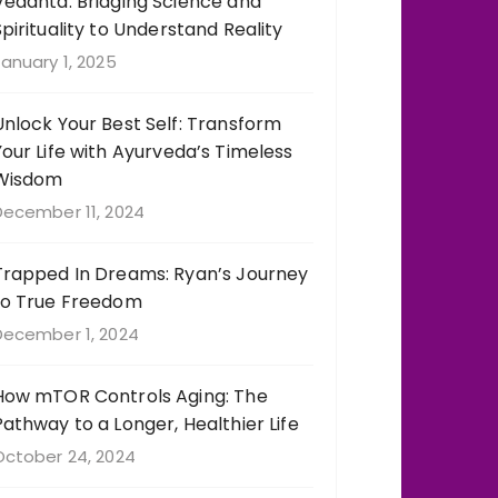
Vedanta: Bridging Science and
Spirituality to Understand Reality
anuary 1, 2025
Unlock Your Best Self: Transform
Your Life with Ayurveda’s Timeless
Wisdom
December 11, 2024
Trapped In Dreams: Ryan’s Journey
to True Freedom
December 1, 2024
How mTOR Controls Aging: The
Pathway to a Longer, Healthier Life
October 24, 2024