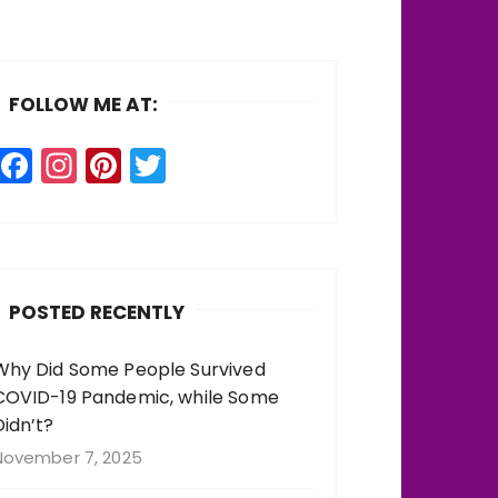
FOLLOW ME AT:
F
In
Pi
T
a
st
n
w
c
a
te
it
e
g
re
te
b
r
st
r
POSTED RECENTLY
o
a
o
m
Why Did Some People Survived
COVID-19 Pandemic, while Some
k
Didn’t?
November 7, 2025