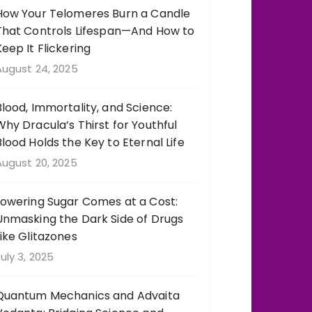
How Your Telomeres Burn a Candle
That Controls Lifespan—And How to
Keep It Flickering
August 24, 2025
Blood, Immortality, and Science:
Why Dracula’s Thirst for Youthful
Blood Holds the Key to Eternal Life
August 20, 2025
Lowering Sugar Comes at a Cost:
Unmasking the Dark Side of Drugs
Like Glitazones
uly 3, 2025
Quantum Mechanics and Advaita