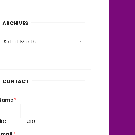
ARCHIVES
A
Select Month
c
h
v
CONTACT
e
Name
*
irst
Last
Email
*