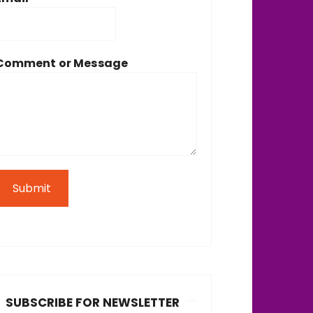
Comment or Message
Submit
SUBSCRIBE FOR NEWSLETTER