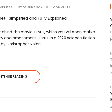
 MINUTES
BY
DR SUBIR ROY
16 COMMENTS
behind the movie TENET, which you will soon realize
auty and amazement. TENET is a 2020 science fiction
d by Christopher Nolan,…
NTINUE READING