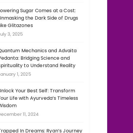
Lowering Sugar Comes at a Cost:
Unmasking the Dark Side of Drugs
Like Glitazones
uly 3, 2025
Quantum Mechanics and Advaita
Vedanta: Bridging Science and
Spirituality to Understand Reality
anuary 1, 2025
Unlock Your Best Self: Transform
Your Life with Ayurveda’s Timeless
Wisdom
December 11, 2024
Trapped In Dreams: Ryan’s Journey