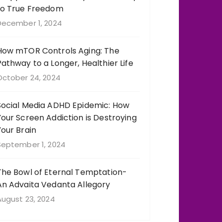
to True Freedom
December 1, 2024
How mTOR Controls Aging: The
Pathway to a Longer, Healthier Life
October 24, 2024
Social Media ADHD Epidemic: How
Your Screen Addiction is Destroying
Your Brain
September 1, 2024
The Bowl of Eternal Temptation-
An Advaita Vedanta Allegory
August 23, 2024