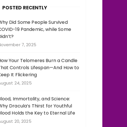
b
r
st
r
POSTED RECENTLY
o
a
o
m
Why Did Some People Survived
COVID-19 Pandemic, while Some
k
Didn’t?
November 7, 2025
How Your Telomeres Burn a Candle
That Controls Lifespan—And How to
Keep It Flickering
August 24, 2025
Blood, Immortality, and Science:
Why Dracula’s Thirst for Youthful
Blood Holds the Key to Eternal Life
August 20, 2025