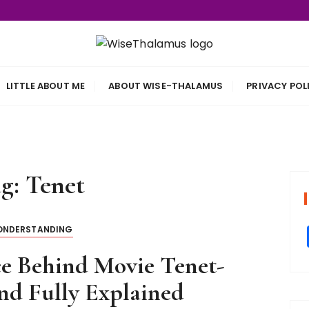
s
LITTLE ABOUT ME
ABOUT WISE-THALAMUS
PRIVACY POL
ag:
Tenet
NDERSTANDING
e Behind Movie Tenet-
nd Fully Explained