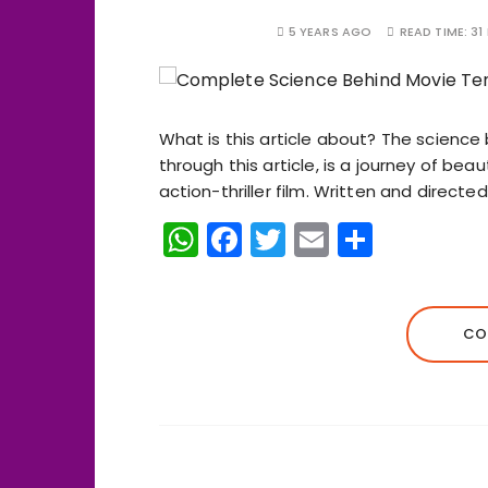
5 YEARS AGO
READ TIME:
31
What is this article about? The science 
through this article, is a journey of be
action-thriller film. Written and directe
W
F
T
E
S
h
a
w
m
h
a
c
it
ai
a
ts
e
te
l
re
CO
A
b
r
p
o
p
o
k