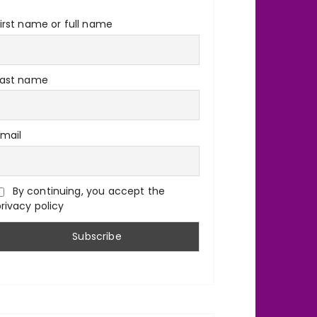
irst name or full name
Last name
Email
By continuing, you accept the
rivacy policy