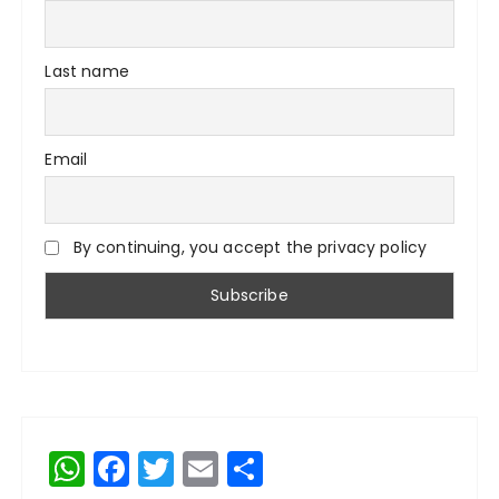
Last name
Email
By continuing, you accept the privacy policy
W
F
T
E
S