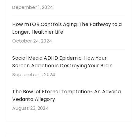
December 1, 2024
How mTOR Controls Aging: The Pathway to a
Longer, Healthier Life
October 24, 2024
Social Media ADHD Epidemic: How Your
Screen Addiction is Destroying Your Brain
September 1, 2024
The Bowl of Eternal Temptation- An Advaita
Vedanta Allegory
August 23, 2024