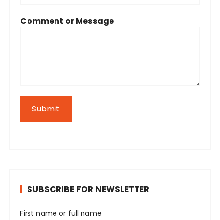
Comment or Message
Submit
SUBSCRIBE FOR NEWSLETTER
First name or full name