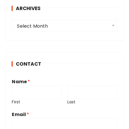
ARCHIVES
A
Select Month
r
c
h
i
v
CONTACT
e
s
Name
*
First
Last
Email
*