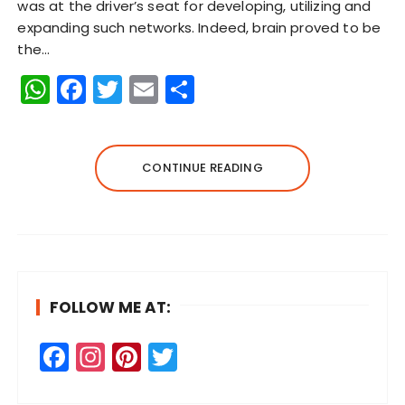
was at the driver’s seat for developing, utilizing and
expanding such networks. Indeed, brain proved to be
the…
W
F
T
E
S
h
a
w
m
h
a
c
it
ai
a
ts
e
te
l
re
CONTINUE READING
A
b
r
p
o
p
o
k
FOLLOW ME AT:
F
In
Pi
T
a
st
n
w