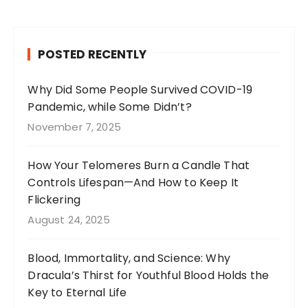
c
a
te
it
e
g
re
te
b
r
st
r
POSTED RECENTLY
o
a
o
m
Why Did Some People Survived COVID-19
Pandemic, while Some Didn’t?
k
November 7, 2025
How Your Telomeres Burn a Candle That
Controls Lifespan—And How to Keep It
Flickering
August 24, 2025
Blood, Immortality, and Science: Why
Dracula’s Thirst for Youthful Blood Holds the
Key to Eternal Life