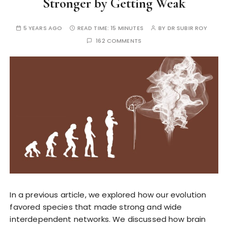
Stronger by Getting Weak
5 YEARS AGO
READ TIME:
15 MINUTES
BY
DR SUBIR ROY
162 COMMENTS
In a previous article, we explored how our evolution
favored species that made strong and wide
interdependent networks. We discussed how brain