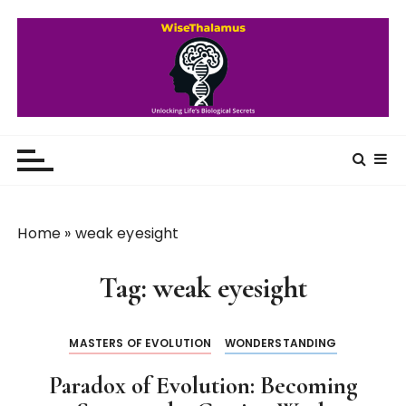
S
k
i
p
t
o
WiseThalamus
Unlocking Life's Biological Secrets
c
o
n
t
Home
»
weak eyesight
e
n
Tag:
weak eyesight
t
MASTERS OF EVOLUTION
WONDERSTANDING
Paradox of Evolution: Becoming