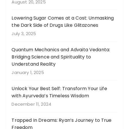
August 20, 2025
Lowering Sugar Comes at a Cost: Unmasking
the Dark Side of Drugs Like Glitazones
July 3, 2025
Quantum Mechanics and Advaita Vedanta:
Bridging Science and Spirituality to
Understand Reality
January 1, 2025
Unlock Your Best Self: Transform Your Life
with Ayurveda’s Timeless Wisdom
December 11, 2024
Trapped In Dreams: Ryan’s Journey to True
Freedom