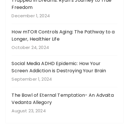
Trapped In Dreams: Ryan’s Journey to True
Freedom
December 1, 2024
How mTOR Controls Aging: The Pathway to a
Longer, Healthier Life
October 24, 2024
Social Media ADHD Epidemic: How Your
Screen Addiction is Destroying Your Brain
September 1, 2024
The Bowl of Eternal Temptation- An Advaita
Vedanta Allegory
August 23, 2024