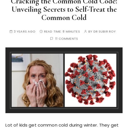
Cracking the Common Cold Code:
Unveiling Secrets to Self-Treat the
Common Cold
3 YEARS AGO
READ TIME:
8 MINUTES
BY
DR SUBIR ROY
11 COMMENTS
Lot of kids get common cold during winter. They get