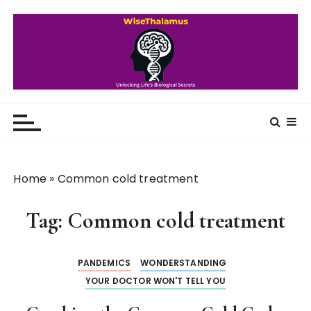
S
k
i
p
t
o
WiseThalamus
Unlocking Life's Biological Secrets
c
o
n
t
Home
»
Common cold treatment
e
n
Tag:
Common cold treatment
t
PANDEMICS
WONDERSTANDING
YOUR DOCTOR WON'T TELL YOU