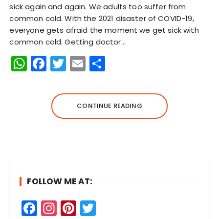
sick again and again. We adults too suffer from
common cold. With the 2021 disaster of COVID-19,
everyone gets afraid the moment we get sick with
common cold. Getting doctor…
W
F
T
E
S
h
a
w
m
h
a
c
it
ai
a
ts
e
te
l
re
CONTINUE READING
A
b
r
p
o
p
o
k
FOLLOW ME AT:
F
In
Pi
T