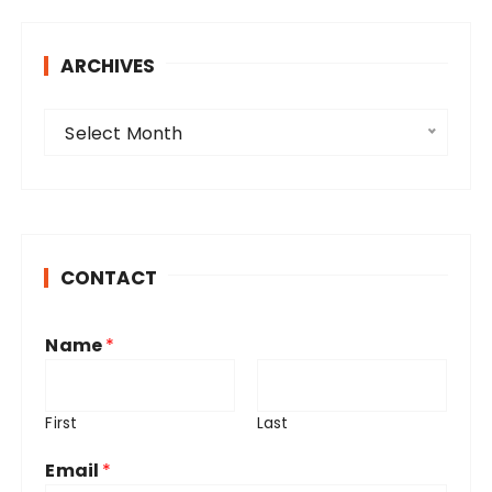
ARCHIVES
A
Select Month
r
c
h
i
v
CONTACT
e
s
Name
*
First
Last
Email
*