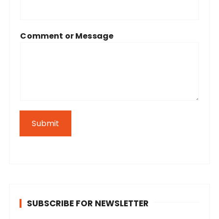
Comment or Message
Submit
SUBSCRIBE FOR NEWSLETTER