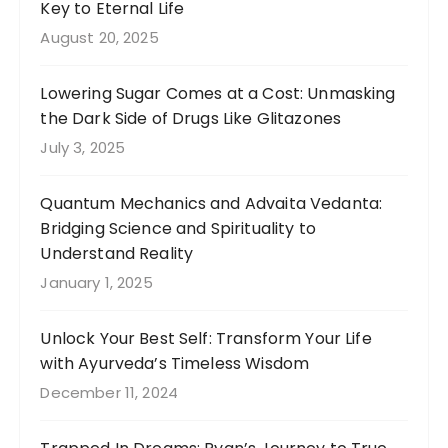
Key to Eternal Life
August 20, 2025
Lowering Sugar Comes at a Cost: Unmasking
the Dark Side of Drugs Like Glitazones
July 3, 2025
Quantum Mechanics and Advaita Vedanta:
Bridging Science and Spirituality to
Understand Reality
January 1, 2025
Unlock Your Best Self: Transform Your Life
with Ayurveda’s Timeless Wisdom
December 11, 2024