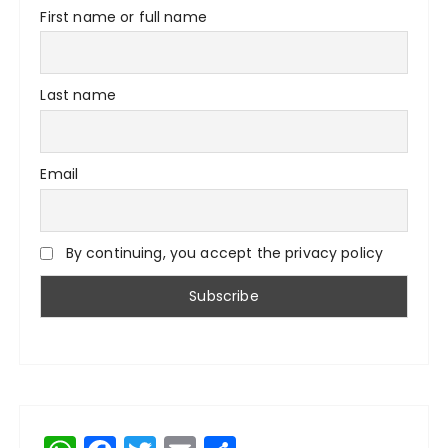
First name or full name
Last name
Email
By continuing, you accept the privacy policy