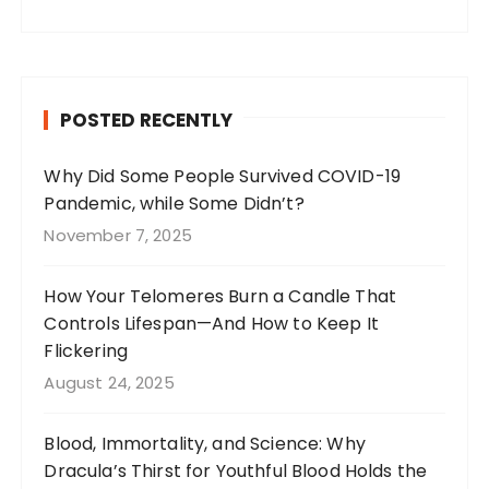
a
st
n
w
c
a
te
it
e
g
re
te
b
r
st
r
POSTED RECENTLY
o
a
o
m
Why Did Some People Survived COVID-19
Pandemic, while Some Didn’t?
k
November 7, 2025
How Your Telomeres Burn a Candle That
Controls Lifespan—And How to Keep It
Flickering
August 24, 2025
Blood, Immortality, and Science: Why
Dracula’s Thirst for Youthful Blood Holds the