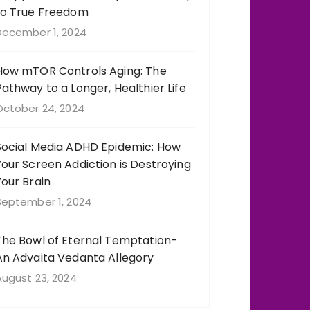
to True Freedom
December 1, 2024
How mTOR Controls Aging: The
Pathway to a Longer, Healthier Life
October 24, 2024
Social Media ADHD Epidemic: How
Your Screen Addiction is Destroying
Your Brain
September 1, 2024
The Bowl of Eternal Temptation-
An Advaita Vedanta Allegory
August 23, 2024