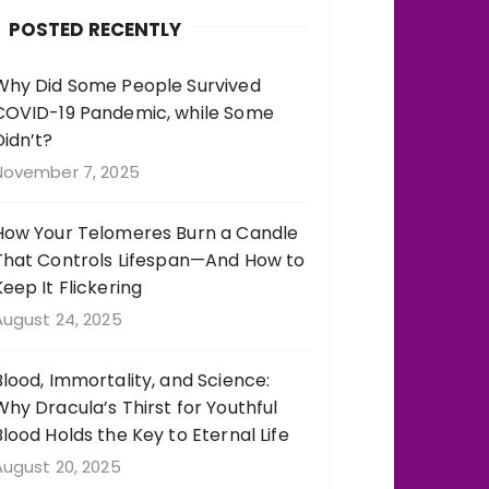
b
r
st
r
POSTED RECENTLY
o
a
o
m
Why Did Some People Survived
COVID-19 Pandemic, while Some
k
Didn’t?
November 7, 2025
How Your Telomeres Burn a Candle
That Controls Lifespan—And How to
Keep It Flickering
August 24, 2025
Blood, Immortality, and Science:
Why Dracula’s Thirst for Youthful
Blood Holds the Key to Eternal Life
August 20, 2025