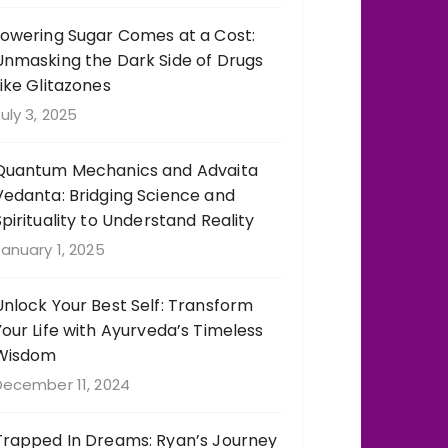
Lowering Sugar Comes at a Cost:
Unmasking the Dark Side of Drugs
Like Glitazones
uly 3, 2025
Quantum Mechanics and Advaita
Vedanta: Bridging Science and
Spirituality to Understand Reality
anuary 1, 2025
Unlock Your Best Self: Transform
Your Life with Ayurveda’s Timeless
Wisdom
December 11, 2024
Trapped In Dreams: Ryan’s Journey