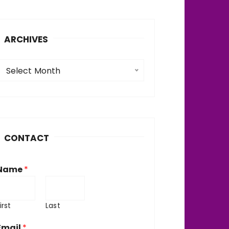
ARCHIVES
A
Select Month
c
h
v
CONTACT
e
Name
*
irst
Last
Email
*