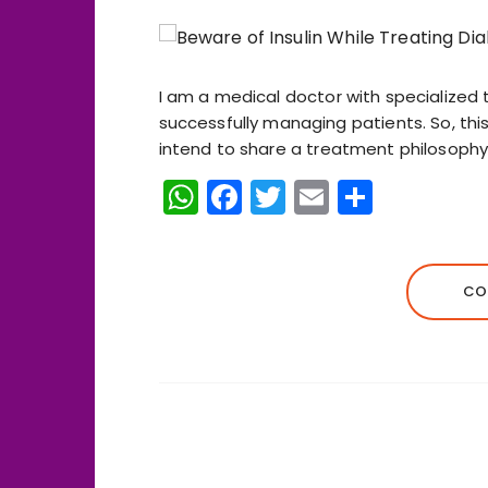
I am a medical doctor with specialized 
successfully managing patients. So, this
intend to share a treatment philosophy t
W
F
T
E
S
h
a
w
m
h
a
c
it
ai
a
ts
e
te
l
re
CO
A
b
r
p
o
p
o
k