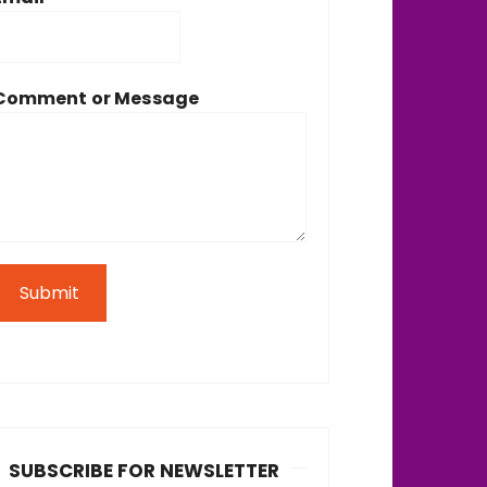
Comment or Message
Submit
SUBSCRIBE FOR NEWSLETTER