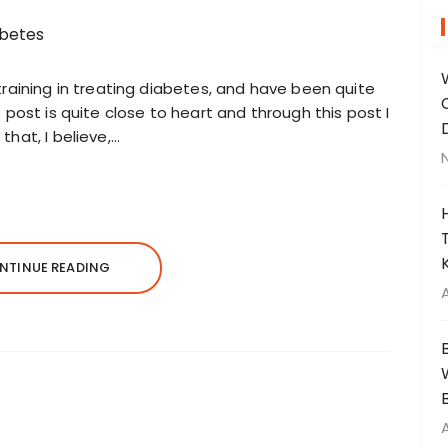
training in treating diabetes, and have been quite
 post is quite close to heart and through this post I
hat, I believe,…
NTINUE READING