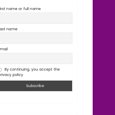
irst name or full name
Last name
Email
By continuing, you accept the
rivacy policy