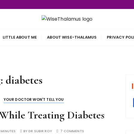
s
LITTLE ABOUT ME
ABOUT WISE-THALAMUS
PRIVACY POL
g:
diabetes
YOUR DOCTOR WON'T TELL YOU
 While Treating Diabetes
 MINUTES
BY
DR SUBIR ROY
7 COMMENTS