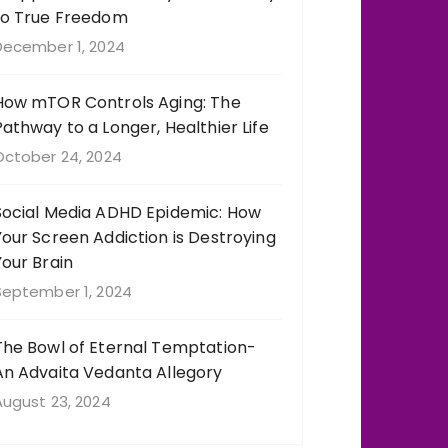
to True Freedom
December 1, 2024
How mTOR Controls Aging: The
Pathway to a Longer, Healthier Life
October 24, 2024
Social Media ADHD Epidemic: How
Your Screen Addiction is Destroying
Your Brain
September 1, 2024
The Bowl of Eternal Temptation-
An Advaita Vedanta Allegory
August 23, 2024