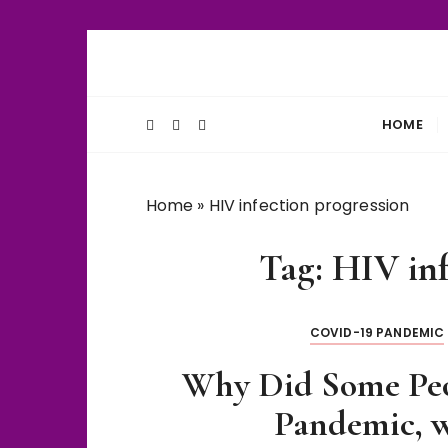
S
k
Unlocking Life's Biological Secrets
WiseThalamu
i
p
HOME
t
o
c
Home
»
HIV infection progression
o
n
Tag:
HIV inf
t
e
n
COVID-19 PANDEMIC
t
Why Did Some Pe
Pandemic, w