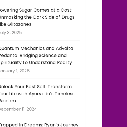
Lowering Sugar Comes at a Cost:
Unmasking the Dark Side of Drugs
Like Glitazones
uly 3, 2025
Quantum Mechanics and Advaita
Vedanta: Bridging Science and
Spirituality to Understand Reality
anuary 1, 2025
Unlock Your Best Self: Transform
Your Life with Ayurveda’s Timeless
Wisdom
December 11, 2024
Trapped In Dreams: Ryan’s Journey