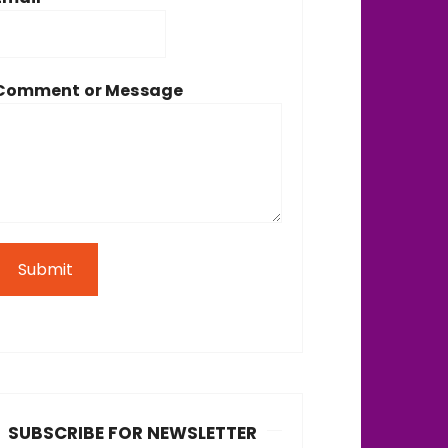
Comment or Message
Submit
SUBSCRIBE FOR NEWSLETTER