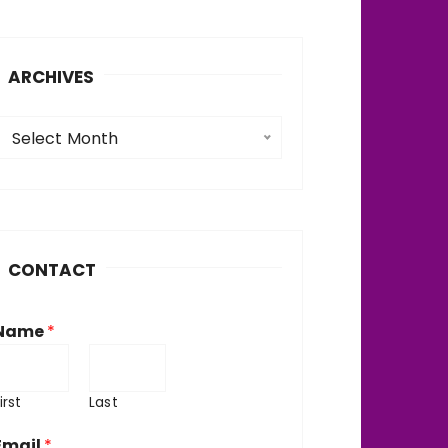
ARCHIVES
A
Select Month
c
h
v
CONTACT
e
Name
*
irst
Last
Email
*