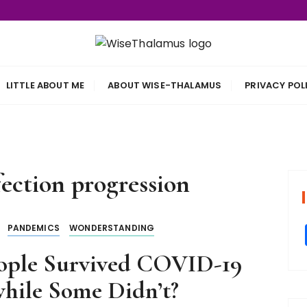
s
LITTLE ABOUT ME
ABOUT WISE-THALAMUS
PRIVACY POL
ection progression
PANDEMICS
WONDERSTANDING
ople Survived COVID-19
hile Some Didn’t?