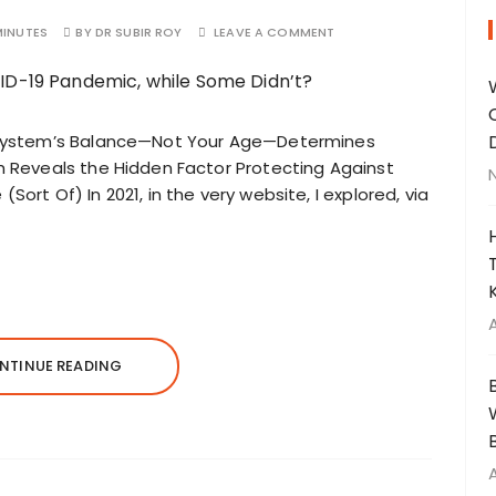
MINUTES
BY
DR SUBIR ROY
LEAVE A COMMENT
System’s Balance—Not Your Age—Determines
Reveals the Hidden Factor Protecting Against
(Sort Of) In 2021, in the very website, I explored, via
NTINUE READING