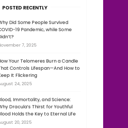
b
r
st
r
POSTED RECENTLY
o
a
o
m
Why Did Some People Survived
COVID-19 Pandemic, while Some
k
Didn’t?
November 7, 2025
How Your Telomeres Burn a Candle
That Controls Lifespan—And How to
Keep It Flickering
August 24, 2025
Blood, Immortality, and Science:
Why Dracula’s Thirst for Youthful
Blood Holds the Key to Eternal Life
August 20, 2025