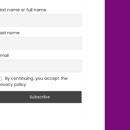
irst name or full name
Last name
Email
By continuing, you accept the
rivacy policy