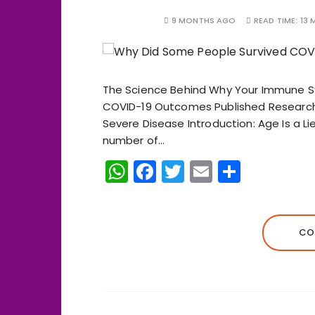
9 MONTHS AGO
READ TIME:
13 
The Science Behind Why Your Immune 
COVID-19 Outcomes Published Research 
Severe Disease Introduction: Age Is a Lie 
number of…
W
F
T
E
S
h
a
w
m
h
a
c
it
ai
a
ts
e
te
l
re
CO
A
b
r
p
o
p
o