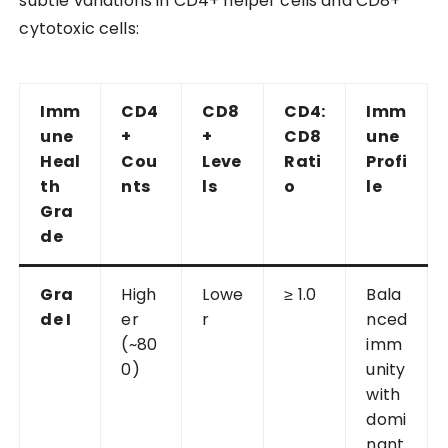
subtle variations in CD4+ helper cells and CD8+
cytotoxic cells:
Imm
CD4
CD8
CD4:
Imm
une
+
+
CD8
une
Heal
Cou
Leve
Rati
Profi
th
nts
ls
o
le
Gra
de
Gra
High
Lowe
≥ 1.0
Bala
de I
er
r
nced
(~80
imm
0)
unity
with
domi
nant