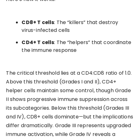
CD8+ T cells
: The “killers” that destroy
virus-infected cells
CD4+ T cells
: The “helpers” that coordinate
the immune response
The critical threshold lies at a CD4:CD8 ratio of 1.0.
Above this threshold (Grades I and II), CD4+
helper cells maintain some control, though Grade
II shows progressive immune suppression across
its subcategories. Below this threshold (Grades III
and IV), CD8+ cells dominate—but the implications
differ dramatically. Grade III represents upgraded
immune activation, while Grade IV reveals a