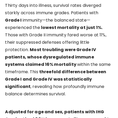
Thirty days into illness, survival rates diverged
starkly across immune grades. Patients with
Grade I
immunity—the balanced state—
experienced the
lowest mortality at just 1%.
Those with Grade II immunity fared worse at 11%,
their suppressed defenses offering little
protection.
Most troubling were Grade IV
patients, whose dysregulated immune
systems claimed 16% mortality
within the same
timeframe. This
threefold difference between
Grade I and Grade IV was statistically
significant
, revealing how profoundly immune
balance determines survival.
Adjusted for age and sex, patients with IHG