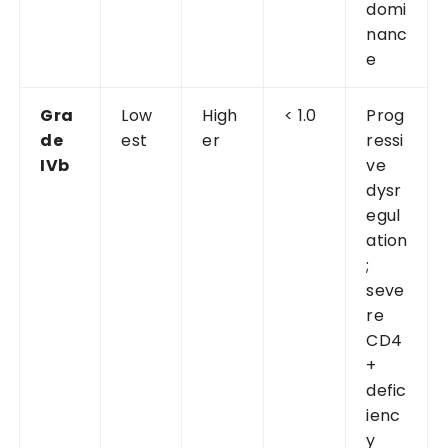
domi
nanc
e
Gra
Low
High
< 1.0
Prog
de
est
er
ressi
IVb
ve
dysr
egul
ation
;
seve
re
CD4
+
defic
ienc
y