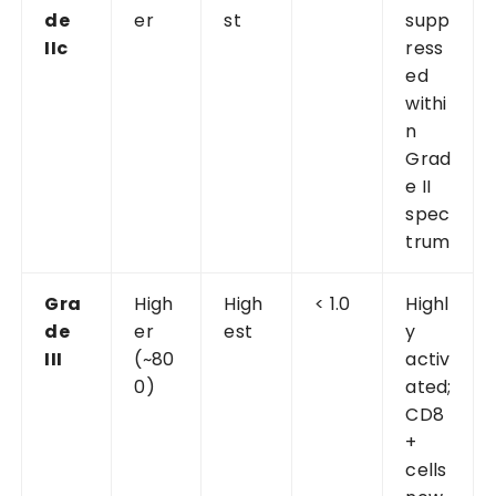
de
er
st
supp
IIc
ress
ed
withi
n
Grad
e II
spec
trum
Gra
High
High
< 1.0
Highl
de
er
est
y
III
(~80
activ
0)
ated;
CD8
+
cells