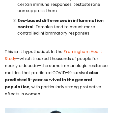
certain immune responses; testosterone
can suppress them
Sex-based differences in inflammation
control
: Females tend to mount more
controlled inflammatory responses
This isn’t hypothetical. In the
Framingham Heart
Study
—which tracked thousands of people for
nearly a decade—the same immunologic resilience
metrics that predicted COVID-19 survival
also
predicted 9-year survival in the general
population
, with particularly strong protective
effects in women.