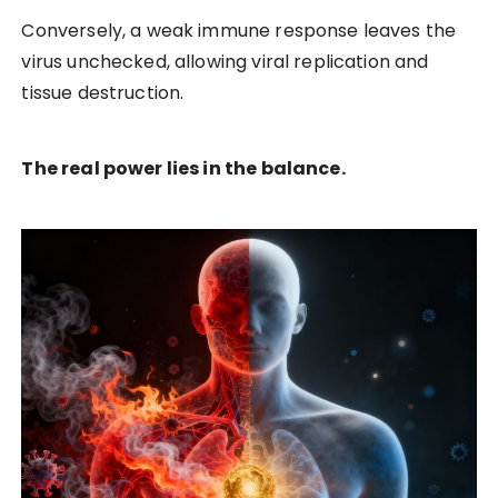
Conversely, a weak immune response leaves the
virus unchecked, allowing viral replication and
tissue destruction.
The real power lies in the balance.