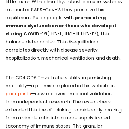
little more. When healthy, robust immune systems
encounter SARS-CoV-2, they preserve this
equilibrium. But in people with
pre-existing
immune dysfunction or those who develop it
during COVID-19
(IHG-II, IHG-III, IHG-IV), this
balance deteriorates. This disequilibrium
correlates directly with disease severity,
hospitalization, mechanical ventilation, and death.
The CD4:CD8 T-cell ratio’s utility in predicting
mortality—a premise explored in this website in
prior posts
—now receives empirical validation
from independent research. The researchers
extended this line of thinking considerably, moving
from a simple ratio into a more sophisticated
taxonomy of immune states. This granular