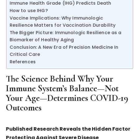
Immune Health Grade (IHG) Predicts Death
How to use IHG?
Vaccine Implications: Why Immunologic
Resilience Matters for Vaccination Durability
The Bigger Picture: Immunologic Resilience as a
Biomarker of Healthy Aging
Conclusion: A New Era of Precision Medicine In
Critical Care
References
The Science Behind Why Your
Immune System’s Balance—Not
Your Age—Determines COVID-19
Outcomes
Published Research Reveals the Hidden Factor
Protecting Against Severe Disease