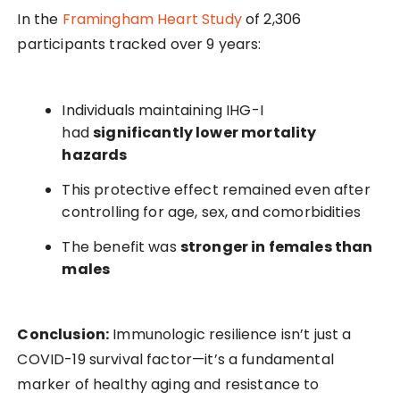
In the
Framingham Heart Study
of 2,306
participants tracked over 9 years:
Individuals maintaining IHG-I
had
significantly lower mortality
hazards
This protective effect remained even after
controlling for age, sex, and comorbidities
The benefit was
stronger in females than
males
Conclusion:
Immunologic resilience isn’t just a
COVID-19 survival factor—it’s a fundamental
marker of healthy aging and resistance to