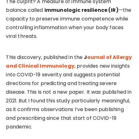
The culprit? A measure of immune system
balance called
immunologic resilience (IR)
—the
capacity to preserve immune competence while
controlling inflammation when your body faces
viral threats.
This discovery, published in the
J
ournal of Allergy
and Clinical Immunology
, provides new insights
into COVID-19 severity and suggests potential
directions for predicting and treating severe
disease. This is not a new paper. It was published in
2021. But I found this study particularly meaningful,
as it confirms observations I’ve been publishing
and prescribing since that start of COVID-19
pandemic.