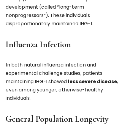
development (called “long-term
nonprogressors”). These individuals
disproportionately maintained IHG-I.
Influenza Infection
In both natural influenza infection and
experimental challenge studies, patients
maintaining IHG-I showed
less severe disease
,
even among younger, otherwise-healthy
individuals.
General Population Longevity