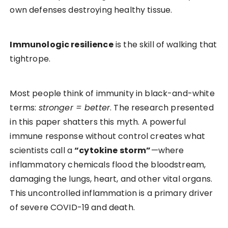
own defenses destroying healthy tissue.
Immunologic resilience
is the skill of walking that
tightrope.
Most people think of immunity in black-and-white
terms:
stronger = better
. The research presented
in this paper shatters this myth. A powerful
immune response without control creates what
scientists call a
“cytokine storm”
—where
inflammatory chemicals flood the bloodstream,
damaging the lungs, heart, and other vital organs.
This uncontrolled inflammation is a primary driver
of severe COVID-19 and death.