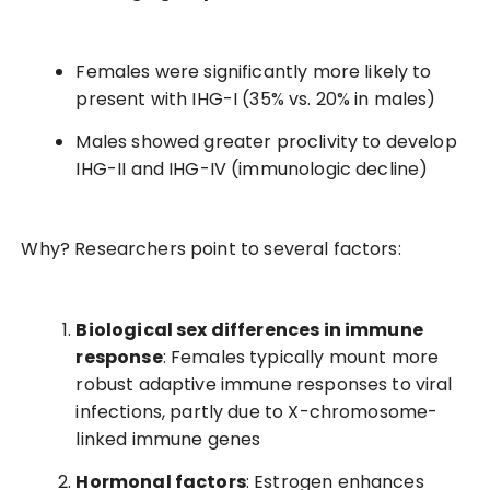
Females were significantly more likely to
present with IHG-I (35% vs. 20% in males)
Males showed greater proclivity to develop
IHG-II and IHG-IV (immunologic decline)
Why? Researchers point to several factors:
Biological sex differences in immune
response
: Females typically mount more
robust adaptive immune responses to viral
infections, partly due to X-chromosome-
linked immune genes
Hormonal factors
: Estrogen enhances