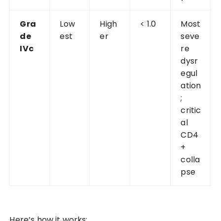
Gra
Low
High
< 1.0
Most
de
est
er
seve
IVc
re
dysr
egul
ation
;
critic
al
CD4
+
colla
pse
Here’s how it works: