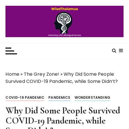
S
k
i
p
t
o
WiseThalamus
Unlocking Life's Biological Secrets
c
o
n
t
Home
»
The Grey Zone!
»
Why Did Some People
e
Survived COVID-19 Pandemic, while Some Didn’t?
n
t
COVID-19 PANDEMIC
PANDEMICS
WONDERSTANDING
Why Did Some People Survived
COVID-19 Pandemic, while