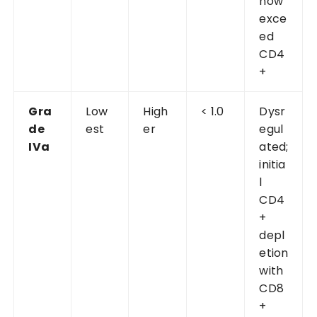
now
exce
ed
CD4
+
Gra
Low
High
< 1.0
Dysr
de
est
er
egul
IVa
ated;
initia
l
CD4
+
depl
etion
with
CD8
+