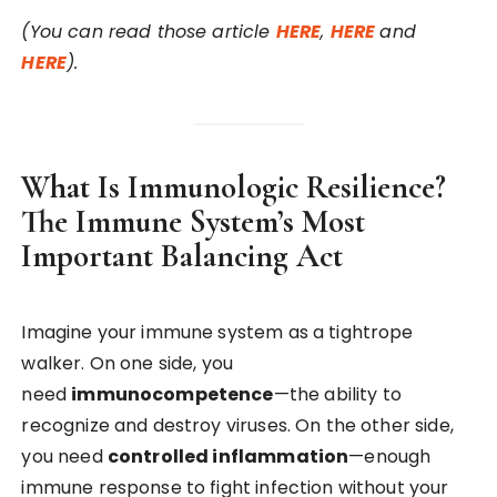
(You can read those article
HERE
,
HERE
and
HERE
).
What Is Immunologic Resilience?
The Immune System’s Most
Important Balancing Act
Imagine your immune system as a tightrope
walker. On one side, you
need
immunocompetence
—the ability to
recognize and destroy viruses. On the other side,
you need
controlled inflammation
—enough
immune response to fight infection without your