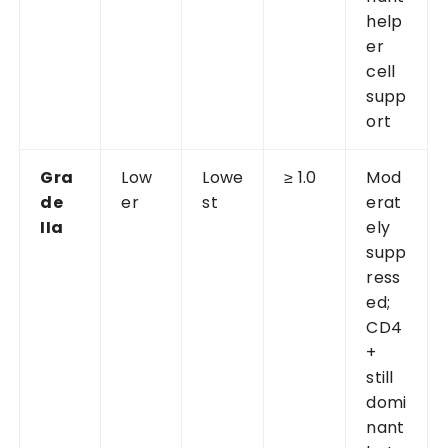
help
er
cell
supp
ort
Gra
Low
Lowe
≥ 1.0
Mod
de
er
st
erat
IIa
ely
supp
ress
ed;
CD4
+
still
domi
nant