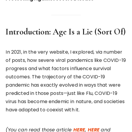
Introduction: Age Is a Lie (Sort Of)
In 2021, in the very website, I explored, via number
of posts, how severe viral pandemics like COVID-19
progress and what factors influence survival
outcomes. The trajectory of the COVID-19
pandemic has exactly evolved in ways that were
predicted in those posts—just like Flu, COVID-19
virus has become endemic in nature, and societies
have adapted to coexist with it.
(You can read those article
HERE
,
HERE
and