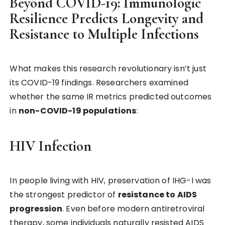
Beyond COVID-19: Immunologic
Resilience Predicts Longevity and
Resistance to Multiple Infections
What makes this research revolutionary isn’t just
its COVID-19 findings. Researchers examined
whether the same IR metrics predicted outcomes
in
non-COVID-19 populations
:
HIV Infection
In people living with HIV, preservation of IHG-I was
the strongest predictor of
resistance to AIDS
progression
. Even before modern antiretroviral
therapy, some individuals naturally resisted AIDS