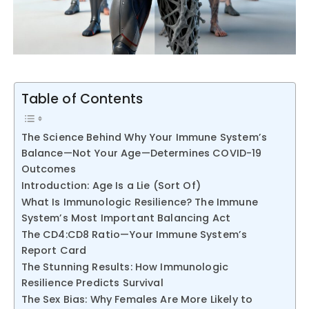
Table of Contents
The Science Behind Why Your Immune System’s
Balance—Not Your Age—Determines COVID-19
Outcomes
Introduction: Age Is a Lie (Sort Of)
What Is Immunologic Resilience? The Immune
System’s Most Important Balancing Act
The CD4:CD8 Ratio—Your Immune System’s
Report Card
The Stunning Results: How Immunologic
Resilience Predicts Survival
The Sex Bias: Why Females Are More Likely to