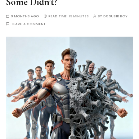
Some Didn’t?
9 MONTHS AGO
READ TIME:
13 MINUTES
BY
DR SUBIR ROY
LEAVE A COMMENT