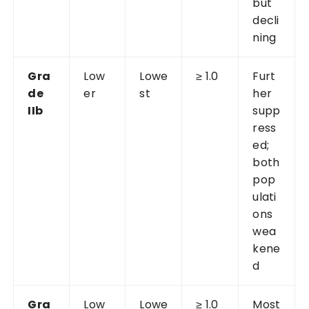
but
decli
ning
Gra
Low
Lowe
≥ 1.0
Furt
de
er
st
her
IIb
supp
ress
ed;
both
pop
ulati
ons
wea
kene
d
Gra
Low
Lowe
≥ 1.0
Most