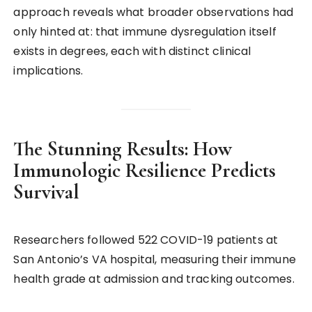
approach reveals what broader observations had
only hinted at: that immune dysregulation itself
exists in degrees, each with distinct clinical
implications.
The Stunning Results: How
Immunologic Resilience Predicts
Survival
Researchers followed 522 COVID-19 patients at
San Antonio’s VA hospital, measuring their immune
health grade at admission and tracking outcomes.