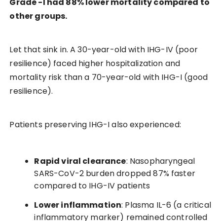
Grade -I had 88% lower mortality compared to
other groups.
Let that sink in. A 30-year-old with IHG-IV (poor
resilience) faced higher hospitalization and
mortality risk than a 70-year-old with IHG-I (good
resilience).
Patients preserving IHG-I also experienced:
Rapid viral clearance
: Nasopharyngeal
SARS-CoV-2 burden dropped 87% faster
compared to IHG-IV patients
Lower inflammation
: Plasma IL-6 (a critical
inflammatory marker) remained controlled