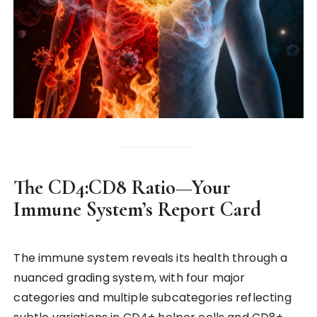
The CD4:CD8 Ratio—Your
Immune System’s Report Card
The immune system reveals its health through a
nuanced grading system, with four major
categories and multiple subcategories reflecting