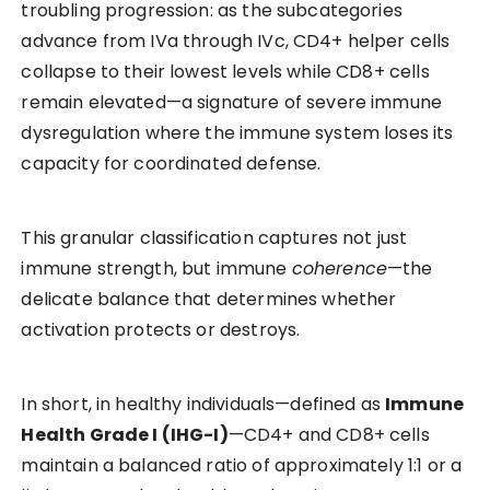
troubling progression: as the subcategories
advance from IVa through IVc, CD4+ helper cells
collapse to their lowest levels while CD8+ cells
remain elevated—a signature of severe immune
dysregulation where the immune system loses its
capacity for coordinated defense.
This granular classification captures not just
immune strength, but immune
coherence
—the
delicate balance that determines whether
activation protects or destroys.
In short, in healthy individuals—defined as
Immune
Health Grade I (IHG-I)
—CD4+ and CD8+ cells
maintain a balanced ratio of approximately 1:1 or a