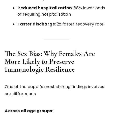
Reduced hospitalization
: 88% lower odds
of requiring hospitalization
Faster discharge
: 2x faster recovery rate
The Sex Bias: Why Females Are
More Likely to Preserve
Immunologic Resilience
One of the paper’s most striking findings involves
sex differences.
Across all age groups: