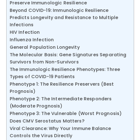
Preserve Immunologic Resilience
Beyond COVID-19: Immunologic Resilience
Predicts Longevity and Resistance to Multiple
Infections
HIV Infection
Influenza Infection
General Population Longevity
The Molecular Basis: Gene Signatures Separating
Survivors from Non-Survivors
The Immunologic Resilience Phenotypes: Three
Types of COVID-19 Patients
Phenotype 1: The Resilience Preservers (Best
Prognosis)
Phenotype 2: The Intermediate Responders
(Moderate Prognosis)
Phenotype 3: The Vulnerable (Worst Prognosis)
Does CMV Serostatus Matters?
Viral Clearance: Why Your Immune Balance
Controls the Virus Directly