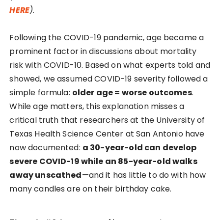
HERE
).
Following the COVID-19 pandemic, age became a
prominent factor in discussions about mortality
risk with COVID-10. Based on what experts told and
showed, we assumed COVID-19 severity followed a
simple formula:
older age = worse outcomes
.
While age matters, this explanation misses a
critical truth that researchers at the University of
Texas Health Science Center at San Antonio have
now documented:
a 30-year-old can develop
severe COVID-19 while an 85-year-old walks
away unscathed
—and it has little to do with how
many candles are on their birthday cake.