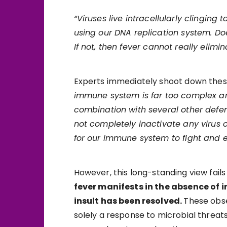
“Viruses live intracellularly clinging
using our DNA replication system. Doe
If not, then fever cannot really elimin
Experts immediately shoot down these
immune system is far too complex an
combination with several other defen
not completely inactivate any virus o
for our immune system to fight and e
However, this long-standing view fai
fever manifests in the absence of in
insult has been resolved.
These obse
solely a response to microbial threa