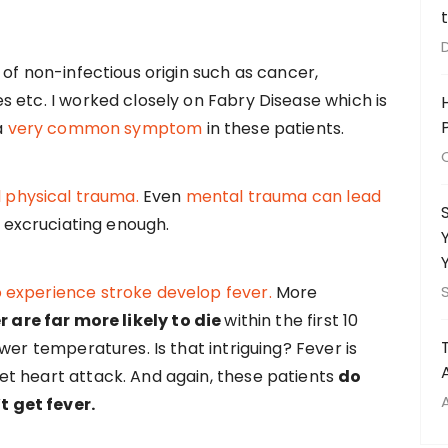
of non-infectious origin such as cancer,
 etc. I worked closely on Fabry Disease which is
a
very common symptom
in these patients.
l physical trauma.
Even
mental trauma can lead
s excruciating enough.
 experience stroke develop fever.
More
r are far more likely to die
within the first 10
wer temperatures. Is that intriguing? Fever is
t heart attack. And again, these patients
do
 get fever.