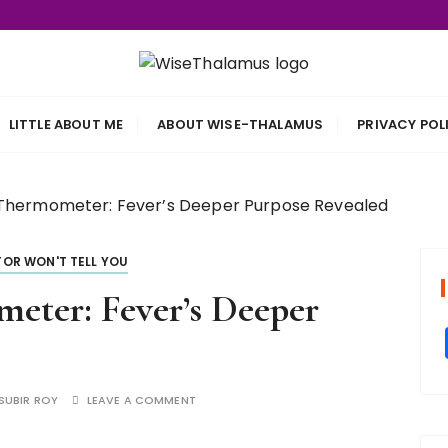
s
LITTLE ABOUT ME
ABOUT WISE-THALAMUS
PRIVACY POL
Thermometer: Fever’s Deeper Purpose Revealed
OR WON'T TELL YOU
eter: Fever’s Deeper
SUBIR ROY
LEAVE A COMMENT