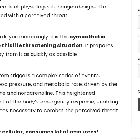
ascade of physiological changes designed to
F
ed with a perceived threat.
s you menacingly. it is this
sympathetic
this life threatening situation
. It prepares
y from it as quickly as possible.
tem triggers a complex series of events,
lood pressure, and metabolic rate, driven by the
p
ine and noradrenaline. This heightened
ent of the body’s emergency response, enabling
rces necessary to combat the perceived threat.
 cellular, consumes lot of resources!