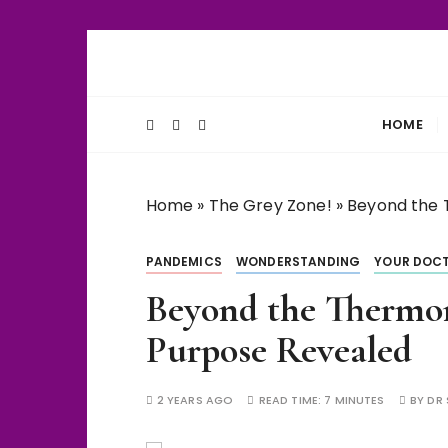
S
k
Unlocking Life's Biological Secrets
WiseThalamu
i
p
HOME
t
o
c
Home
»
The Grey Zone!
»
Beyond the 
o
n
PANDEMICS
WONDERSTANDING
YOUR DOCT
t
e
Beyond the Thermom
n
Purpose Revealed
t
2 YEARS AGO
READ TIME:
7 MINUTES
BY
DR 