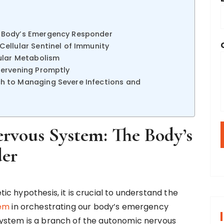
 Body’s Emergency Responder
ellular Sentinel of Immunity
lular Metabolism
tervening Promptly
h to Managing Severe Infections and
rvous System: The Body’s
er
c hypothesis, it is crucial to understand the
tem
in orchestrating our body’s emergency
ystem is a branch of the autonomic nervous