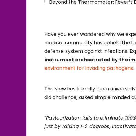
Have you ever wondered why we experi
medical community has upheld the beli
defense system against infections.
Ex
instrument orchestrated by the 
environment for invading pathogens.
This view has literally been universa
did challenge, asked simple minded que
“Pasteurization fails to eliminate 100
just by raising 1-2 degrees, inactivat