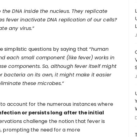
 to the DNA inside the nucleus. They replicate
s fever inactivate DNA replication of our cells?
ate any virus.”
J
 simplistic questions by saying that
“human
d each small component (like fever) works in
se components. So, although fever itself might
r bacteria on its own, it might make it easier
J
liminate these microbes.”
ls to account for the numerous instances where
fection or persists long after the initial
rvations challenge the notion that fever is
ts, prompting the need for a more