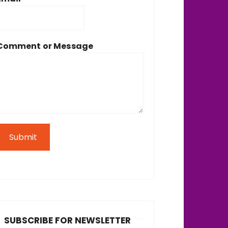
Comment or Message
Submit
SUBSCRIBE FOR NEWSLETTER