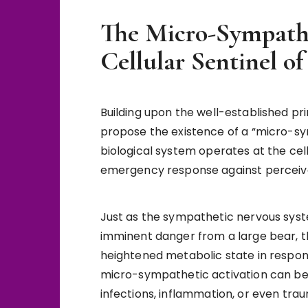
The Micro-Sympathe
Cellular Sentinel o
Building upon the well-established pr
propose the existence of a “micro-sy
biological system operates at the cell
emergency response against perceived
Just as the sympathetic nervous syst
imminent danger from a large bear, t
heightened metabolic state in response
micro-sympathetic activation can be t
infections, inflammation, or even tra