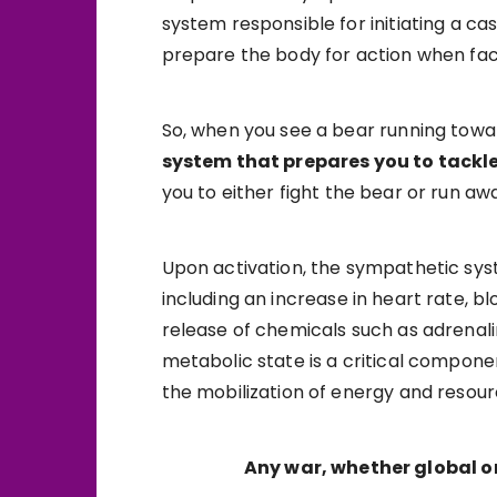
system responsible for initiating a c
prepare the body for action when fac
So, when you see a bear running toward
system that prepares you to tackle 
you to either fight the bear or run awa
Upon activation, the sympathetic sys
including an increase in heart rate, b
release of chemicals such as adrenal
metabolic state is a critical compon
the mobilization of energy and resou
Any war, whether global or