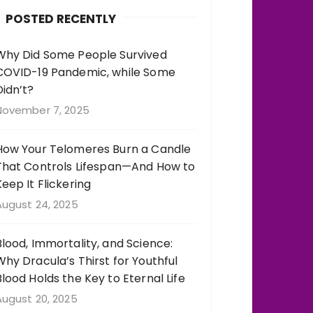
b
r
st
r
POSTED RECENTLY
o
a
o
m
Why Did Some People Survived
COVID-19 Pandemic, while Some
k
Didn’t?
November 7, 2025
How Your Telomeres Burn a Candle
That Controls Lifespan—And How to
Keep It Flickering
August 24, 2025
Blood, Immortality, and Science:
Why Dracula’s Thirst for Youthful
Blood Holds the Key to Eternal Life
August 20, 2025