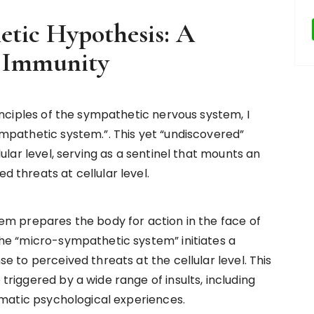
tic Hypothesis: A
f Immunity
inciples of the sympathetic nervous system, I
mpathetic system.”. This yet “undiscovered”
ular level, serving as a sentinel that mounts an
 threats at cellular level.
em prepares the body for action in the face of
he “micro-sympathetic system” initiates a
 to perceived threats at the cellular level. This
riggered by a wide range of insults, including
umatic psychological experiences.