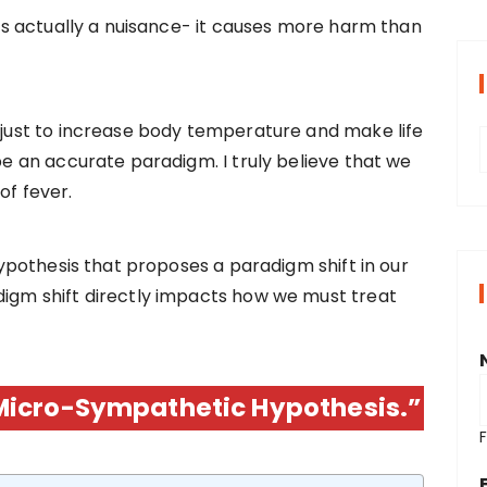
r is actually a nuisance- it causes more harm than
s just to increase body temperature and make life
 be an accurate paradigm. I truly believe that we
r
of fever.
i
 hypothesis that proposes a paradigm shift in our
digm shift directly impacts how we must treat
s
Micro-Sympathetic Hypothesis.”
F