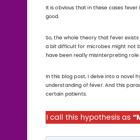
It is obvious that in these cases feve
good.
So, the whole theory that fever exist
a bit difficult for microbes might not
have been really misinterpreting role 
In this blog post, I delve into a novel
understanding of fever. And this para
certain patients.
I call this hypothesis as
“