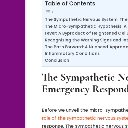
Table of Contents
The Sympathetic Nervous System: The
The Micro-Sympathetic Hypothesis: A C
Fever: A Byproduct of Heightened Cel
Recognizing the Warning Signs and In
The Path Forward: A Nuanced Approac
Inflammatory Conditions
Conclusion
The Sympathetic Ne
Emergency Respond
Before we unveil the micro-sympatheti
role of the sympathetic nervous sys
response. The sympathetic nervous s