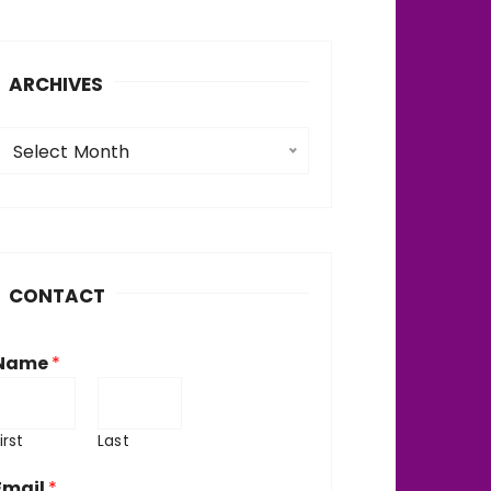
ARCHIVES
A
Select Month
c
h
v
CONTACT
e
Name
*
irst
Last
Email
*