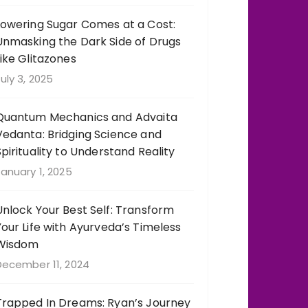
Lowering Sugar Comes at a Cost:
Unmasking the Dark Side of Drugs
Like Glitazones
uly 3, 2025
Quantum Mechanics and Advaita
Vedanta: Bridging Science and
Spirituality to Understand Reality
anuary 1, 2025
Unlock Your Best Self: Transform
Your Life with Ayurveda’s Timeless
Wisdom
December 11, 2024
Trapped In Dreams: Ryan’s Journey