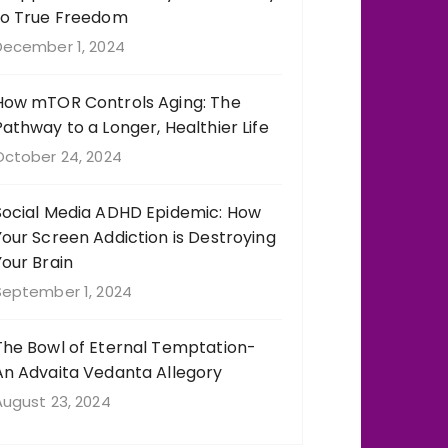
to True Freedom
December 1, 2024
How mTOR Controls Aging: The
Pathway to a Longer, Healthier Life
October 24, 2024
Social Media ADHD Epidemic: How
Your Screen Addiction is Destroying
Your Brain
September 1, 2024
The Bowl of Eternal Temptation-
An Advaita Vedanta Allegory
August 23, 2024