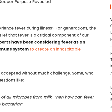
ence fever during illness? For generations, the
ef that fever is a critical component of our
perts have been considering fever as an
immune system
to create an inhospitable
lly accepted without much challenge. Some, who
stions like:
% of all microbes from milk. Then how can fever,
e bacteria?”