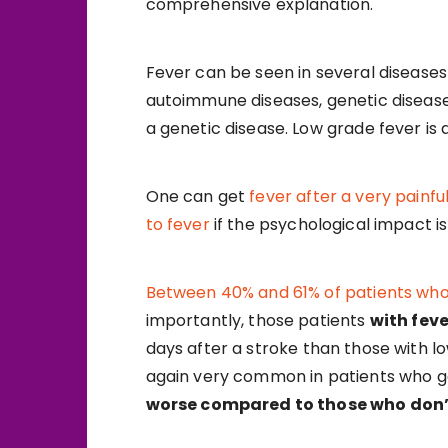
comprehensive explanation.
Fever can be seen in several diseases 
autoimmune diseases, genetic diseases
a genetic disease. Low grade fever is 
One can get
fever after a very painfu
to fever
if the psychological impact i
Between 40% and 61% of patients who
importantly, those patients
with feve
days after a stroke than those with lo
again very common in patients who ge
worse compared to those who don’t