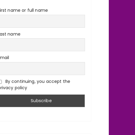
irst name or full name
Last name
Email
By continuing, you accept the
rivacy policy