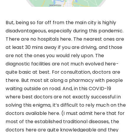
But, being so far off from the main city is highly
disadvantageous, especially during this pandemic.
There are no hospitals here. The nearest ones are
at least 30 mins away if you are driving, and those
are not the ones you would rely upon. The
diagnostic facilities are not much evolved here-
quite basic at best. For consultation, doctors are
there. But most sit along a pharmacy with people
waiting outside on road. And, in this COVID-19
where best doctors are not exactly successful in
solving this enigma, it’s difficult to rely much on the
doctors available here. (I must admit here that for
most of the established traditional diseases, the
doctors here are quite knowledgeable and they