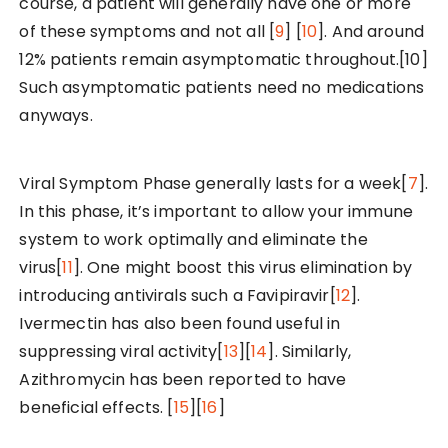
course, a patient will generally have one or more
of these symptoms and not all [
9
] [
10
]. And around
12% patients remain asymptomatic throughout.[10]
Such asymptomatic patients need no medications
anyways.
Viral Symptom Phase generally lasts for a week[
7
].
In this phase, it’s important to allow your immune
system to work optimally and eliminate the
virus[
11
]. One might boost this virus elimination by
introducing antivirals such a Favipiravir[
12
].
Ivermectin has also been found useful in
suppressing viral activity[
13
][
14
]. Similarly,
Azithromycin has been reported to have
beneficial effects. [
15
][
16
]