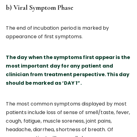
b) Viral Symptom Phase
The end of incubation period is marked by
appearance of first symptoms.
The day when the symptoms first appear is the
most important day for any patient and
clinician from treatment perspective. This day
should be marked as ‘DAY 1”.
The most common symptoms displayed by most
patients include loss of sense of smell/taste, fever,
cough, fatigue, muscle soreness, joint pains,
headache, diarrhea, shortness of breath. Of