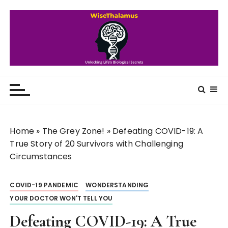
S
k
i
p
t
o
WiseThalamus
Unlocking Life's Biological Secrets
c
o
n
t
Home
»
The Grey Zone!
»
Defeating COVID-19: A
e
True Story of 20 Survivors with Challenging
n
Circumstances
t
COVID-19 PANDEMIC
WONDERSTANDING
YOUR DOCTOR WON'T TELL YOU
Defeating COVID-19: A True