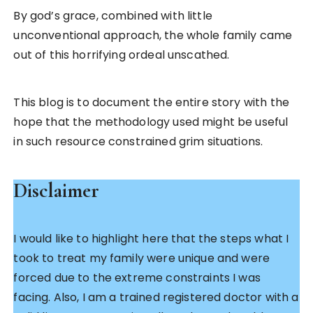
By god’s grace, combined with little
unconventional approach, the whole family came
out of this horrifying ordeal unscathed.
This blog is to document the entire story with the
hope that the methodology used might be useful
in such resource constrained grim situations.
Disclaimer
I would like to highlight here that the steps what I
took to treat my family were unique and were
forced due to the extreme constraints I was
facing. Also, I am a trained registered doctor with a