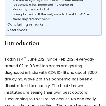
responsible for increased incidence of
Mucormycosis in India?
Is Amphotericin B the only way to treat this? Are
there any alternatives?
Concluding remarks
References
Introduction
th
Today is 4
June 2021. Since Feb 2021, everyday
around 0.1 to 0.3 million cases are getting
diagnosed in India with COVID-19 and about 3000
are dying. Wave 2 of this pandemic has been a
disaster for this country. The best-known
institutes are seeing their own best doctors
succumbing to this viral holocaust. No one really
knows what can save lives. There are theories and