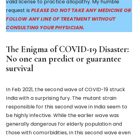
valid license to practice allopathy. My humble
request is
PLEASE DO NOT TAKE ANY MEDICINE OR
FOLLOW ANY LINE OF TREATMENT WITHOUT
CONSULTING YOUR PHYSICIAN.
The Enigma of COVID-19 Disaster:
No one can predict or guarantee
survival
In Feb 2021, the second wave of COVID-19 struck
India with a surprising fury. The mutant strain
responsible for this second wave in India seem to
be highly infective. While the earlier wave was
generally dangerous for elderly population and
those with comorbidities, in this second wave even