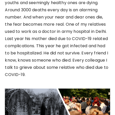
youths and seemingly healthy ones are dying.
Around 3000 deaths every day is an alarming
number. And when your near and dear ones die,
the fear becomes more real. One of my relatives
used to work as a doctor in army hospital in Delhi.
Last year his mother died due to COVID-19 related
complications. This year he got infected and had
to be hospitalized. He did not survive. Every friend I
know, knows someone who died. Every colleague I
talk to grieve about some relative who died due to
COVID-19.