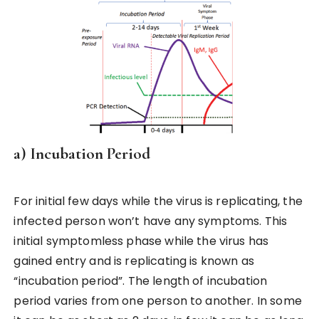
a) Incubation Period
For initial few days while the virus is replicating, the
infected person won’t have any symptoms. This
initial symptomless phase while the virus has
gained entry and is replicating is known as
“incubation period”. The length of incubation
period varies from one person to another. In some