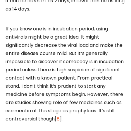
it can be as short as 2 days, in few it can be as long
as 14 days.
If you know one is in incubation period, using
antivirals might be a great idea. It might
significantly decrease the viral load and make the
entire disease course mild. But it’s generally
impossible to discover if somebody is in incubation
period unless there is high suspicion of significant
contact with a known patient. From practical
stand, I don’t think it’s prudent to start any
medicine before symptoms begin. However, there
are studies showing role of few medicines such as
ivermectin at this stage as prophylaxis. It’s still
controversial though[
8
].