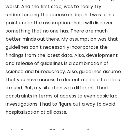
worst. And the first step, was to really try
understanding the disease in depth. I was at no
point under the assumption that I will discover
something that no one has. There are much
better minds out there. My assumption was that
guidelines don’t necessarily incorporate the
findings from the latest data. Also, development
and release of guidelines is a combination of
science and bureaucracy. Also, guidelines assume
that you have access to decent medical facilities
around. But, my situation was different. I had
constraints in terms of access to even basic lab
investigations. I had to figure out a way to avoid
hospitalization at all costs.