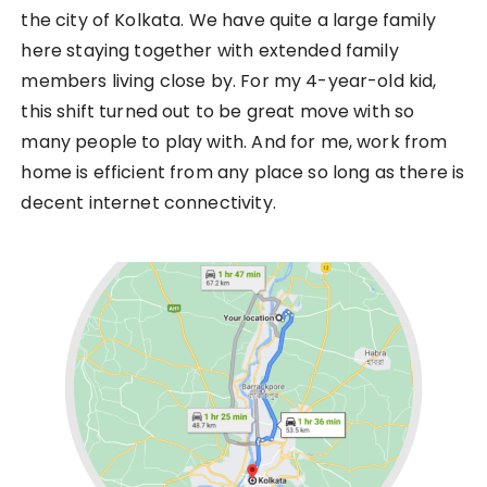
the city of Kolkata. We have quite a large family
here staying together with extended family
members living close by. For my 4-year-old kid,
this shift turned out to be great move with so
many people to play with. And for me, work from
home is efficient from any place so long as there is
decent internet connectivity.