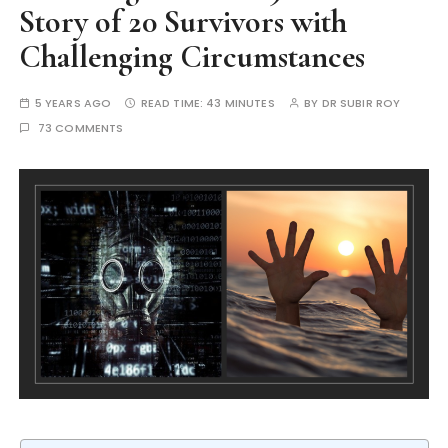
Story of 20 Survivors with
Challenging Circumstances
5 YEARS AGO
READ TIME:
43 MINUTES
BY
DR SUBIR ROY
73 COMMENTS