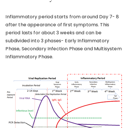
Inflammatory period starts from around Day 7- 8
after the appearance of first symptoms. This
period lasts for about 3 weeks and can be
subdivided into 3 phases- Early Inflammatory
Phase, Secondary Infection Phase and Multisystem
Inflammatory Phase.