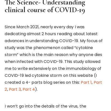
The Science- Understanding
clinical course of COVID-19
Since March 2021, nearly every day I was
dedicating almost 2 hours reading about latest
advances in understanding COVID-19. My focus of
study was the phenomenon called “cytokine
storm” which is the main reason why anyone dies
when infected with COVID-19. This study allowed
me to write extensively on the immunobiology of
COVID-19 led cytokine storm on this website (I
created a 4- parts blog series on this:
Part 1
,
Part
2
,
Part 3
,
Part 4
).
I won’t go into the details of the virus, the