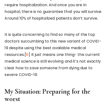
require hospitalization. And once you are in
hospital, there is no guarantee that you will survive.
Around 10% of hospitalized patients don’t survive.
It is quite concerning to find so many of the top
doctors succumbing to this new variant of COVID-
19 despite using the best available medical
resources.[
6
] It just means one thing- the current
medical science is still evolving and it’s not exactly
clear how to save someone from dying due to
severe COVID-19.
My Situation: Preparing for the
worst