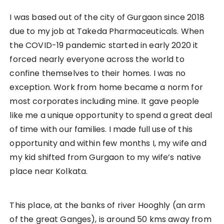
I was based out of the city of Gurgaon since 2018
due to my job at Takeda Pharmaceuticals. When
the COVID-19 pandemic started in early 2020 it
forced nearly everyone across the world to
confine themselves to their homes. I was no
exception. Work from home became a norm for
most corporates including mine. It gave people
like me a unique opportunity to spend a great deal
of time with our families. I made full use of this
opportunity and within few months I, my wife and
my kid shifted from Gurgaon to my wife’s native
place near Kolkata.
This place, at the banks of river Hooghly (an arm
of the great Ganges), is around 50 kms away from