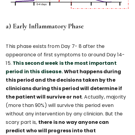
a) Early Inflammatory Phase
This phase exists from Day 7- 8 after the
appearance of first symptoms to around Day 14-
15.
This second week is the most important
period in this disease.
What happens during
this period and the decisions taken by the
clinicians during this period will determine if
the patient will survive or not
. Actually, majority
(more than 90%) will survive this period even
without any intervention by any clinician. But the
scary part is,
there is no way anyone can
predict who will progress into that