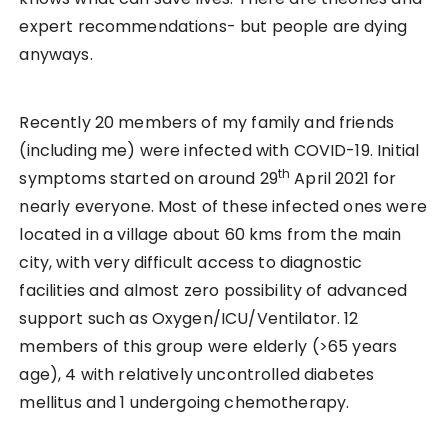
expert recommendations- but people are dying
anyways.
Recently 20 members of my family and friends
(including me) were infected with COVID-19. Initial
th
symptoms started on around 29
April 2021 for
nearly everyone. Most of these infected ones were
located in a village about 60 kms from the main
city, with very difficult access to diagnostic
facilities and almost zero possibility of advanced
support such as Oxygen/ICU/Ventilator. 12
members of this group were elderly (>65 years
age), 4 with relatively uncontrolled diabetes
mellitus and 1 undergoing chemotherapy.