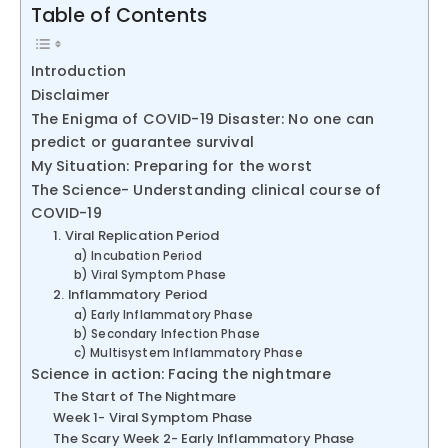
Table of Contents
Introduction
Disclaimer
The Enigma of COVID-19 Disaster: No one can
predict or guarantee survival
My Situation: Preparing for the worst
The Science- Understanding clinical course of
COVID-19
1. Viral Replication Period
a) Incubation Period
b) Viral Symptom Phase
2. Inflammatory Period
a) Early Inflammatory Phase
b) Secondary Infection Phase
c) Multisystem Inflammatory Phase
Science in action: Facing the nightmare
The Start of The Nightmare
Week 1- Viral Symptom Phase
The Scary Week 2- Early Inflammatory Phase