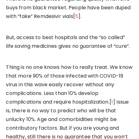
buys from black market. People have been duped
with “fake” Remdesivir vials[
5
].
But, access to best hospitals and the “so called”
life saving medicines gives no guarantee of “cure”.
Thing is no one knows how to really treat. We know
that more 90% of those infected with COVID-19
virus in this wave easily recover without any
complications. Less than 10% develop
complications and require hospitalization.[
1
] Issue
is, there is no way to predict who will be that
unlucky 10%. Age and comorbidities might be
contributory factors. But if you are young and
healthy, still there is no guarantee that you won’t