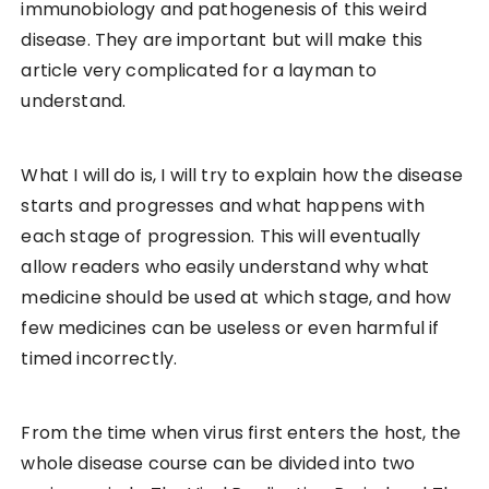
immunobiology and pathogenesis of this weird
disease. They are important but will make this
article very complicated for a layman to
understand.
What I will do is, I will try to explain how the disease
starts and progresses and what happens with
each stage of progression. This will eventually
allow readers who easily understand why what
medicine should be used at which stage, and how
few medicines can be useless or even harmful if
timed incorrectly.
From the time when virus first enters the host, the
whole disease course can be divided into two