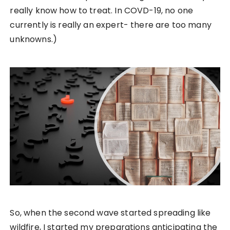
really know how to treat. In COVD-19, no one
currently is really an expert- there are too many
unknowns.)
So, when the second wave started spreading like
wildfire, I started my preparations anticipating the