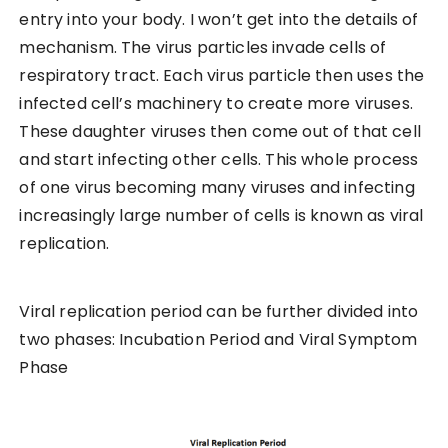
entry into your body. I won’t get into the details of
mechanism. The virus particles invade cells of
respiratory tract. Each virus particle then uses the
infected cell’s machinery to create more viruses.
These daughter viruses then come out of that cell
and start infecting other cells. This whole process
of one virus becoming many viruses and infecting
increasingly large number of cells is known as viral
replication.
Viral replication period can be further divided into
two phases: Incubation Period and Viral Symptom
Phase