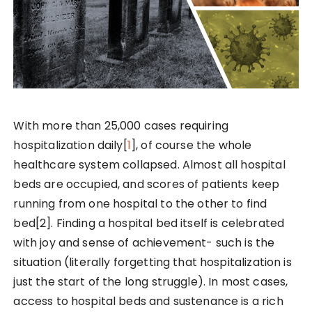
With more than 25,000 cases requiring
hospitalization daily[
1
], of course the whole
healthcare system collapsed. Almost all hospital
beds are occupied, and scores of patients keep
running from one hospital to the other to find
bed[2]. Finding a hospital bed itself is celebrated
with joy and sense of achievement- such is the
situation (literally forgetting that hospitalization is
just the start of the long struggle). In most cases,
access to hospital beds and sustenance is a rich