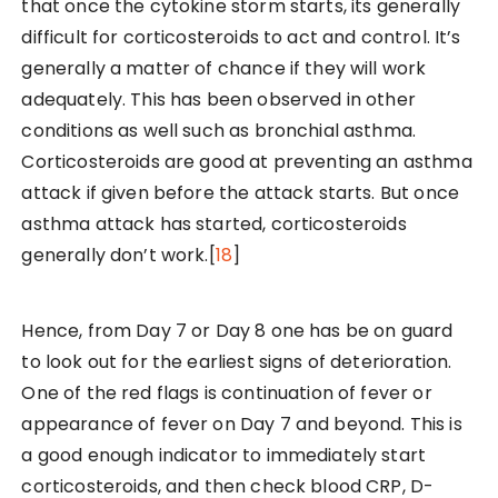
that once the cytokine storm starts, its generally
difficult for corticosteroids to act and control. It’s
generally a matter of chance if they will work
adequately. This has been observed in other
conditions as well such as bronchial asthma.
Corticosteroids are good at preventing an asthma
attack if given before the attack starts. But once
asthma attack has started, corticosteroids
generally don’t work.[
18
]
Hence, from Day 7 or Day 8 one has be on guard
to look out for the earliest signs of deterioration.
One of the red flags is continuation of fever or
appearance of fever on Day 7 and beyond. This is
a good enough indicator to immediately start
corticosteroids, and then check blood CRP, D-