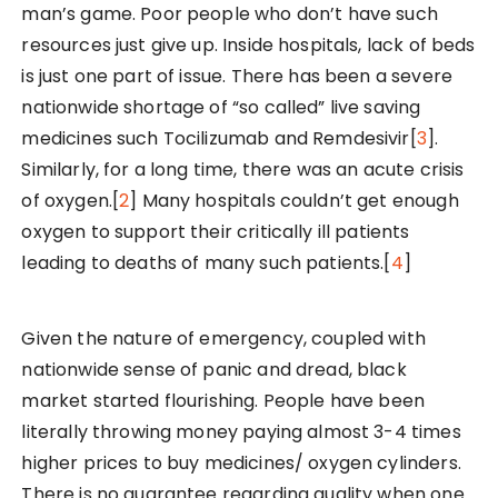
man’s game. Poor people who don’t have such
resources just give up. Inside hospitals, lack of beds
is just one part of issue. There has been a severe
nationwide shortage of “so called” live saving
medicines such Tocilizumab and Remdesivir[
3
].
Similarly, for a long time, there was an acute crisis
of oxygen.[
2
] Many hospitals couldn’t get enough
oxygen to support their critically ill patients
leading to deaths of many such patients.[
4
]
Given the nature of emergency, coupled with
nationwide sense of panic and dread, black
market started flourishing. People have been
literally throwing money paying almost 3-4 times
higher prices to buy medicines/ oxygen cylinders.
There is no guarantee regarding quality when one