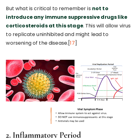
But what is critical to remember is
not to
introduce any immune suppressive drugs like
corticosteroids at this stage
. This will allow virus
to replicate uninhibited and might lead to
worsening of the disease.[
17
]
2. Inflammatory Period