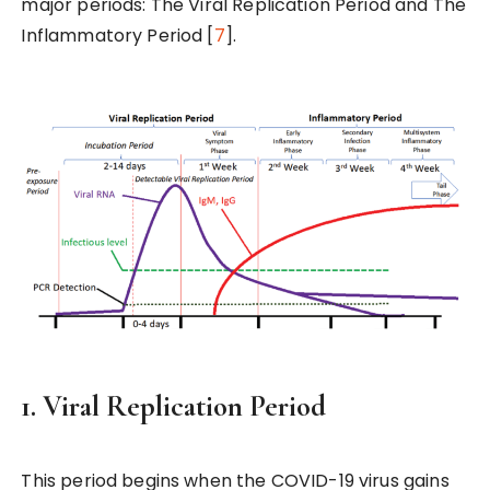
major periods: The Viral Replication Period and The
Inflammatory Period [
7
].
1. Viral Replication Period
This period begins when the COVID-19 virus gains