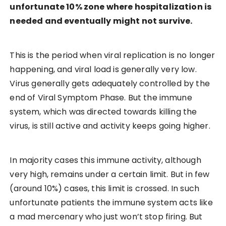
unfortunate 10% zone where hospitalization is
needed and eventually might not survive.
This is the period when viral replication is no longer
happening, and viral load is generally very low.
Virus generally gets adequately controlled by the
end of Viral Symptom Phase. But the immune
system, which was directed towards killing the
virus, is still active and activity keeps going higher.
In majority cases this immune activity, although
very high, remains under a certain limit. But in few
(around 10%) cases, this limit is crossed. In such
unfortunate patients the immune system acts like
a mad mercenary who just won’t stop firing. But