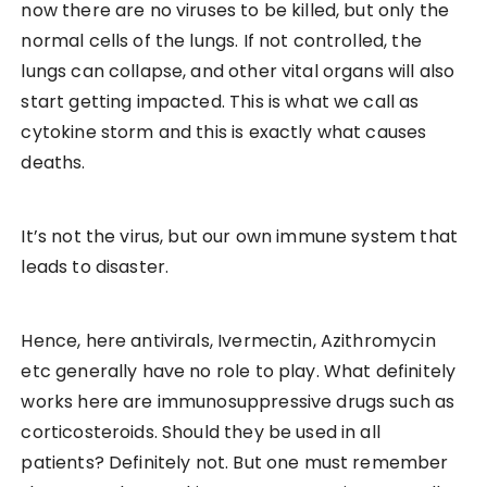
now there are no viruses to be killed, but only the
normal cells of the lungs. If not controlled, the
lungs can collapse, and other vital organs will also
start getting impacted. This is what we call as
cytokine storm and this is exactly what causes
deaths.
It’s not the virus, but our own immune system that
leads to disaster.
Hence, here antivirals, Ivermectin, Azithromycin
etc generally have no role to play. What definitely
works here are immunosuppressive drugs such as
corticosteroids. Should they be used in all
patients? Definitely not. But one must remember