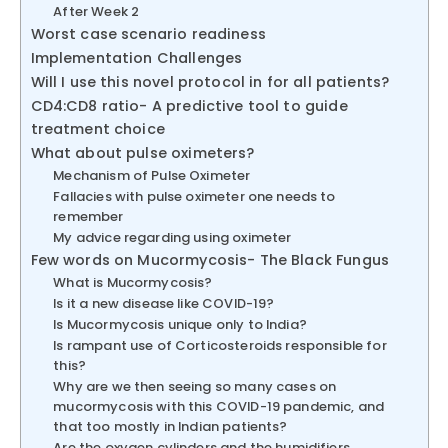
After Week 2
Worst case scenario readiness
Implementation Challenges
Will I use this novel protocol in for all patients?
CD4:CD8 ratio- A predictive tool to guide
treatment choice
What about pulse oximeters?
Mechanism of Pulse Oximeter
Fallacies with pulse oximeter one needs to
remember
My advice regarding using oximeter
Few words on Mucormycosis- The Black Fungus
What is Mucormycosis?
Is it a new disease like COVID-19?
Is Mucormycosis unique only to India?
Is rampant use of Corticosteroids responsible for
this?
Why are we then seeing so many cases on
mucormycosis with this COVID-19 pandemic, and
that too mostly in Indian patients?
Are the oxygen cylinders and the humidifiers