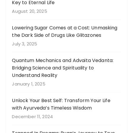
Key to Eternal Life
August 20, 2025
Lowering Sugar Comes at a Cost: Unmasking
the Dark Side of Drugs Like Glitazones
July 3, 2025
Quantum Mechanics and Advaita Vedanta:
Bridging Science and Spirituality to
Understand Reality
January 1, 2025
Unlock Your Best Self: Transform Your Life
with Ayurveda’s Timeless Wisdom
December 11, 2024