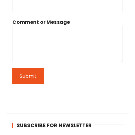
Comment or Message
Submit
SUBSCRIBE FOR NEWSLETTER