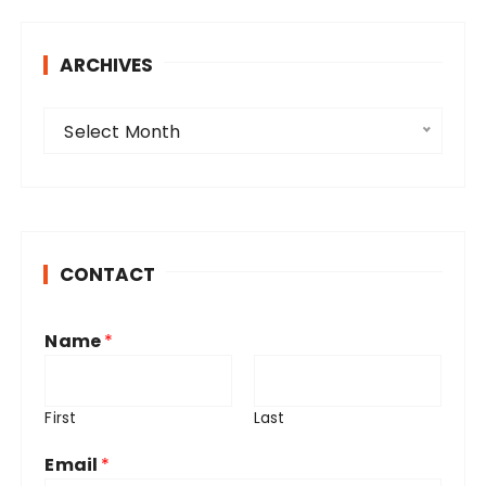
ARCHIVES
A
Select Month
r
c
h
i
v
CONTACT
e
s
Name
*
First
Last
Email
*