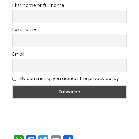
First name or full name
Last name
Email
By continuing, you accept the privacy policy