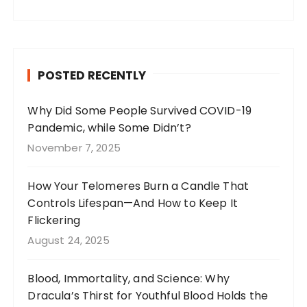
a
st
n
w
c
a
te
it
e
g
re
te
b
r
st
r
POSTED RECENTLY
o
a
o
m
Why Did Some People Survived COVID-19
Pandemic, while Some Didn’t?
k
November 7, 2025
How Your Telomeres Burn a Candle That
Controls Lifespan—And How to Keep It
Flickering
August 24, 2025
Blood, Immortality, and Science: Why
Dracula’s Thirst for Youthful Blood Holds the