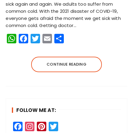
sick again and again. We adults too suffer from
common cold. With the 2021 disaster of COVID-19,
everyone gets afraid the moment we get sick with
common cold. Getting doctor…
W
F
T
E
S
h
a
w
m
h
a
c
it
ai
a
ts
e
te
l
re
CONTINUE READING
A
b
r
p
o
p
o
k
FOLLOW ME AT:
F
In
Pi
T