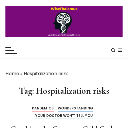
S
k
i
p
t
o
WiseThalamus
Unlocking Life's Biological Secrets
c
o
n
t
Home
»
Hospitalization risks
e
n
Tag:
Hospitalization risks
t
PANDEMICS
WONDERSTANDING
YOUR DOCTOR WON'T TELL YOU