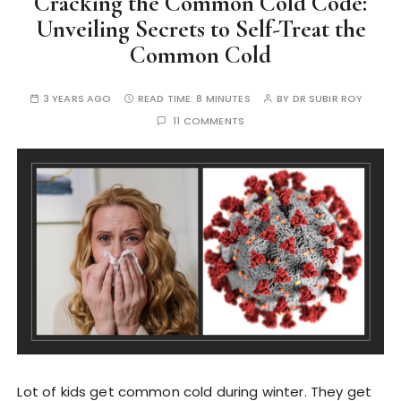
Cracking the Common Cold Code:
Unveiling Secrets to Self-Treat the
Common Cold
3 YEARS AGO
READ TIME:
8 MINUTES
BY
DR SUBIR ROY
11 COMMENTS
Lot of kids get common cold during winter. They get