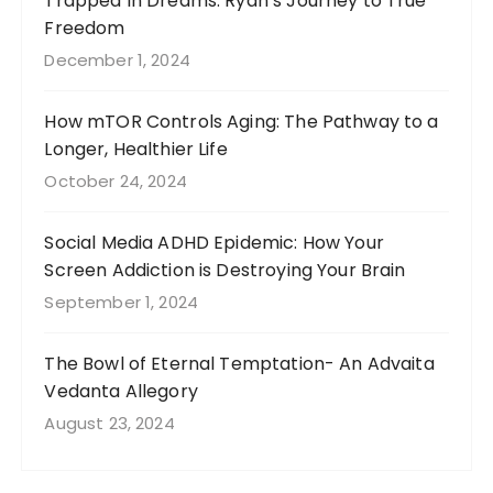
Trapped In Dreams: Ryan’s Journey to True
Freedom
December 1, 2024
How mTOR Controls Aging: The Pathway to a
Longer, Healthier Life
October 24, 2024
Social Media ADHD Epidemic: How Your
Screen Addiction is Destroying Your Brain
September 1, 2024
The Bowl of Eternal Temptation- An Advaita
Vedanta Allegory
August 23, 2024