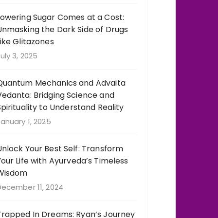
Lowering Sugar Comes at a Cost:
Unmasking the Dark Side of Drugs
Like Glitazones
uly 3, 2025
Quantum Mechanics and Advaita
Vedanta: Bridging Science and
Spirituality to Understand Reality
anuary 1, 2025
Unlock Your Best Self: Transform
Your Life with Ayurveda’s Timeless
Wisdom
December 11, 2024
Trapped In Dreams: Ryan’s Journey