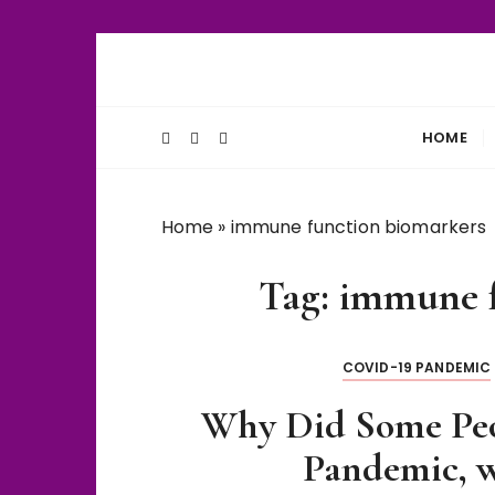
S
k
Unlocking Life's Biological Secrets
WiseThalamu
i
p
HOME
t
o
c
Home
»
immune function biomarkers
o
n
Tag:
immune f
t
e
n
COVID-19 PANDEMIC
t
Why Did Some Pe
Pandemic, w