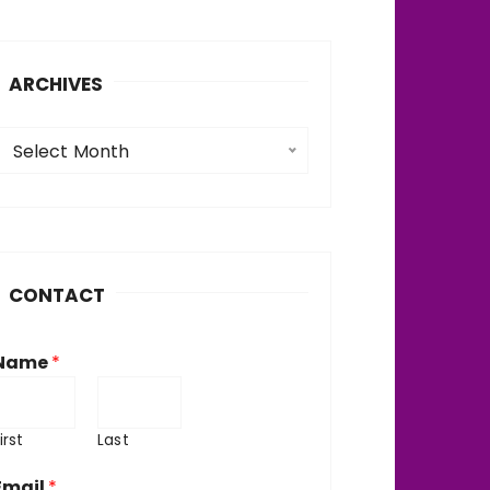
ARCHIVES
A
Select Month
c
h
v
CONTACT
e
Name
*
irst
Last
Email
*