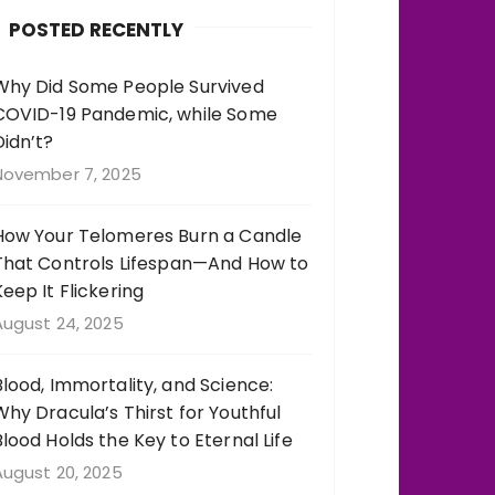
b
r
st
r
POSTED RECENTLY
o
a
o
m
Why Did Some People Survived
COVID-19 Pandemic, while Some
k
Didn’t?
November 7, 2025
How Your Telomeres Burn a Candle
That Controls Lifespan—And How to
Keep It Flickering
August 24, 2025
Blood, Immortality, and Science:
Why Dracula’s Thirst for Youthful
Blood Holds the Key to Eternal Life
August 20, 2025