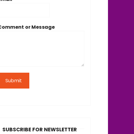
Comment or Message
Submit
SUBSCRIBE FOR NEWSLETTER