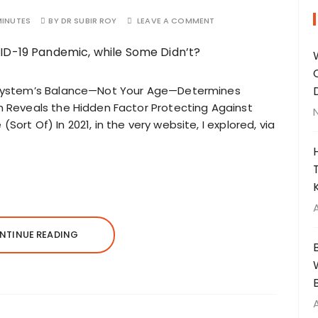
MINUTES
BY
DR SUBIR ROY
LEAVE A COMMENT
System’s Balance—Not Your Age—Determines
Reveals the Hidden Factor Protecting Against
(Sort Of) In 2021, in the very website, I explored, via
NTINUE READING