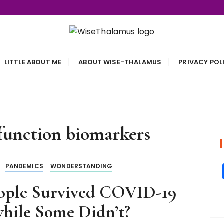
s
LITTLE ABOUT ME
ABOUT WISE-THALAMUS
PRIVACY POL
unction biomarkers
PANDEMICS
WONDERSTANDING
ople Survived COVID-19
hile Some Didn’t?