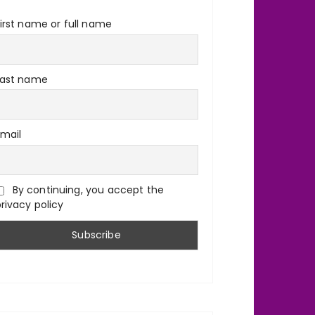
irst name or full name
Last name
Email
By continuing, you accept the
rivacy policy