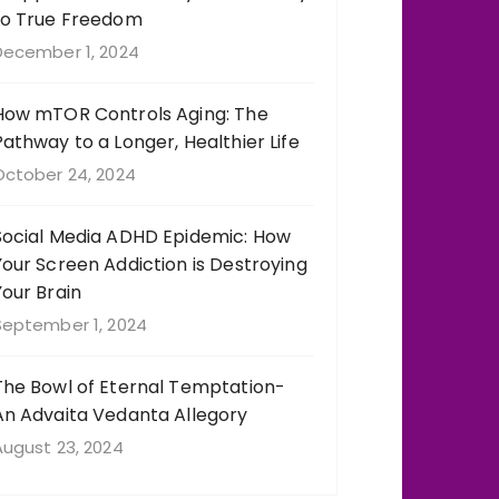
to True Freedom
December 1, 2024
How mTOR Controls Aging: The
Pathway to a Longer, Healthier Life
October 24, 2024
Social Media ADHD Epidemic: How
Your Screen Addiction is Destroying
Your Brain
September 1, 2024
The Bowl of Eternal Temptation-
An Advaita Vedanta Allegory
August 23, 2024