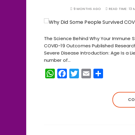
9 MONTHS AGO
READ TIME:
13 
The Science Behind Why Your Immune 
COVID-19 Outcomes Published Research 
Severe Disease Introduction: Age Is a Lie 
number of…
W
F
T
E
S
h
a
w
m
h
a
c
it
ai
a
ts
e
te
l
re
CO
A
b
r
p
o
p
o