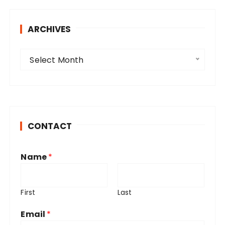
ARCHIVES
A
Select Month
r
c
h
i
v
CONTACT
e
s
Name
*
First
Last
Email
*