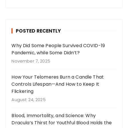
a
st
n
w
c
a
te
it
e
g
re
te
b
r
st
r
POSTED RECENTLY
o
a
o
m
Why Did Some People Survived COVID-19
Pandemic, while Some Didn’t?
k
November 7, 2025
How Your Telomeres Burn a Candle That
Controls Lifespan—And How to Keep It
Flickering
August 24, 2025
Blood, Immortality, and Science: Why
Dracula’s Thirst for Youthful Blood Holds the