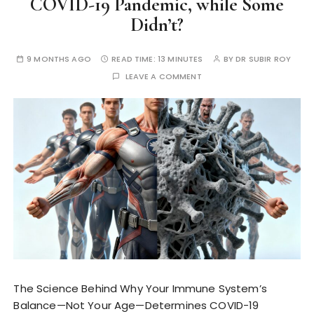
COVID-19 Pandemic, while Some
Didn’t?
9 MONTHS AGO
READ TIME:
13 MINUTES
BY
DR SUBIR ROY
LEAVE A COMMENT
The Science Behind Why Your Immune System’s
Balance—Not Your Age—Determines COVID-19