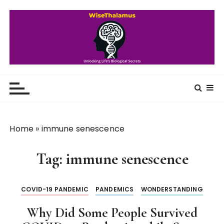
S
k
i
p
t
o
WiseThalamus
Unlocking Life's Biological Secrets
c
o
n
t
Home
»
immune senescence
e
n
Tag:
immune senescence
t
COVID-19 PANDEMIC
PANDEMICS
WONDERSTANDING
Why Did Some People Survived