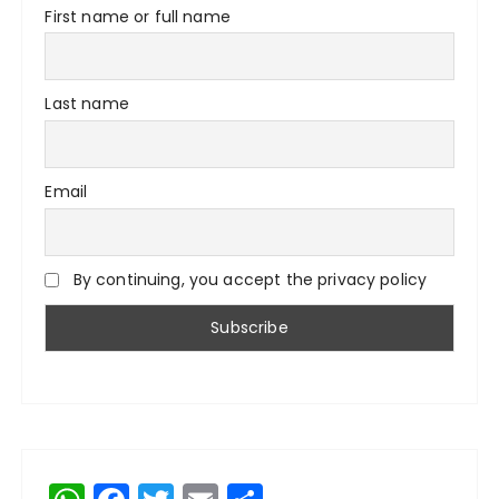
First name or full name
Last name
Email
By continuing, you accept the privacy policy