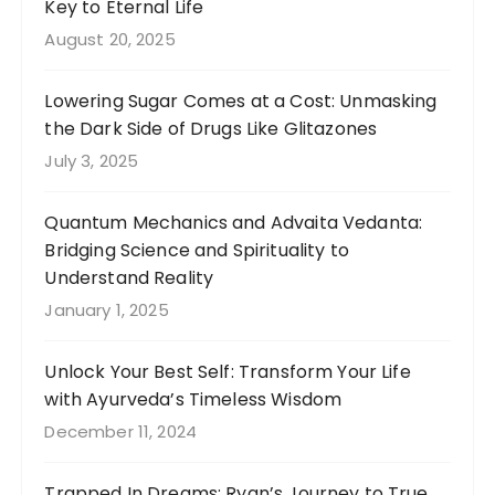
Key to Eternal Life
August 20, 2025
Lowering Sugar Comes at a Cost: Unmasking
the Dark Side of Drugs Like Glitazones
July 3, 2025
Quantum Mechanics and Advaita Vedanta:
Bridging Science and Spirituality to
Understand Reality
January 1, 2025
Unlock Your Best Self: Transform Your Life
with Ayurveda’s Timeless Wisdom
December 11, 2024
Trapped In Dreams: Ryan’s Journey to True