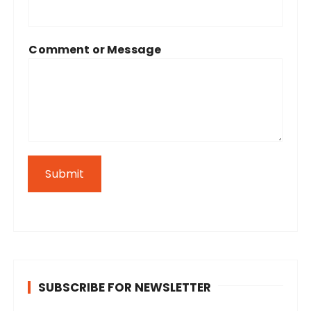
Comment or Message
Submit
SUBSCRIBE FOR NEWSLETTER