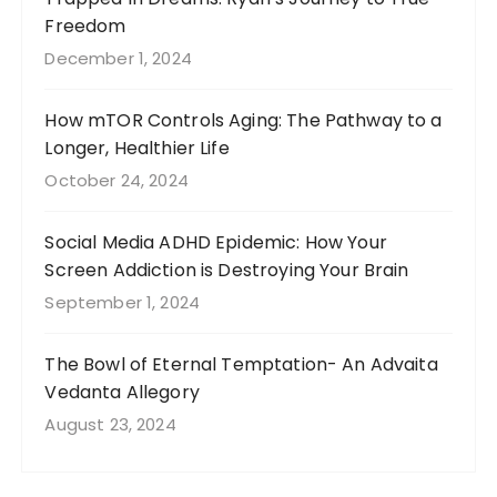
Freedom
December 1, 2024
How mTOR Controls Aging: The Pathway to a
Longer, Healthier Life
October 24, 2024
Social Media ADHD Epidemic: How Your
Screen Addiction is Destroying Your Brain
September 1, 2024
The Bowl of Eternal Temptation- An Advaita
Vedanta Allegory
August 23, 2024