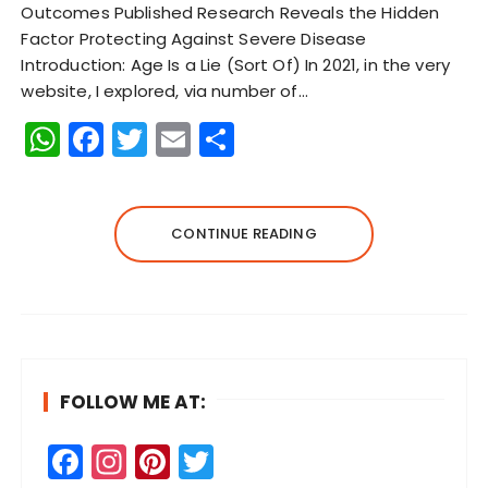
Outcomes Published Research Reveals the Hidden
Factor Protecting Against Severe Disease
Introduction: Age Is a Lie (Sort Of) In 2021, in the very
website, I explored, via number of…
W
F
T
E
S
h
a
w
m
h
a
c
it
ai
a
ts
e
te
l
re
CONTINUE READING
A
b
r
p
o
p
o
k
FOLLOW ME AT:
F
In
Pi
T