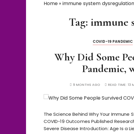
Home
»
immune system dysregulatio
Tag:
immune s
COVID-19 PANDEMIC
Why Did Some Pe
Pandemic, w
9 MONTHS AGO
READ TIME:
13 
The Science Behind Why Your Immune 
COVID-19 Outcomes Published Research 
Severe Disease Introduction: Age Is a Lie 