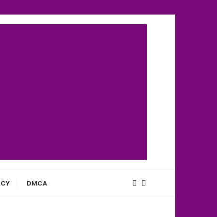
ICY
DMCA