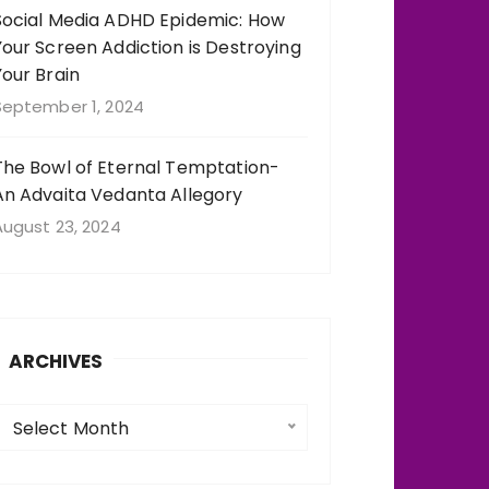
Social Media ADHD Epidemic: How
Your Screen Addiction is Destroying
Your Brain
September 1, 2024
The Bowl of Eternal Temptation-
An Advaita Vedanta Allegory
August 23, 2024
ARCHIVES
A
Select Month
c