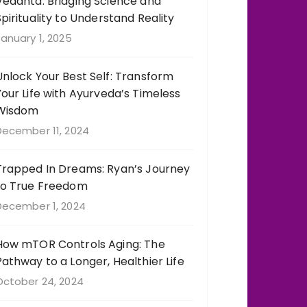
Vedanta: Bridging Science and
Spirituality to Understand Reality
anuary 1, 2025
Unlock Your Best Self: Transform
Your Life with Ayurveda’s Timeless
Wisdom
December 11, 2024
Trapped In Dreams: Ryan’s Journey
to True Freedom
December 1, 2024
How mTOR Controls Aging: The
Pathway to a Longer, Healthier Life
October 24, 2024