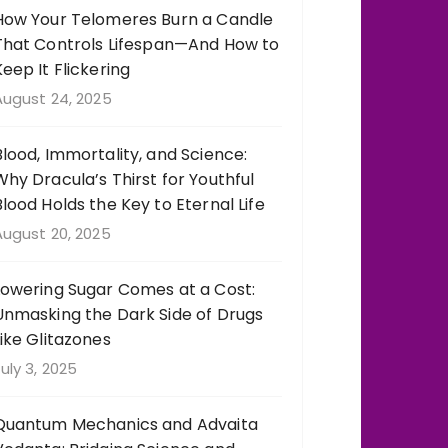
How Your Telomeres Burn a Candle
That Controls Lifespan—And How to
Keep It Flickering
August 24, 2025
Blood, Immortality, and Science:
Why Dracula’s Thirst for Youthful
Blood Holds the Key to Eternal Life
August 20, 2025
Lowering Sugar Comes at a Cost:
Unmasking the Dark Side of Drugs
Like Glitazones
uly 3, 2025
Quantum Mechanics and Advaita