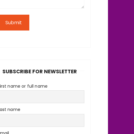
Submit
SUBSCRIBE FOR NEWSLETTER
irst name or full name
Last name
Email