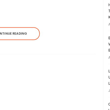
NTINUE READING
J