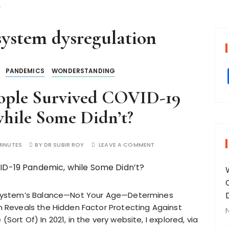
n
ystem dysregulation
PANDEMICS
WONDERSTANDING
ople Survived COVID-19
hile Some Didn’t?
MINUTES
BY
DR SUBIR ROY
LEAVE A COMMENT
System’s Balance—Not Your Age—Determines
Reveals the Hidden Factor Protecting Against
(Sort Of) In 2021, in the very website, I explored, via