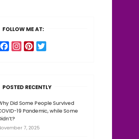
FOLLOW ME AT:
F
In
Pi
T
a
st
n
w
c
a
te
it
e
g
re
te
b
r
st
r
POSTED RECENTLY
o
a
o
m
Why Did Some People Survived
COVID-19 Pandemic, while Some
k
Didn’t?
November 7, 2025