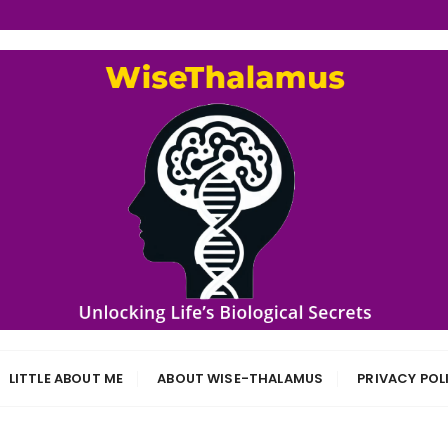
s
LITTLE ABOUT ME
ABOUT WISE-THALAMUS
PRIVACY POL