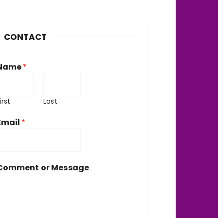
h
v
CONTACT
e
Name
*
irst
Last
Email
*
Comment or Message