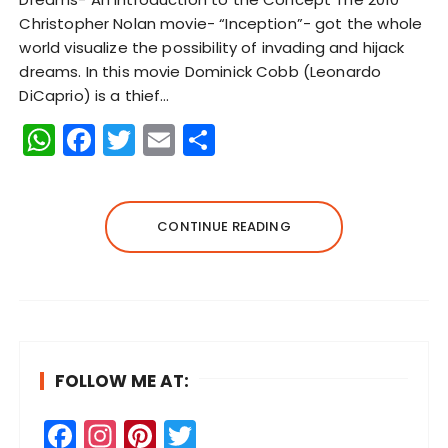
Christopher Nolan movie- “Inception”- got the whole
world visualize the possibility of invading and hijack
dreams. In this movie Dominick Cobb (Leonardo
DiCaprio) is a thief…
W
F
T
E
S
h
a
w
m
h
a
c
it
ai
a
ts
e
te
l
re
CONTINUE READING
A
b
r
p
o
p
o
k
FOLLOW ME AT:
F
In
Pi
T