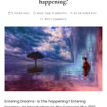
happening?
5 YEARS AGO
READ TIME:
6 MINUTES
BY
DR SUBIR ROY
803 COMMENTS
Entering Dreams- Is this happening? Entering
Dreams- An Introduction to the Concept The 2010