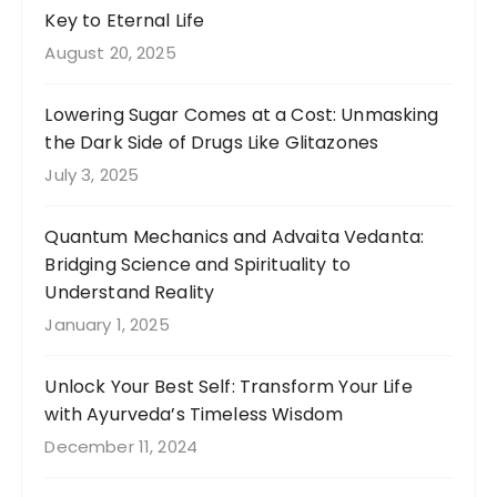
Key to Eternal Life
August 20, 2025
Lowering Sugar Comes at a Cost: Unmasking
the Dark Side of Drugs Like Glitazones
July 3, 2025
Quantum Mechanics and Advaita Vedanta:
Bridging Science and Spirituality to
Understand Reality
January 1, 2025
Unlock Your Best Self: Transform Your Life
with Ayurveda’s Timeless Wisdom
December 11, 2024