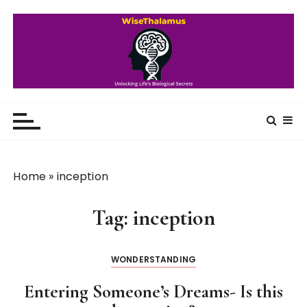
S
k
i
p
t
o
WiseThalamus
Unlocking Life's Biological Secrets
c
o
n
t
Home
»
inception
e
n
Tag:
inception
t
WONDERSTANDING
Entering Someone’s Dreams- Is this