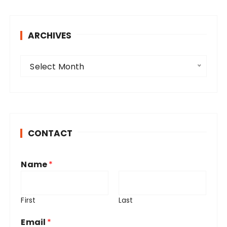
ARCHIVES
A
Select Month
r
c
h
i
v
CONTACT
e
s
Name
*
First
Last
Email
*