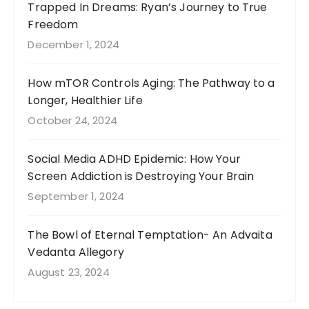
Trapped In Dreams: Ryan’s Journey to True
Freedom
December 1, 2024
How mTOR Controls Aging: The Pathway to a
Longer, Healthier Life
October 24, 2024
Social Media ADHD Epidemic: How Your
Screen Addiction is Destroying Your Brain
September 1, 2024
The Bowl of Eternal Temptation- An Advaita
Vedanta Allegory
August 23, 2024