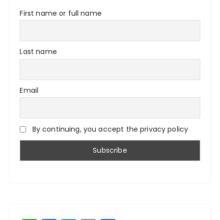
First name or full name
Last name
Email
By continuing, you accept the privacy policy