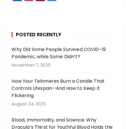
a
st
n
w
c
a
te
it
e
g
re
te
b
r
st
r
POSTED RECENTLY
o
a
o
m
Why Did Some People Survived COVID-19
Pandemic, while Some Didn’t?
k
November 7, 2025
How Your Telomeres Burn a Candle That
Controls Lifespan—And How to Keep It
Flickering
August 24, 2025
Blood, Immortality, and Science: Why
Dracula’s Thirst for Youthful Blood Holds the