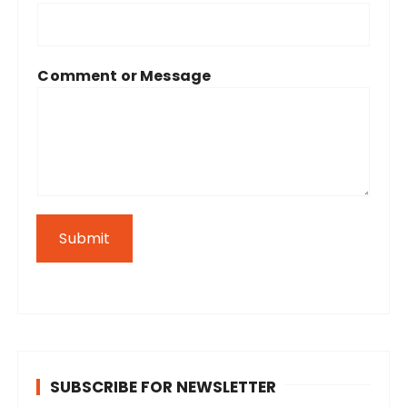
Comment or Message
Submit
SUBSCRIBE FOR NEWSLETTER