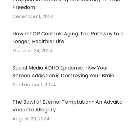
Freedom
December 1, 2024
How mTOR Controls Aging: The Pathway to a
Longer, Healthier Life
October 24, 2024
Social Media ADHD Epidemic: How Your
Screen Addiction is Destroying Your Brain
September 1, 2024
The Bowl of Eternal Temptation- An Advaita
Vedanta Allegory
August 23, 2024