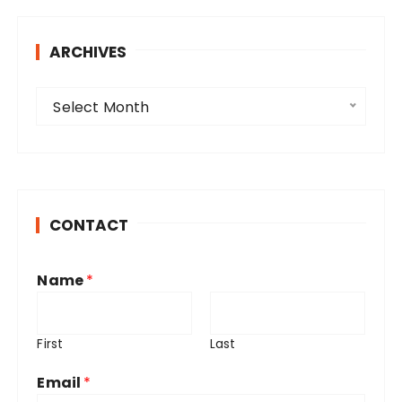
ARCHIVES
A
Select Month
r
c
h
i
v
CONTACT
e
s
Name
*
First
Last
Email
*