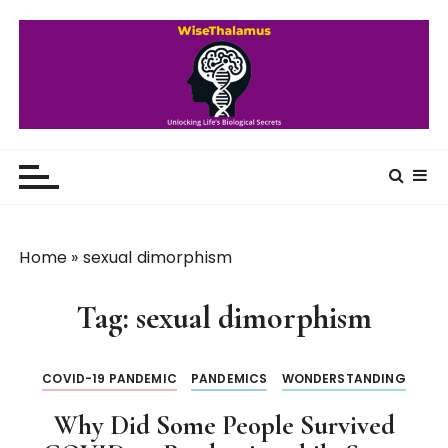
S
k
i
p
t
o
WiseThalamus
Unlocking Life's Biological Secrets
c
o
n
t
Home
»
sexual dimorphism
e
n
Tag:
sexual dimorphism
t
COVID-19 PANDEMIC
PANDEMICS
WONDERSTANDING
Why Did Some People Survived