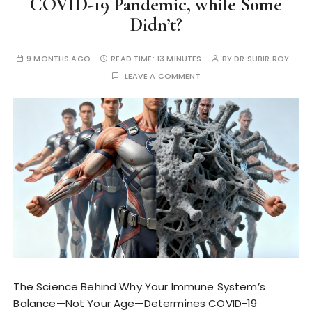
COVID-19 Pandemic, while Some
Didn’t?
9 MONTHS AGO
READ TIME:
13 MINUTES
BY
DR SUBIR ROY
LEAVE A COMMENT
The Science Behind Why Your Immune System’s
Balance—Not Your Age—Determines COVID-19