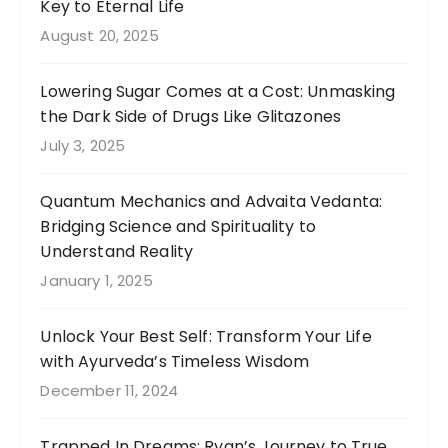
Key to Eternal Life
August 20, 2025
Lowering Sugar Comes at a Cost: Unmasking
the Dark Side of Drugs Like Glitazones
July 3, 2025
Quantum Mechanics and Advaita Vedanta:
Bridging Science and Spirituality to
Understand Reality
January 1, 2025
Unlock Your Best Self: Transform Your Life
with Ayurveda’s Timeless Wisdom
December 11, 2024
Trapped In Dreams: Ryan’s Journey to True