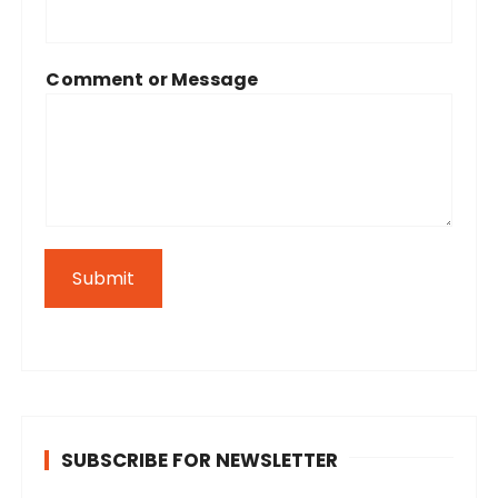
Comment or Message
Submit
SUBSCRIBE FOR NEWSLETTER