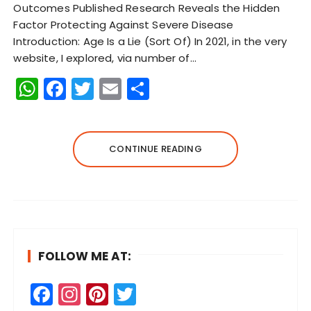
Outcomes Published Research Reveals the Hidden
Factor Protecting Against Severe Disease
Introduction: Age Is a Lie (Sort Of) In 2021, in the very
website, I explored, via number of…
W
F
T
E
S
h
a
w
m
h
a
c
it
ai
a
ts
e
te
l
re
CONTINUE READING
A
b
r
p
o
p
o
k
FOLLOW ME AT:
F
In
Pi
T