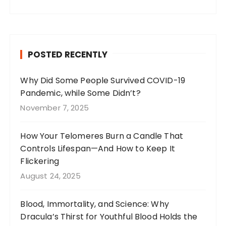
a
st
n
w
c
a
te
it
e
g
re
te
b
r
st
r
POSTED RECENTLY
o
a
o
m
Why Did Some People Survived COVID-19
Pandemic, while Some Didn’t?
k
November 7, 2025
How Your Telomeres Burn a Candle That
Controls Lifespan—And How to Keep It
Flickering
August 24, 2025
Blood, Immortality, and Science: Why
Dracula’s Thirst for Youthful Blood Holds the