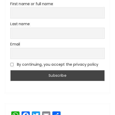
First name or full name
Last name
Email
By continuing, you accept the privacy policy