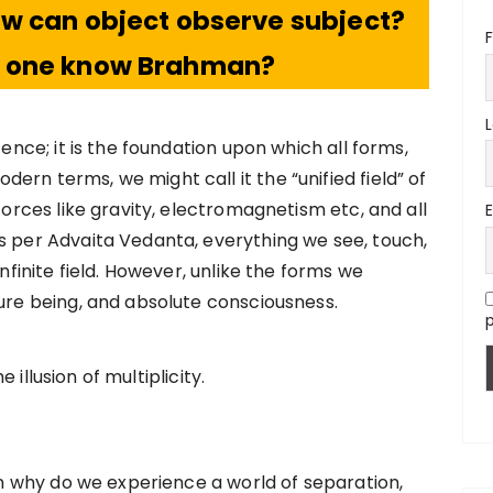
how can object observe subject?
F
n one know Brahman?
tence; it is the foundation upon which all forms,
rn terms, we might call it the “unified field” of
 forces like gravity, electromagnetism etc, and all
s per Advaita Vedanta, everything we see, touch,
infinite field. However, unlike the forms we
pure being, and absolute consciousness.
p
illusion of multiplicity.
hen why do we experience a world of separation,