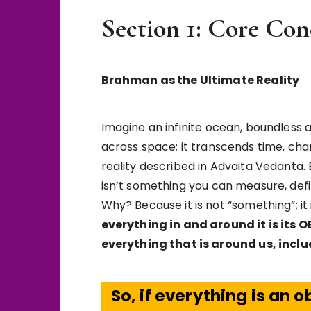
Section 1: Core Con
Brahman as the Ultimate Reality
Imagine an infinite ocean, boundless 
across space; it transcends time, ch
reality described in Advaita Vedanta. B
isn’t something you can measure, defi
Why? Because it is not “something”; it 
everything in and around it is its 
everything that is around us, inclu
So, if everything is an