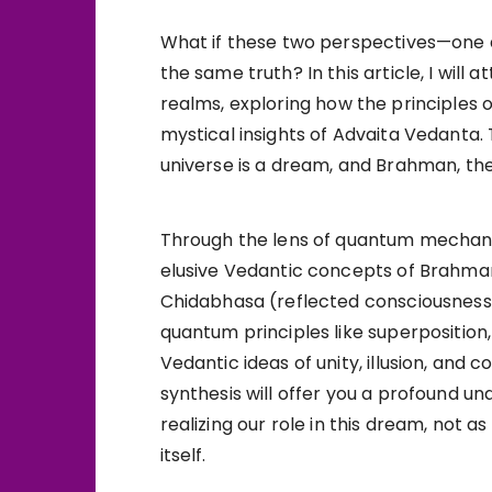
What if these two perspectives—one 
the same truth? In this article, I wil
realms, exploring how the principles
mystical insights of Advaita Vedanta.
universe is a dream, and Brahman, the 
Through the lens of quantum mechanics
elusive Vedantic concepts of Brahman
Chidabhasa (reflected consciousness).
quantum principles like superposition
Vedantic ideas of unity, illusion, and c
synthesis will offer you a profound un
realizing our role in this dream, not
itself.