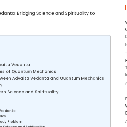
dvaita Vedanta
ples of Quantum Mechanics
Between Advaita Vedanta and Quantum Mechanics
m
ern Science and Spirituality
 Vedanta:
ics
Body Problem