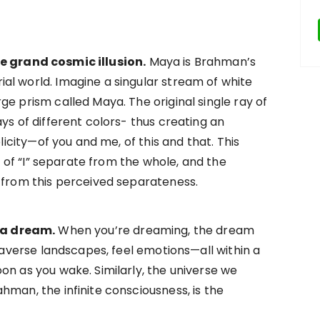
e grand cosmic illusion.
Maya is Brahman’s
al world. Imagine a singular stream of white
ge prism called Maya. The original single ray of
ys of different colors- thus creating an
plicity—of you and me, of this and that. This
se of “I” separate from the whole, and the
 from this perceived separateness.
 a dream.
When you’re dreaming, the dream
traverse landscapes, feel emotions—all within a
on as you wake. Similarly, the universe we
hman, the infinite consciousness, is the