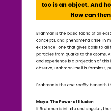
too is an object. And 
How can the
Brahman is the basic fabric of all exis
concepts, and phenomena arise. In mode
existence- one that gives basis to all
particles from quarks to the atoms. A
and experience is a projection of this 
observe, Brahman itself is formless, 
Brahman is the
one reality
beneath the 
Maya: The Power of Illusion
If Brahman is infinite and singular, t