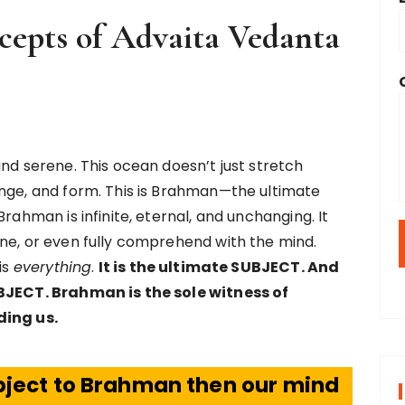
cepts of Advaita Vedanta
and serene. This ocean doesn’t just stretch
ange, and form. This is Brahman—the ultimate
rahman is infinite, eternal, and unchanging. It
ne, or even fully comprehend with the mind.
is
everything
.
It is the ultimate SUBJECT. And
OBJECT. Brahman is the sole witness of
ding us.
 object to Brahman then our mind