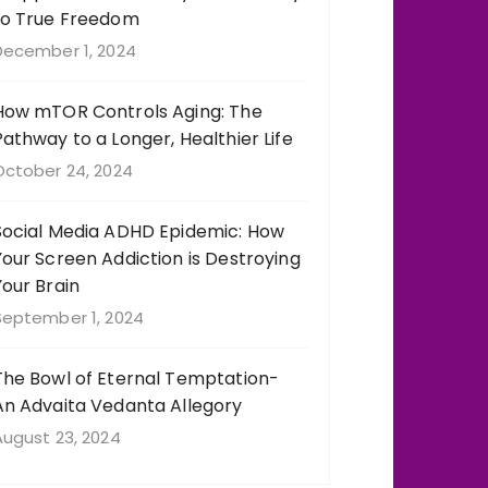
to True Freedom
December 1, 2024
How mTOR Controls Aging: The
Pathway to a Longer, Healthier Life
October 24, 2024
Social Media ADHD Epidemic: How
Your Screen Addiction is Destroying
Your Brain
September 1, 2024
The Bowl of Eternal Temptation-
An Advaita Vedanta Allegory
August 23, 2024