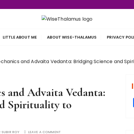
s
LITTLE ABOUT ME
ABOUT WISE-THALAMUS
PRIVACY POL
anics and Advaita Vedanta: Bridging Science and Spirit
 and Advaita Vedanta:
 Spirituality to
 SUBIR ROY
LEAVE A COMMENT