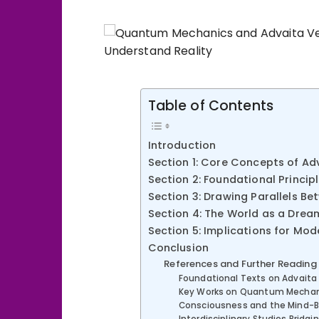
Table of Contents
Introduction
Section 1: Core Concepts of A
Section 2: Foundational Princi
Section 3: Drawing Parallels 
Section 4: The World as a Drea
Section 5: Implications for Mod
Conclusion
References and Further Reading
Foundational Texts on Advaita
Key Works on Quantum Mechan
Consciousness and the Mind-