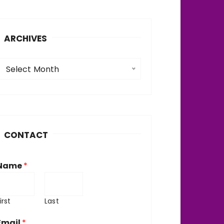
ARCHIVES
A
Select Month
c
h
v
CONTACT
e
Name
*
irst
Last
Email
*