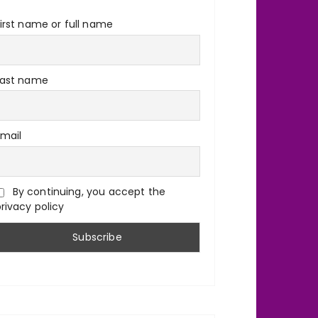
irst name or full name
Last name
Email
By continuing, you accept the
rivacy policy