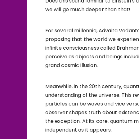
Does this sound familiar to Einstein’s 
we will go much deeper than that!
For several millennia, Advaita Vedan
proposing that the world we experience
infinite consciousness called Brahman
perceive as objects and beings includ
grand cosmic illusion.
Meanwhile, in the 20th century, quan
understanding of the universe. This r
particles can be waves and vice vers
observer shapes truth about existenc
the exception. At its core, quantum me
independent as it appears.