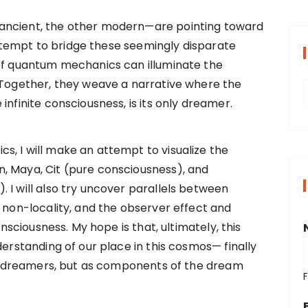
ancient, the other modern—are pointing toward
l attempt to bridge these seemingly disparate
 of quantum mechanics can illuminate the
 Together, they weave a narrative where the
infinite consciousness, is its only dreamer.
r
, I will make an attempt to visualize the
i
, Maya, Cit (pure consciousness), and
 I will also try uncover parallels between
, non-locality, and the observer effect and
s
onsciousness. My hope is that, ultimately, this
derstanding of our place in this cosmos— finally
 as dreamers, but as components of the dream
F