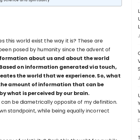
ng Science and Spirituality
J
this world exist the way it is? These are
e been posed by humanity since the advent of
nformation about us and about the world
 Based on information generated via touch,
creates the world that we experience. So, what
J
y the amount of information that can be
y what is perceived by our brain.
ty can be diametrically opposite of my definition.
n standpoint, while being equally incorrect