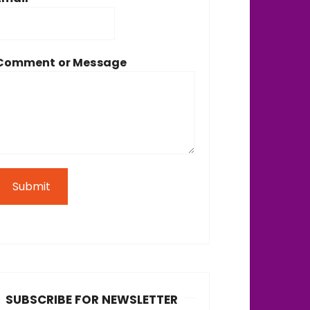
Comment or Message
Submit
SUBSCRIBE FOR NEWSLETTER