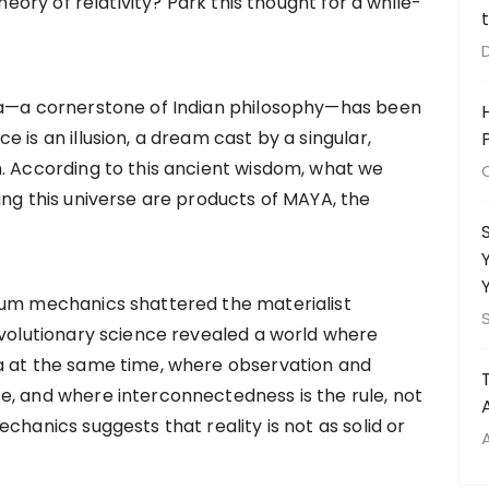
theory of relativity? Park this thought for a while-
ta—a cornerstone of Indian philosophy—has been
 is an illusion, a dream cast by a singular,
. According to this ancient wisdom, what we
ing this universe are products of MAYA, the
tum mechanics shattered the materialist
evolutionary science revealed a world where
a at the same time, where observation and
e, and where interconnectedness is the rule, not
chanics suggests that reality is not as solid or