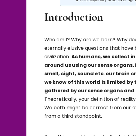
Interdisciplinary Studies Bridgi
Introduction
Who am I? Why are we born? Why does 
eternally elusive questions that hav
civilization.
As humans, we collect i
around us using our sense organs.
smell, sight, sound etc. our brain 
we know of this world is limited b
gathered by our sense organs and b
Theoretically, your definition of reali
We both might be correct from our ow
from a third standpoint.