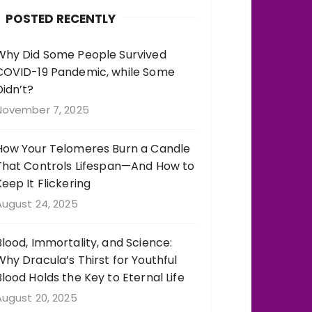
b
r
st
r
POSTED RECENTLY
o
a
o
m
Why Did Some People Survived
COVID-19 Pandemic, while Some
k
Didn’t?
November 7, 2025
How Your Telomeres Burn a Candle
That Controls Lifespan—And How to
Keep It Flickering
August 24, 2025
Blood, Immortality, and Science:
Why Dracula’s Thirst for Youthful
Blood Holds the Key to Eternal Life
August 20, 2025