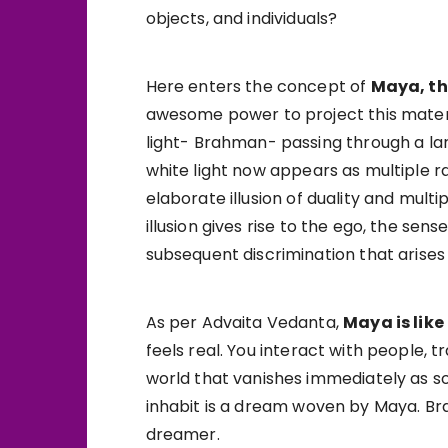
objects, and individuals?
Here enters the concept of
Maya, th
awesome power to project this materi
light- Brahman- passing through a lar
white light now appears as multiple ra
elaborate illusion of duality and multi
illusion gives rise to the ego, the sen
subsequent discrimination that arises
As per Advaita Vedanta,
Maya is like
feels real. You interact with people, 
world that vanishes immediately as so
inhabit is a dream woven by Maya. Bra
dreamer.