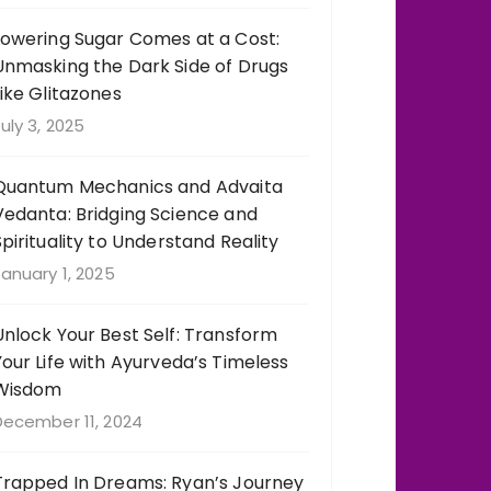
Lowering Sugar Comes at a Cost:
Unmasking the Dark Side of Drugs
Like Glitazones
uly 3, 2025
Quantum Mechanics and Advaita
Vedanta: Bridging Science and
Spirituality to Understand Reality
anuary 1, 2025
Unlock Your Best Self: Transform
Your Life with Ayurveda’s Timeless
Wisdom
December 11, 2024
Trapped In Dreams: Ryan’s Journey