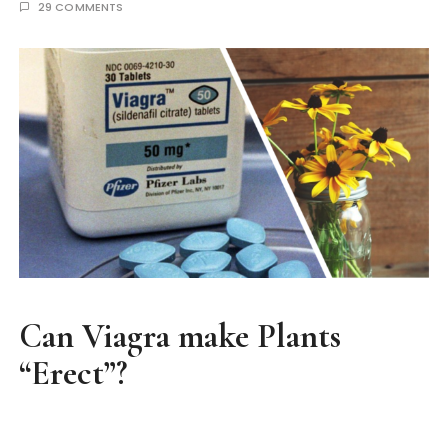
29 COMMENTS
Can Viagra make Plants
“Erect”?