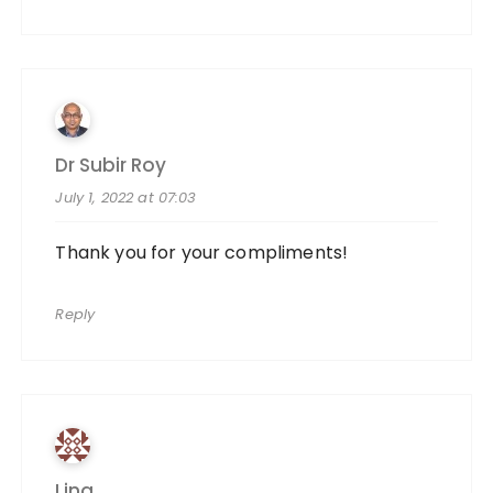
Dr Subir Roy
July 1, 2022 at 07:03
Thank you for your compliments!
Reply
Lina