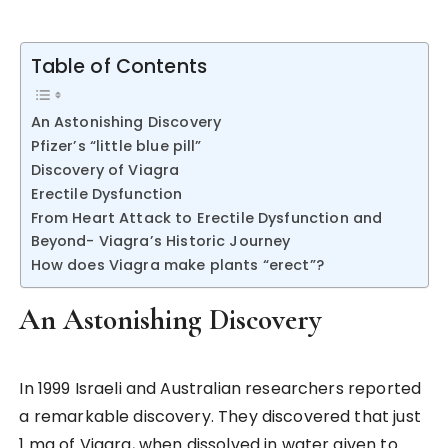
Table of Contents
An Astonishing Discovery
Pfizer’s “little blue pill”
Discovery of Viagra
Erectile Dysfunction
From Heart Attack to Erectile Dysfunction and
Beyond- Viagra’s Historic Journey
How does Viagra make plants “erect”?
An Astonishing Discovery
In 1999 Israeli and Australian researchers reported
a remarkable discovery. They discovered that just
1 mg of Viagra, when dissolved in water given to