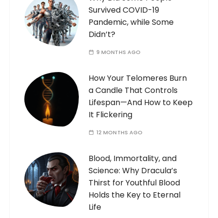
Survived COVID-19
Pandemic, while Some
Didn’t?
9 MONTHS AGO
How Your Telomeres Burn
a Candle That Controls
Lifespan—And How to Keep
It Flickering
12 MONTHS AGO
Blood, Immortality, and
Science: Why Dracula’s
Thirst for Youthful Blood
Holds the Key to Eternal
Life