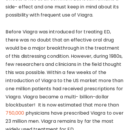
side- effect and one must keep in mind about its
possibility with frequent use of Viagra.
Before Viagra was introduced for treating ED,
there was no doubt that an effective oral drug
would be a major breakthrough in the treatment
of this distressing condition. However, during 1980s,
few researchers and clinicians in the field thought
this was possible. Within a few weeks of the
introduction of Viagra to the US market more than
one million patients had received prescriptions for
Viagra. Viagra became a multi- billion-dollar
blockbuster! It is now estimated that more than
750,000
physicians have prescribed Viagra to over
23 million men. Viagra remains by far the most
widely used treatment for ED.