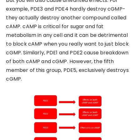
but you will also cause unwanted effects. For
example, PDE3 and PDE4 hardly destroy cGMP-
they actually destroy another compound called
cAMP. cAMP is critical for sugar and fat
metabolism in any cell and it can be detrimental
to block cAMP when you really want to just block
cGMP. Similarly, PDE1 and PDE2 cause breakdown
of both cAMP and cGMP. However, the fifth
member of this group, PDE5, exclusively destroys
cGMP.