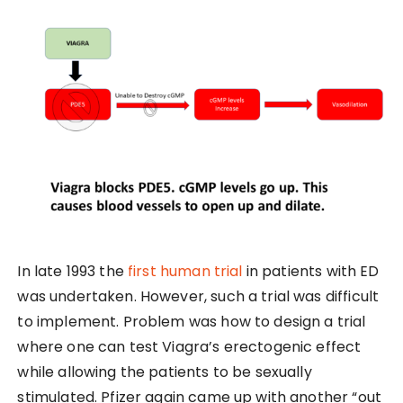
In late 1993 the
first human trial
in patients with ED
was undertaken. However, such a trial was difficult
to implement. Problem was how to design a trial
where one can test Viagra’s erectogenic effect
while allowing the patients to be sexually
stimulated. Pfizer again came up with another “out