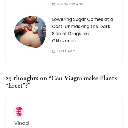
12 MONTHS AGO
Lowering Sugar Comes at a
Cost: Unmasking the Dark
Side of Drugs Like
Glitazones
1 YEAR AGO
29 thoughts on “
Can Viagra make Plants
“Erect”?
”
Vinod