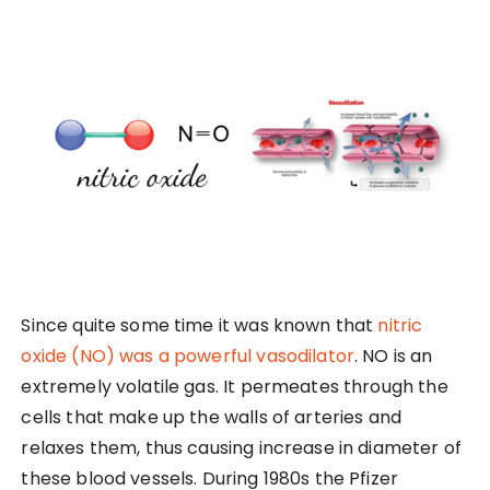
Since quite some time it was known that
nitric
oxide (NO) was a powerful vasodilator
. NO is an
extremely volatile gas. It permeates through the
cells that make up the walls of arteries and
relaxes them, thus causing increase in diameter of
these blood vessels. During 1980s the Pfizer