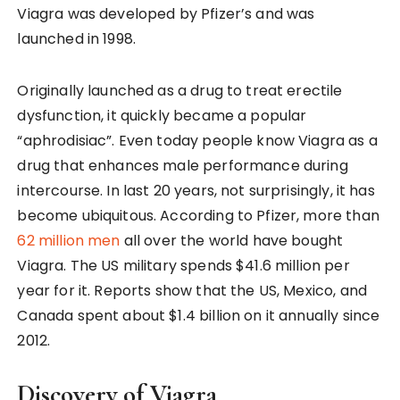
Viagra was developed by Pfizer’s and was
launched in 1998.
Originally launched as a drug to treat erectile
dysfunction, it quickly became a popular
“aphrodisiac”. Even today people know Viagra as a
drug that enhances male performance during
intercourse. In last 20 years, not surprisingly, it has
become ubiquitous. According to Pfizer, more than
62 million men
all over the world have bought
Viagra. The US military spends $41.6 million per
year for it. Reports show that the US, Mexico, and
Canada spent about $1.4 billion on it annually since
2012.
Discovery of Viagra