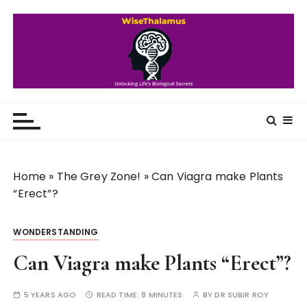
S
k
i
p
t
o
WiseThalamus
Unlocking Life's Biological Secrets
c
o
n
t
Home
»
The Grey Zone!
»
Can Viagra make Plants
e
“Erect”?
n
t
WONDERSTANDING
Can Viagra make Plants “Erect”?
5 YEARS AGO
READ TIME:
8 MINUTES
BY
DR SUBIR ROY