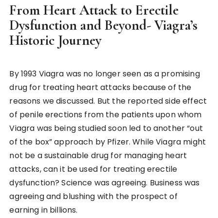
From Heart Attack to Erectile
Dysfunction and Beyond- Viagra’s
Historic Journey
By 1993 Viagra was no longer seen as a promising
drug for treating heart attacks because of the
reasons we discussed. But the reported side effect
of penile erections from the patients upon whom
Viagra was being studied soon led to another “out
of the box” approach by Pfizer. While Viagra might
not be a sustainable drug for managing heart
attacks, can it be used for treating erectile
dysfunction? Science was agreeing. Business was
agreeing and blushing with the prospect of
earning in billions.