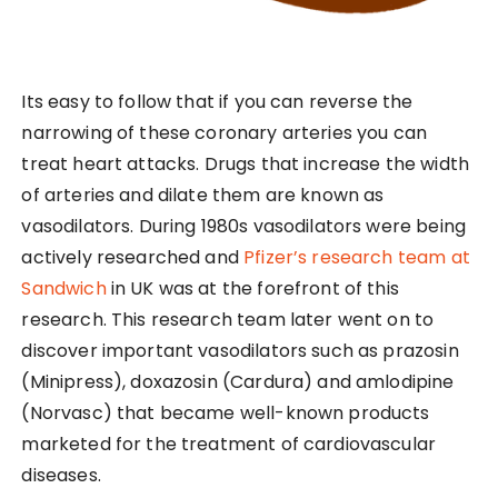
Its easy to follow that if you can reverse the
narrowing of these coronary arteries you can
treat heart attacks. Drugs that increase the width
of arteries and dilate them are known as
vasodilators. During 1980s vasodilators were being
actively researched and
Pfizer’s research team at
Sandwich
in UK was at the forefront of this
research. This research team later went on to
discover important vasodilators such as prazosin
(Minipress), doxazosin (Cardura) and amlodipine
(Norvasc) that became well-known products
marketed for the treatment of cardiovascular
diseases.