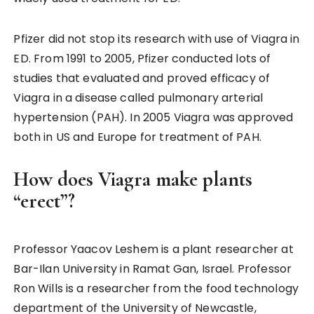
Pfizer did not stop its research with use of Viagra in
ED. From 1991 to 2005, Pfizer conducted lots of
studies that evaluated and proved efficacy of
Viagra in a disease called pulmonary arterial
hypertension (PAH). In 2005 Viagra was approved
both in US and Europe for treatment of PAH.
How does Viagra make plants
“erect”?
Professor Yaacov Leshem is a plant researcher at
Bar-Ilan University in Ramat Gan, Israel. Professor
Ron Wills is a researcher from the food technology
department of the University of Newcastle,