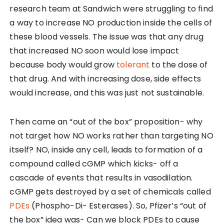
research team at Sandwich were struggling to find
a way to increase NO production inside the cells of
these blood vessels. The issue was that any drug
that increased NO soon would lose impact
because body would grow
tolerant
to the dose of
that drug. And with increasing dose, side effects
would increase, and this was just not sustainable.
Then came an “out of the box” proposition- why
not target how NO works rather than targeting NO
itself? NO, inside any cell, leads to formation of a
compound called cGMP which kicks- off a
cascade of events that results in vasodilation.
cGMP gets destroyed by a set of chemicals called
PDEs
(Phospho-Di- Esterases). So, Pfizer’s “out of
the box” idea was- Can we block PDEs to cause