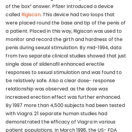
of the box” answer. Pfizer introduced a device
called
Rigiscan
. This device had two loops that
were placed round the base and tip of the penis of
a patient. Placed in this way, Rigiscan was used to
monitor and record the girth and hardness of the
penis during sexual stimulation. By mid-1994, data
from two separate clinical studies showed that just
single dose of sildenafil enhanced erectile
responses to sexual stimulation and was found to
be relatively safe. Also a clear dose- response
relationship was observed: as the dose was
increased erection effect was further enhanced.
By 1997 more than 4,500 subjects had been tested
with Viagra. 21 separate human studies had
demonstrated the efficacy of Viagra in various
patient populations. In March 1998, the US- FDA