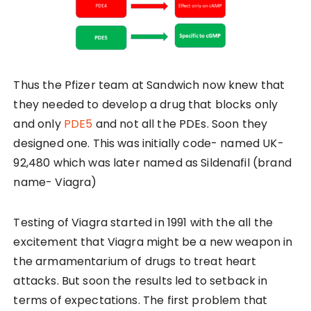
Thus the Pfizer team at Sandwich now knew that
they needed to develop a drug that blocks only
and only
PDE5
and not all the PDEs. Soon they
designed one. This was initially code- named UK-
92,480 which was later named as Sildenafil (brand
name- Viagra)
Testing of Viagra started in 1991 with the all the
excitement that Viagra might be a new weapon in
the armamentarium of drugs to treat heart
attacks. But soon the results led to setback in
terms of expectations. The first problem that