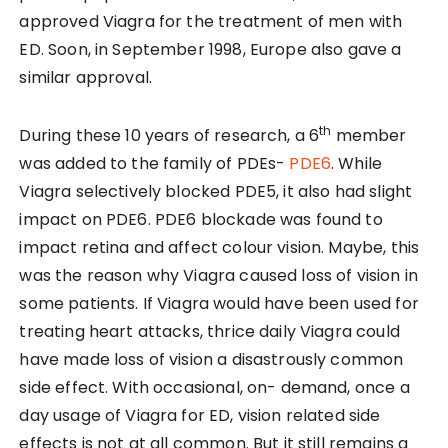
approved Viagra for the treatment of men with
ED. Soon, in September 1998, Europe also gave a
similar approval.
th
During these 10 years of research, a 6
member
was added to the family of PDEs-
PDE6
. While
Viagra selectively blocked PDE5, it also had slight
impact on PDE6. PDE6 blockade was found to
impact retina and affect colour vision. Maybe, this
was the reason why Viagra caused loss of vision in
some patients. If Viagra would have been used for
treating heart attacks, thrice daily Viagra could
have made loss of vision a disastrously common
side effect. With occasional, on- demand, once a
day usage of Viagra for ED, vision related side
effects is not at all common. But it still remains a