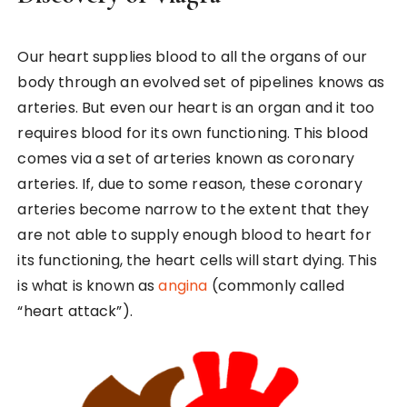
Our heart supplies blood to all the organs of our
body through an evolved set of pipelines knows as
arteries. But even our heart is an organ and it too
requires blood for its own functioning. This blood
comes via a set of arteries known as coronary
arteries. If, due to some reason, these coronary
arteries become narrow to the extent that they
are not able to supply enough blood to heart for
its functioning, the heart cells will start dying. This
is what is known as
angina
(commonly called
“heart attack”).