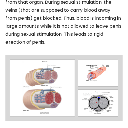
from that organ. During sexual stimulation, the
veins (that are supposed to carry blood away
from penis) get blocked. Thus, blood is incoming in
large amounts while it is not allowed to leave penis
during sexual stimulation. This leads to rigid
erection of penis.