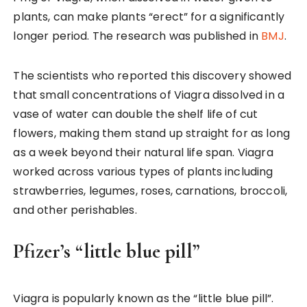
plants, can make plants “erect” for a significantly
longer period. The research was published in
BMJ
.
The scientists who reported this discovery showed
that small concentrations of Viagra dissolved in a
vase of water can double the shelf life of cut
flowers, making them stand up straight for as long
as a week beyond their natural life span. Viagra
worked across various types of plants including
strawberries, legumes, roses, carnations, broccoli,
and other perishables.
Pfizer’s “little blue pill”
Viagra is popularly known as the “little blue pill”.