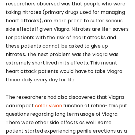
researchers observed was that people who were
taking nitrates (primary drugs used for managing
heart attacks), are more prone to suffer serious
side effects if given Viagra. Nitrates are life- savers
for patients with the risk of heart attacks and
these patients cannot be asked to give up
nitrates. The next problem was the Viagra was
extremely short lived in its effects. This meant
heart attack patients would have to take Viagra
thrice daily every day for life.
The researchers had also discovered that Viagra
can impact
color vision
function of retina- this put
questions regarding long term usage of Viagra.
There were other side effects as well. Some
patient started experiencing penile erections as a