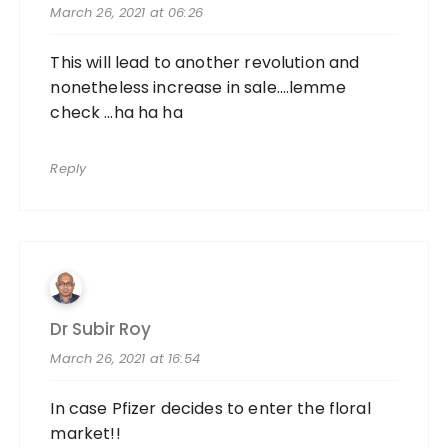
March 26, 2021 at 06:26
This will lead to another revolution and
nonetheless increase in sale….lemme
check …ha ha ha
Reply
Dr Subir Roy
March 26, 2021 at 16:54
In case Pfizer decides to enter the floral
market!!