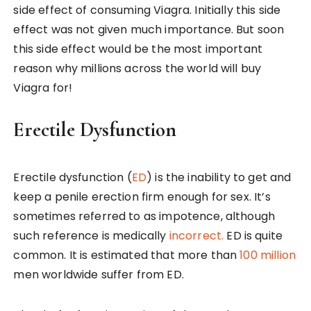
side effect of consuming Viagra. Initially this side
effect was not given much importance. But soon
this side effect would be the most important
reason why millions across the world will buy
Viagra for!
Erectile Dysfunction
Erectile dysfunction (
ED
) is the inability to get and
keep a penile erection firm enough for sex. It’s
sometimes referred to as impotence, although
such reference is medically
incorrect.
ED is quite
common. It is estimated that more than
100 million
men worldwide suffer from ED.