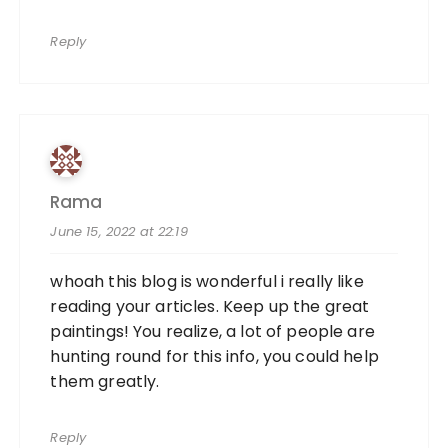
Reply
Rama
June 15, 2022 at 22:19
whoah this blog is wonderful i really like
reading your articles. Keep up the great
paintings! You realize, a lot of people are
hunting round for this info, you could help
them greatly.
Reply