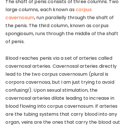
The shaft of penis consists of three columns. Two
large columns, each known as
corpus
cavernosum
, run parallelly through the shaft of
the penis. The third column, known as corpus
spongiosum, runs through the middle of the shaft
of penis.
Blood reaches penis via a set of arteries called
cavernosal arteries. Cavernosal arteries directly
lead to the two corpus cavernosum (plural is
corpora cavernosa, but I am just trying to avoid
confusing!). Upon sexual stimulation, the
cavernosal arteries dilate leading to increase in
blood flowing into corpus cavernosum. If arteries
are the tubing systems that carry blood into any
organ, veins are the ones that carry the blood out