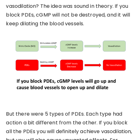
vasodilation? The idea was sound in theory. If you
block PDEs, cGMP will not be destroyed, and it will
keep dilating the blood vessels.
But there were 5 types of PDEs. Each type had
action a bit different from the other. If you block
all the PDEs you will definitely achieve vasodilation,