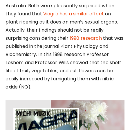
Australia. Both were pleasantly surprised when
they found that
Viagra has a similar effect
on
plant ripening as it does on men’s sexual organs.
Actually, their findings should not be really
surprising considering their
1998 research
that was
published in the journal Plant Physiology and
Biochemistry. In this 1998 research Professor
Leshem and Professor Wills showed that the shelf
life of fruit, vegetables, and cut flowers can be
easily increased by fumigating them with nitric
oxide (NO).