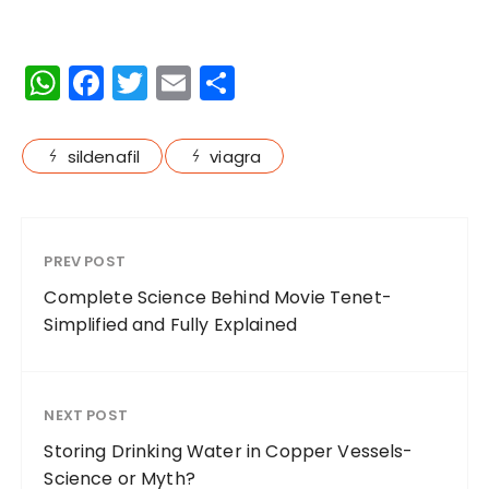
W
F
T
E
S
h
a
w
m
h
a
c
it
ai
a
sildenafil
viagra
ts
e
te
l
re
A
b
r
p
o
PREV POST
p
o
Complete Science Behind Movie Tenet-
k
Simplified and Fully Explained
NEXT POST
Storing Drinking Water in Copper Vessels-
Science or Myth?