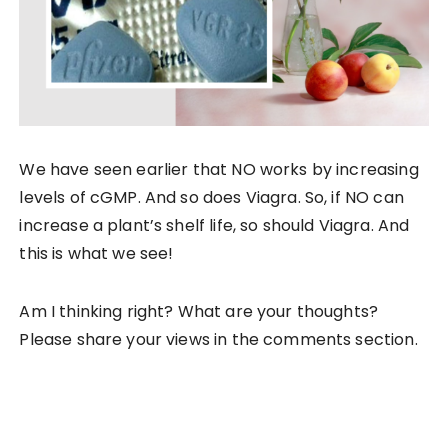
We have seen earlier that NO works by increasing
levels of cGMP. And so does Viagra. So, if NO can
increase a plant’s shelf life, so should Viagra. And
this is what we see!
Am I thinking right? What are your thoughts?
Please share your views in the comments section.