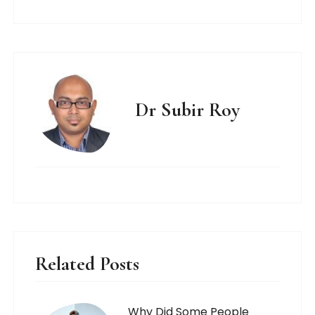
Dr Subir Roy
Related Posts
Why Did Some People