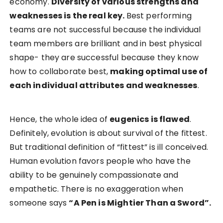
economy.
Diversity of various strengths and
weaknesses is the real key.
Best performing
teams are not successful because the individual
team members are brilliant and in best physical
shape- they are successful because they know
how to collaborate best,
making optimal use of
each individual attributes and weaknesses
.
Hence, the whole idea of
eugenics is flawed
.
Definitely, evolution is about survival of the fittest.
But traditional definition of “fittest” is ill conceived.
Human evolution favors people who have the
ability to be genuinely compassionate and
empathetic. There is no exaggeration when
someone says
“A Pen is Mightier Than a Sword”.