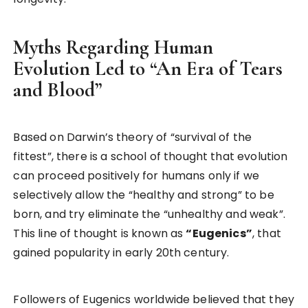
Myths Regarding Human
Evolution Led to “An Era of Tears
and Blood”
Based on Darwin’s theory of “survival of the
fittest”, there is a school of thought that evolution
can proceed positively for humans only if we
selectively allow the “healthy and strong” to be
born, and try eliminate the “unhealthy and weak”.
This line of thought is known as
“Eugenics”
, that
gained popularity in early 20th century.
Followers of Eugenics worldwide believed that they