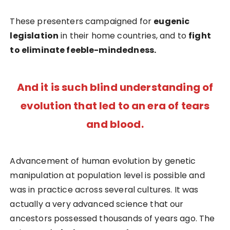
These presenters campaigned for
eugenic
legislation
in their home countries, and to
fight
to eliminate feeble-mindedness.
And it is such blind understanding of
evolution that led to an era of tears
and blood.
Advancement of human evolution by genetic
manipulation at population level is possible and
was in practice across several cultures. It was
actually a very advanced science that our
ancestors possessed thousands of years ago. The