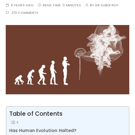
4 YEARS AGO
READ TIME:
11 MINUTES
BY
DR SUBIR ROY
213 COMMENTS
Table of Contents
Has Human Evolution Halted?