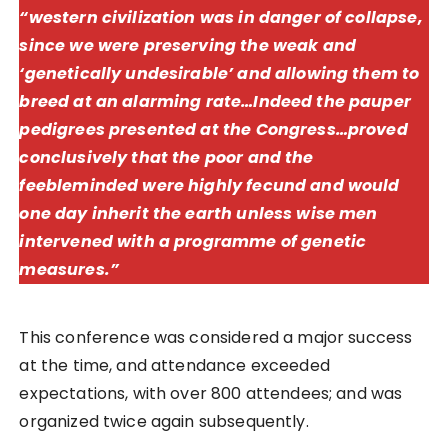
“western civilization was in danger of collapse,
since we were preserving the weak and
‘genetically undesirable’ and allowing them to
breed at an alarming rate…Indeed the pauper
pedigrees presented at the Congress…proved
conclusively that the poor and the
feebleminded were highly fecund and would
one day inherit the earth unless wise men
intervened with a programme of genetic
measures.”
This conference was considered a major success
at the time, and attendance exceeded
expectations, with over 800 attendees; and was
organized twice again subsequently.