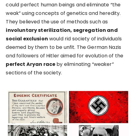
could perfect human beings and eliminate “the
weak” using concepts of genetics and heredity.
They believed the use of methods such as
involuntary sterilization, segregation and
social exclusion
would rid society of individuals
deemed by them to be unfit. The German Nazis
and followers of Hitler aimed for evolution of the
perfect Aryan race
by eliminating “weaker”
sections of the society.