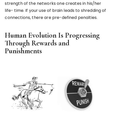
strength of the networks one creates in his/her
life- time. If your use of brain leads to shredding of
connections, there are pre-defined penalties.
Human Evolution Is Progressing
Through Rewards and
Punishments