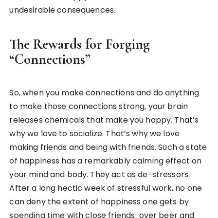
undesirable consequences.
The Rewards for Forging
“Connections”
So, when you make connections and do anything
to make those connections strong, your brain
releases chemicals that make you happy. That’s
why we love to socialize. That’s why we love
making friends and being with friends. Such a state
of happiness has a remarkably calming effect on
your mind and body. They act as de-stressors.
After a long hectic week of stressful work, no one
can deny the extent of happiness one gets by
spending time with close friends over beer and