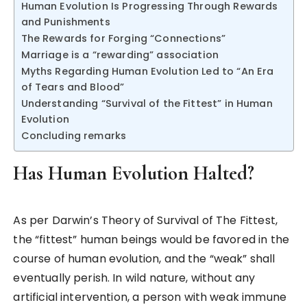
Human Evolution Is Progressing Through Rewards
and Punishments
The Rewards for Forging “Connections”
Marriage is a “rewarding” association
Myths Regarding Human Evolution Led to “An Era
of Tears and Blood”
Understanding “Survival of the Fittest” in Human
Evolution
Concluding remarks
Has Human Evolution Halted?
As per Darwin’s Theory of Survival of The Fittest,
the “fittest” human beings would be favored in the
course of human evolution, and the “weak” shall
eventually perish. In wild nature, without any
artificial intervention, a person with weak immune