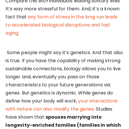
Compare this with individuals leading solitary lives.
It’s way more stressful for them. And, it’s a known
fact that
any form of stress in the long run leads
to accelerated biological disruptions and fast
aging
.
Some people might say it’s genetics. And that also
is true. If you have the capability of making strong
sustainable connections, biology allows you to live
longer and, eventually you pass on those
characteristics to your future generations via
genes. But genetics is dynamic. While genes do
define how your body will work,
your interactions
with nature can also modify the genes
. Studies
have shown that
spouses marrying into
longevity-enriched families (families in which