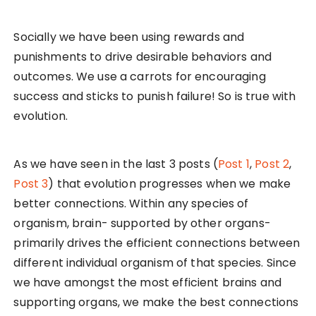
Socially we have been using rewards and
punishments to drive desirable behaviors and
outcomes. We use a carrots for encouraging
success and sticks to punish failure! So is true with
evolution.
As we have seen in the last 3 posts (
Post 1
,
Post 2
,
Post 3
) that evolution progresses when we make
better connections. Within any species of
organism, brain- supported by other organs-
primarily drives the efficient connections between
different individual organism of that species. Since
we have amongst the most efficient brains and
supporting organs, we make the best connections