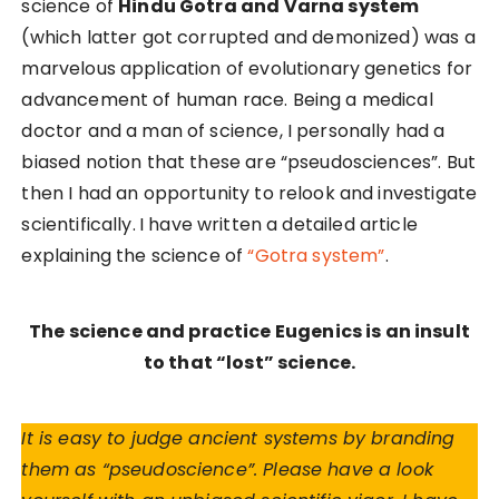
science of
Hindu Gotra and Varna system
(which latter got corrupted and demonized) was a
marvelous application of evolutionary genetics for
advancement of human race.
Being a medical
doctor and a man of science, I personally had a
biased notion that these are “pseudosciences”. But
then I had an opportunity to relook and investigate
scientifically.
I have written a detailed article
explaining the science of
“Gotra system”
.
The science and practice Eugenics is an insult
to that “lost” science.
It is easy to judge ancient systems by branding
them as “pseudoscience”. Please have a look