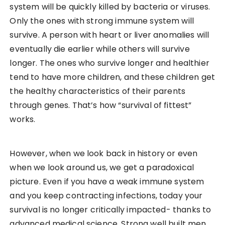
system will be quickly killed by bacteria or viruses.
Only the ones with strong immune system will
survive. A person with heart or liver anomalies will
eventually die earlier while others will survive
longer. The ones who survive longer and healthier
tend to have more children, and these children get
the healthy characteristics of their parents
through genes. That’s how “survival of fittest”
works.
However, when we look back in history or even
when we look around us, we get a paradoxical
picture. Even if you have a weak immune system
and you keep contracting infections, today your
survival is no longer critically impacted- thanks to
advanced medical science. Strong well built men