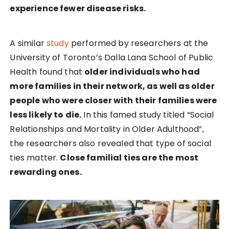
experience fewer disease risks.
A similar
study
performed by researchers at the
University of Toronto’s Dalla Lana School of Public
Health found that
older individuals who had
more families in their network, as well as older
people who were closer with their families were
less likely to die.
In this famed study titled “Social
Relationships and Mortality in Older Adulthood”,
the researchers also revealed that type of social
ties matter.
Close familial ties are the most
rewarding ones.