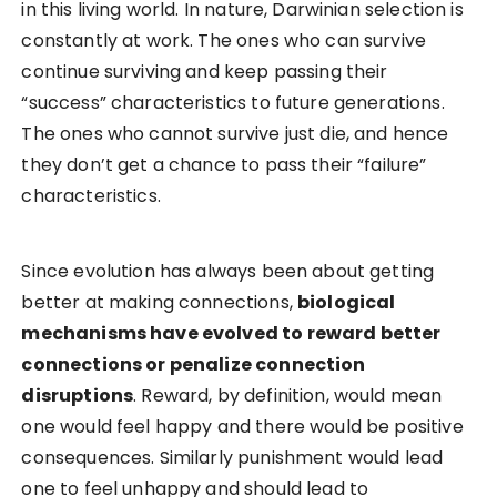
in this living world. In nature, Darwinian selection is
constantly at work. The ones who can survive
continue surviving and keep passing their
“success” characteristics to future generations.
The ones who cannot survive just die, and hence
they don’t get a chance to pass their “failure”
characteristics.
Since evolution has always been about getting
better at making connections,
biological
mechanisms have evolved to reward better
connections or penalize connection
disruptions
. Reward, by definition, would mean
one would feel happy and there would be positive
consequences. Similarly punishment would lead
one to feel unhappy and should lead to