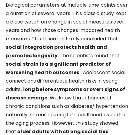
biological parameters at multiple time points over
a duration of several years. This classic study kept
a close watch on change in social measures over
years and how those changes impacted health
measures.
This research firmly concluded that
social integration protects health and
promotes longevity.
The scientists found that
social strain is a significant predictor of
worsening health outcomes.
Adolescent social
connections differentiate health risks in young
adults
, long before symptoms or overt signs of
disease emerge.
We know that chances of
chronic conditions such as diabetes/ hypertension
naturally increase during late adulthood as part of
the aging process. However, this study showed
that
older adults with strong social ties