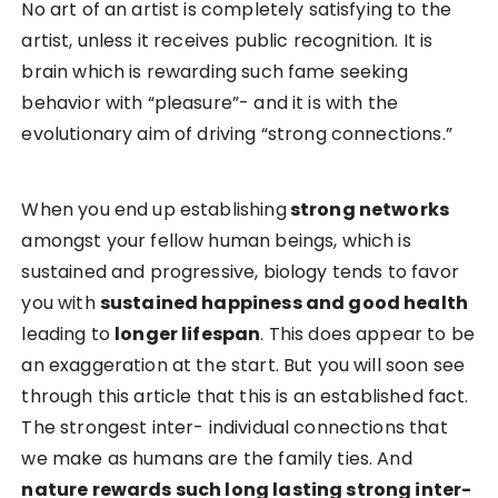
No art of an artist is completely satisfying to the
artist, unless it receives public recognition. It is
brain which is rewarding such fame seeking
behavior with “pleasure”- and it is with the
evolutionary aim of driving “strong connections.”
When you end up establishing
strong networks
amongst your fellow human beings, which is
sustained and progressive, biology tends to favor
you with
sustained happiness and good health
leading to
longer lifespan
. This does appear to be
an exaggeration at the start. But you will soon see
through this article that this is an established fact.
The strongest inter- individual connections that
we make as humans are the family ties. And
nature rewards such long lasting strong inter-