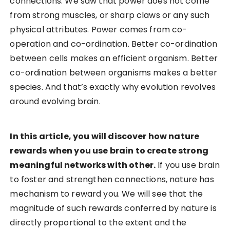
connections. We saw that power does not come
from strong muscles, or sharp claws or any such
physical attributes. Power comes from co-
operation and co-ordination. Better co-ordination
between cells makes an efficient organism. Better
co-ordination between organisms makes a better
species. And that’s exactly why evolution revolves
around evolving brain.
In this article, you will discover how nature
rewards when you use brain to create strong
meaningful networks with other.
If you use brain
to foster and strengthen connections, nature has
mechanism to reward you. We will see that the
magnitude of such rewards conferred by nature is
directly proportional to the extent and the