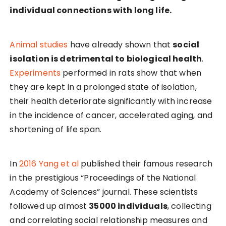
individual connections with long life.
Animal studies
have already shown that
social
isolation is detrimental to biological health
.
Experiments
performed in rats show that when
they are kept in a prolonged state of isolation,
their health deteriorate significantly with increase
in the incidence of cancer, accelerated aging, and
shortening of life span.
In
2016 Yang et al
published their famous research
in the prestigious “Proceedings of the National
Academy of Sciences” journal. These scientists
followed up almost
35000 individuals
, collecting
and correlating social relationship measures and