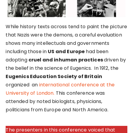
While history texts across tend to paint the picture
that Nazis were the demons, a careful evaluation
shows many intellectuals and governments
including those in
US and Europe
had been
adopting
cruel and inhuman practices
driven by
the belief in the science of Eugenics. In 1912, the
Eugenics Education Society of Britain
organized an
international conference at the
University of London.
This conference was
attended by noted biologists, physicians,
politicians from Europe and North America.
The presenters in this conference voiced that