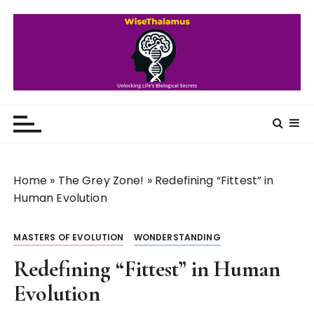
S
k
i
p
t
o
WiseThalamus
Unlocking Life's Biological Secrets
c
o
n
t
Home
»
The Grey Zone!
»
Redefining “Fittest” in
e
Human Evolution
n
t
MASTERS OF EVOLUTION
WONDERSTANDING
Redefining “Fittest” in Human
Evolution