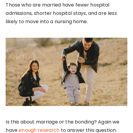
Those who are married have fewer hospital
admissions, shorter hospital stays, and are less
likely to move into a nursing home.
Is this about marriage or the bonding? Again we
have
enough research
to answer this question.