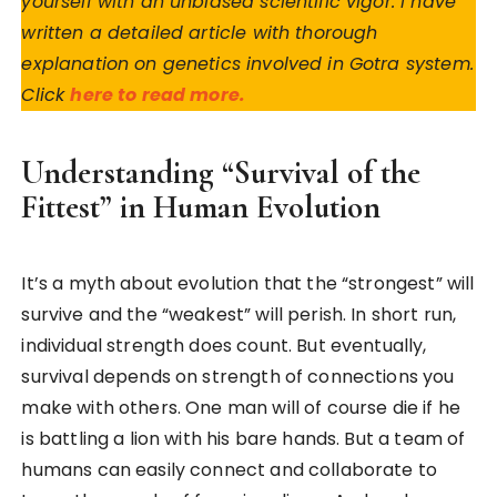
yourself with an unbiased scientific vigor. I have
written a detailed article with thorough
explanation on genetics involved in Gotra system.
Click
here to read more.
Understanding “Survival of the
Fittest” in Human Evolution
It’s a myth about evolution that the “strongest” will
survive and the “weakest” will perish. In short run,
individual strength does count. But eventually,
survival depends on strength of connections you
make with others. One man will of course die if he
is battling a lion with his bare hands. But a team of
humans can easily connect and collaborate to