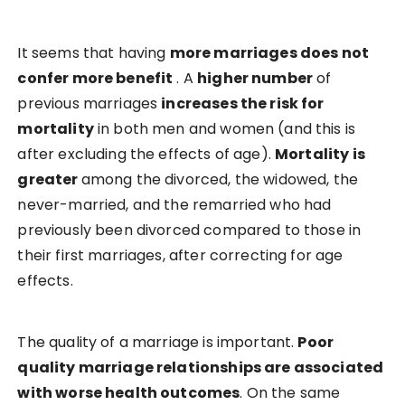
It seems that having
more marriages does not
confer more benefit
. A
higher number
of
previous marriages
increases the risk for
mortality
in both men and women (and this is
after excluding the effects of age).
Mortality is
greater
among the divorced, the widowed, the
never-married, and the remarried who had
previously been divorced compared to those in
their first marriages, after correcting for age
effects.
The quality of a marriage is important.
Poor
quality marriage relationships are associated
with worse health outcomes
. On the same