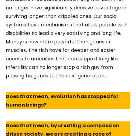
no longer have significantly decisive advantage in
surviving longer than crippled ones. Our social
systems have mechanisms that allow people with
disabilities to lead a very satisfying and long life.
Money is now more powerful than genes or
muscles. The rich have far deeper and easier
access to amenities that can support long life.
Infertility can no longer stop a rich guy from
passing his genes to the next generation.
Does that mean, evolution has stopped for
human beings?
Does that mean, by creating a compassion
driven society, we are creating a race of