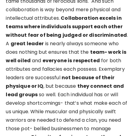
tame thousands of ferocious lions. And such
collaboration is way beyond mere physical and
intellectual attributes.
Collaboration excels in
teams where individuals support each other
without fear of being judged or discriminated
.
A
great leader
is nearly always someone who
does nothing but ensures that the
team- work is
well oiled
and
everyone is respected
for both
attributes and fallacies each possess. Exemplary
leaders are successful
not because of their
physique or IQ
, but because
they connect and
lead groups
so well. Each individual has or will
develop shortcomings- that’s what make each of
us unique. While muscular and physically swift
warriors are needed to defend a clan, you need
those pot- bellied businessmen to manage