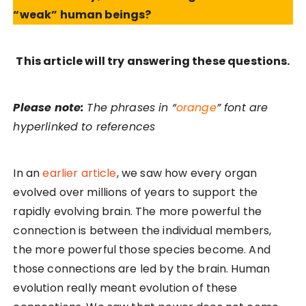
“weak” human beings?
This article will try answering these questions.
Please note:
The phrases in “
orange
” font are
hyperlinked to references
In an
earlier article
, we saw how every organ
evolved over millions of years to support the
rapidly evolving brain. The more powerful the
connection is between the individual members,
the more powerful those species become. And
those connections are led by the brain. Human
evolution really meant evolution of these