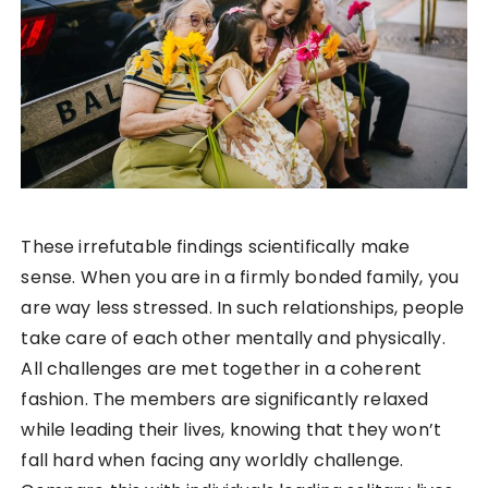
These irrefutable findings scientifically make
sense. When you are in a firmly bonded family, you
are way less stressed. In such relationships, people
take care of each other mentally and physically.
All challenges are met together in a coherent
fashion. The members are significantly relaxed
while leading their lives, knowing that they won’t
fall hard when facing any worldly challenge.