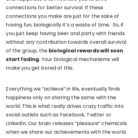
connections for better survival. If these
connections you make are just for the sake of
having fun, biologically it’s a waste of time. So, if
you just keep having beer and party with friends
without any contribution towards overall survival
of the group, the
biological rewards will soon
start fading
. Your biological mechanisms will
make you get bored of this.
Everything we “achieve” in life, eventually finds
happiness only on sharing the same with the
world. This is what really drives crazy traffic into
social outlets such as Facebook, Twitter or
LinkedIn. Our brain releases “pleasure” chemicals
when we share our achievements with the world.