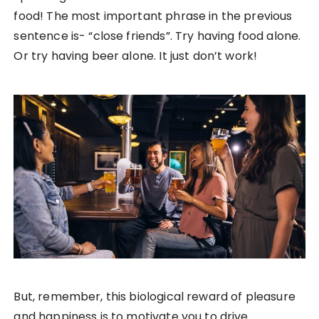
food! The most important phrase in the previous
sentence is- “close friends”. Try having food alone.
Or try having beer alone. It just don’t work!
But, remember, this biological reward of pleasure
and happiness is to motivate you to drive