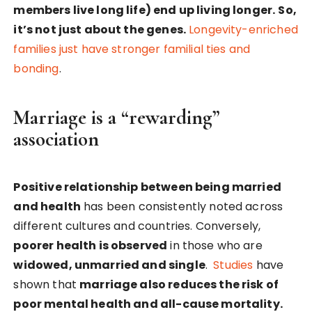
members live long life) end up living longer.
So,
it’s not just about the genes.
Longevity-enriched
families just have stronger familial ties and
bonding
.
Marriage is a “rewarding”
association
Positive relationship between being married
and health
has been consistently noted across
different cultures and countries. Conversely,
poorer health is observed
in those who are
widowed, unmarried and single
.
Studies
have
shown that
marriage also reduces the risk of
poor mental health and all-cause mortality.