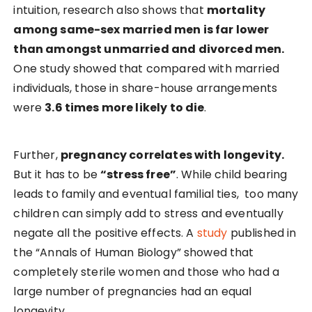
intuition, research also shows that
mortality
among same-sex married men is far lower
than amongst unmarried and divorced men.
One study showed that compared with married
individuals, those in share-house arrangements
were
3.6 times more likely to die
.
Further,
pregnancy correlates with longevity.
But it has to be
“stress free”
. While child bearing
leads to family and eventual familial ties, too many
children can simply add to stress and eventually
negate all the positive effects. A
study
published in
the “Annals of Human Biology” showed that
completely sterile women and those who had a
large number of pregnancies had an equal
longevity.