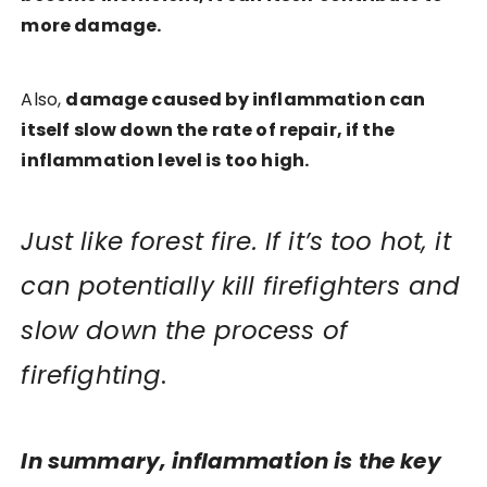
more damage.
Also,
damage caused by inflammation can
itself slow down the rate of repair, if the
inflammation level is too high.
Just like forest fire. If it’s too hot, it
can potentially kill firefighters and
slow down the process of
firefighting
.
In summary, inflammation is the key