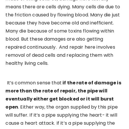
means there are cells dying. Many cells die due to
the friction caused by flowing blood. Many die just
because they have become old and inefficient.
Many die because of some toxins flowing within
blood. But these damages are also getting
repaired continuously. And repair here involves
removal of dead cells and replacing them with
healthy living cells.
It’s common sense that
if the rate of damage is
more than the rate of repair, the pipe will
eventually either get blocked or it will burst
open
. Either way, the organ supplied by this pipe
will suffer. If it’s a pipe supplying the heart- it will
cause a heart attack. If it’s a pipe supplying the