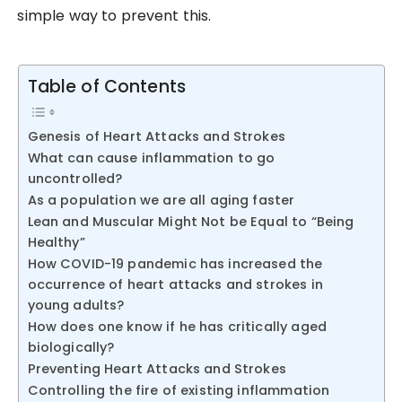
simple way to prevent this.
Table of Contents
Genesis of Heart Attacks and Strokes
What can cause inflammation to go
uncontrolled?
As a population we are all aging faster
Lean and Muscular Might Not be Equal to “Being
Healthy”
How COVID-19 pandemic has increased the
occurrence of heart attacks and strokes in
young adults?
How does one know if he has critically aged
biologically?
Preventing Heart Attacks and Strokes
Controlling the fire of existing inflammation