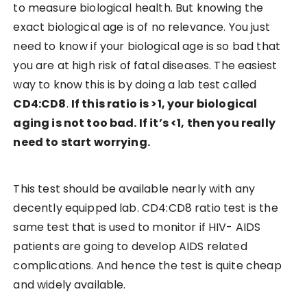
to measure biological health. But knowing the
exact biological age is of no relevance. You just
need to know if your biological age is so bad that
you are at high risk of fatal diseases. The easiest
way to know this is by doing a lab test called
CD4:CD8
.
If this ratio is >1, your biological
aging is not too bad. If it’s <1, then you really
need to start worrying.
This test should be available nearly with any
decently equipped lab. CD4:CD8 ratio test is the
same test that is used to monitor if HIV- AIDS
patients are going to develop AIDS related
complications. And hence the test is quite cheap
and widely available.