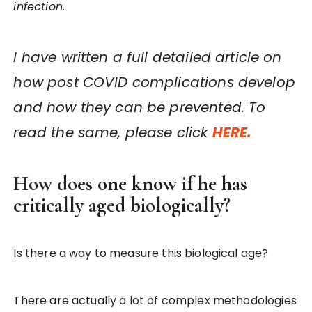
infection.
I have written a full detailed article on
how post COVID complications develop
and how they can be prevented. To
read the same, please click
HERE.
How does one know if he has
critically aged biologically?
Is there a way to measure this biological age?
There are actually a lot of complex methodologies