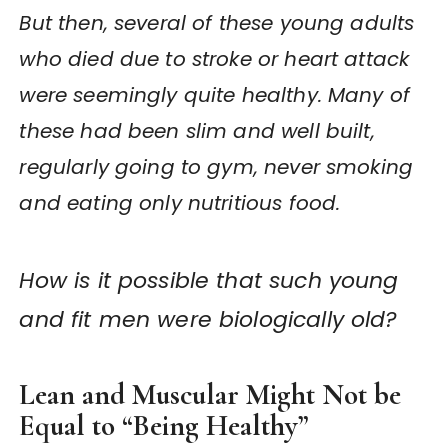
But then, several of these young adults
who died due to stroke or heart attack
were seemingly quite healthy. Many of
these had been slim and well built,
regularly going to gym, never smoking
and eating only nutritious food.
How is it possible that such young
and fit men were biologically old?
Lean and Muscular Might Not be
Equal to “Being Healthy”