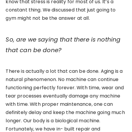
know that stress is reality for most of us. It’s a
constant thing. We discussed that just going to
gym might not be the answer at all.
So, are we saying that there is nothing
that can be done?
There is actually a lot that can be done. Aging is a
natural phenomenon. No machine can continue
functioning perfectly forever. With time, wear and
tear processes eventually damage any machine
with time. With proper maintenance, one can
definitely delay and keep the machine going much
longer. Our body is a biological machine.
Fortunately, we have in- built repair and