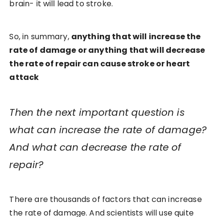
brain- it will lead to stroke.
So, in summary,
anything that will increase the
rate of damage or anything that will decrease
the rate of repair can cause stroke or heart
attack
Then the next important question is
what can increase the rate of damage?
And what can decrease the rate of
repair?
There are thousands of factors that can increase
the rate of damage. And scientists will use quite