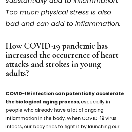
substantially add to inflammation.
Too much physical stress is also
bad and can add to inflammation.
How COVID-19 pandemic has
increased the occurrence of heart
attacks and strokes in young
adults?
COVID-19 infection can potentially accelerate
the biological aging process
, especially in
people who already have a lot of ongoing
inflammation in the body. When COVID-19 virus
infects, our body tries to fight it by launching our