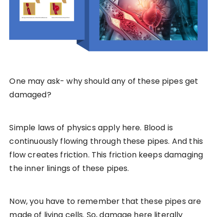
One may ask- why should any of these pipes get
damaged?
Simple laws of physics apply here. Blood is
continuously flowing through these pipes. And this
flow creates friction. This friction keeps damaging
the inner linings of these pipes.
Now, you have to remember that these pipes are
made of living cells. So, damage here literally