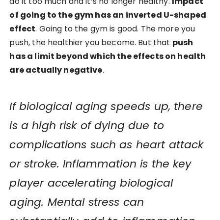
do it too much and it’s no longer healthy.
Impact
of going to the gym has an inverted U-shaped
effect
. Going to the gym is good. The more you
push, the healthier you become. But that
push
has a limit beyond which the effects on health
are actually negative
.
If biological aging speeds up, there
is a high risk of dying due to
complications such as heart attack
or stroke. Inflammation is the key
player accelerating biological
aging. Mental stress can