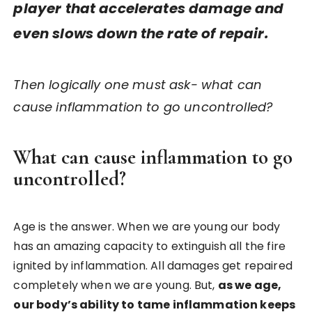
player that accelerates damage and
even slows down the rate of repair.
Then logically one must ask- what can
cause inflammation to go uncontrolled?
What can cause inflammation to go
uncontrolled?
Age is the answer. When we are young our body
has an amazing capacity to extinguish all the fire
ignited by inflammation. All damages get repaired
completely when we are young. But,
as we age,
our body’s ability to tame inflammation keeps