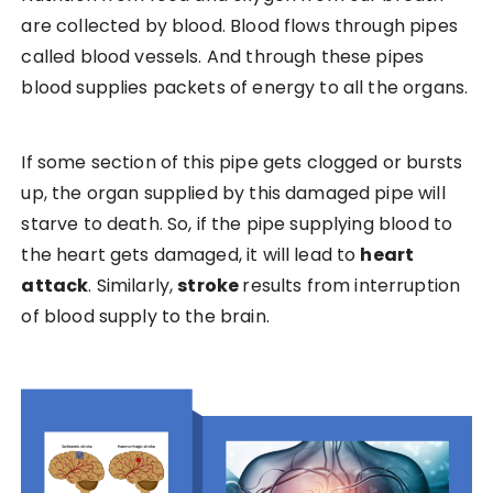
are collected by blood. Blood flows through pipes
called blood vessels. And through these pipes
blood supplies packets of energy to all the organs.
If some section of this pipe gets clogged or bursts
up, the organ supplied by this damaged pipe will
starve to death. So, if the pipe supplying blood to
the heart gets damaged, it will lead to
heart
attack
. Similarly,
stroke
results from interruption
of blood supply to the brain.