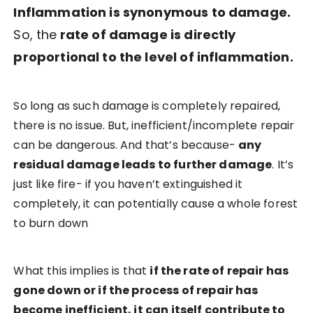
Inflammation is synonymous to damage.
So, the
rate of damage is directly
proportional to the level of inflammation.
So long as such damage is completely repaired,
there is no issue. But, inefficient/incomplete repair
can be dangerous. And that’s because-
any
residual damage leads to further damage
. It’s
just like fire- if you haven’t extinguished it
completely, it can potentially cause a whole forest
to burn down
What this implies is that
if the rate of repair has
gone down or if the process of repair has
become inefficient, it can itself contribute to