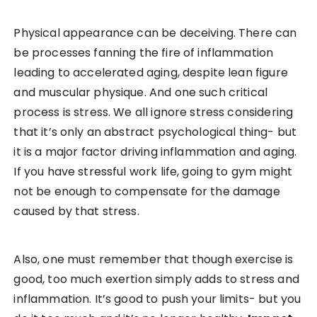
Physical appearance can be deceiving. There can
be processes fanning the fire of inflammation
leading to accelerated aging, despite lean figure
and muscular physique. And one such critical
process is stress. We all ignore stress considering
that it’s only an abstract psychological thing- but
it is a major factor driving inflammation and aging.
If you have stressful work life, going to gym might
not be enough to compensate for the damage
caused by that stress.
Also, one must remember that though exercise is
good, too much exertion simply adds to stress and
inflammation. It’s good to push your limits- but you