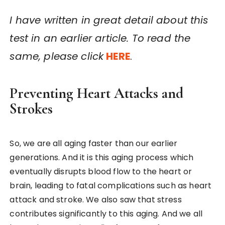
I have written in great detail about this
test in an earlier article. To read the
same, please click
HERE
.
Preventing Heart Attacks and
Strokes
So, we are all aging faster than our earlier
generations. And it is this aging process which
eventually disrupts blood flow to the heart or
brain, leading to fatal complications such as heart
attack and stroke. We also saw that stress
contributes significantly to this aging. And we all