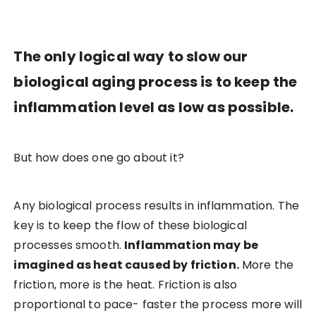
The only logical way to slow our
biological aging process is to keep the
inflammation level as low as possible.
But how does one go about it?
Any biological process results in inflammation. The
key is to keep the flow of these biological
processes smooth.
Inflammation may be
imagined as heat caused by friction.
More the
friction, more is the heat. Friction is also
proportional to pace- faster the process more will