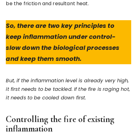
be the friction and resultant heat.
So, there are two key principles to
keep inflammation under control-
slow down the biological processes
and keep them smooth.
But, if the inflammation level is already very high,
it first needs to be tackled. If the fire is raging hot,
it needs to be cooled down first.
Controlling the fire of existing
inflammation