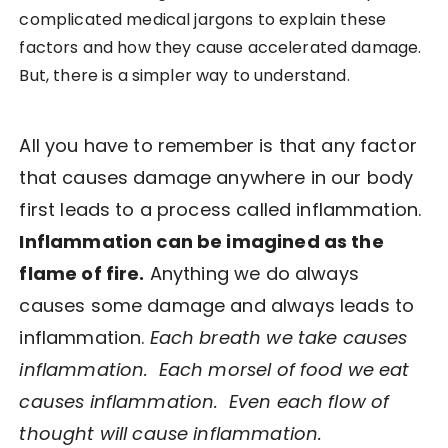
complicated medical jargons to explain these
factors and how they cause accelerated damage.
But, there is a simpler way to understand.
All you have to remember is that any factor
that causes damage anywhere in our body
first leads to a process called inflammation.
Inflammation can be imagined as the
flame of fire.
Anything we do always
causes some damage and always leads to
inflammation.
Each breath we take causes
inflammation. Each morsel of food we eat
causes inflammation. Even each flow of
thought will cause inflammation.