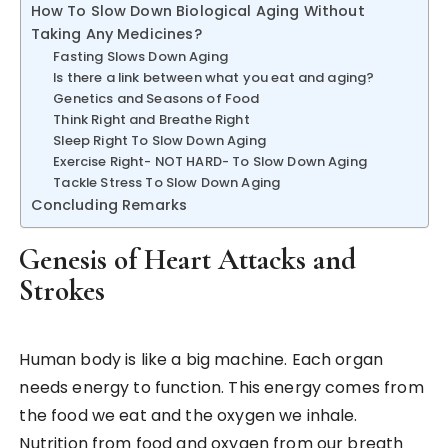
How To Slow Down Biological Aging Without
Taking Any Medicines?
Fasting Slows Down Aging
Is there a link between what you eat and aging?
Genetics and Seasons of Food
Think Right and Breathe Right
Sleep Right To Slow Down Aging
Exercise Right- NOT HARD- To Slow Down Aging
Tackle Stress To Slow Down Aging
Concluding Remarks
Genesis of Heart Attacks and
Strokes
Human body is like a big machine. Each organ
needs energy to function. This energy comes from
the food we eat and the oxygen we inhale.
Nutrition from food and oxygen from our breath