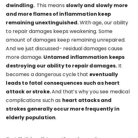
dwindling.
This means
slowly and slowly more
and more flames of inflammation keep
remaining unextinguished.
With age, our ability
to repair damages keeps weakening. Some
amount of damages keep remaining unrepaired.
And we just discussed- residual damages cause
more damage.
Untamed inflammation keeps
destroying our ability to repair damages.
It
becomes a dangerous cycle that
eventually
leads to fatal consequences such as heart
attack or stroke.
And that’s why you see medical
complications such as
heart attacks and
strokes generally occur more frequently in
elderly population
.