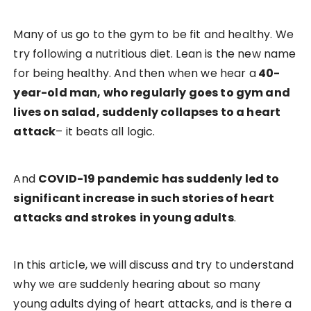
Many of us go to the gym to be fit and healthy. We
try following a nutritious diet. Lean is the new name
for being healthy. And then when we hear a
40-
year-old man, who regularly goes to gym and
lives on salad, suddenly collapses to a heart
attack
– it beats all logic.
And
COVID-19 pandemic has suddenly led to
significant increase in such stories of heart
attacks and strokes
in young adults
.
In this article, we will discuss and try to understand
why we are suddenly hearing about so many
young adults dying of heart attacks, and is there a