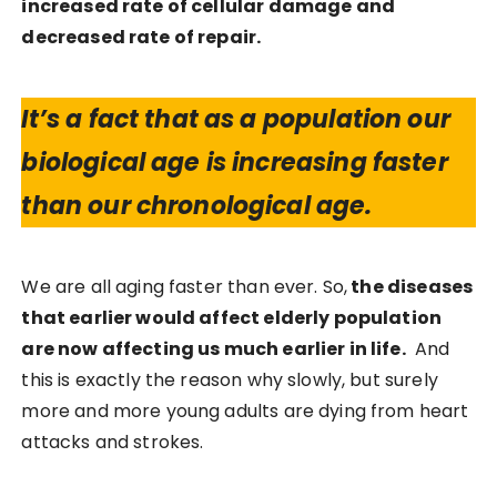
increased rate of cellular damage and
decreased rate of repair.
It’s a fact that as a population our
biological age is increasing faster
than our chronological age.
We are all aging faster than ever. So,
the diseases
that earlier would affect elderly population
are now affecting us much earlier in life.
And
this is exactly the reason why slowly, but surely
more and more young adults are dying from heart
attacks and strokes.