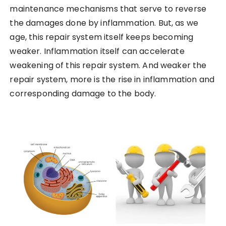
maintenance mechanisms that serve to reverse
the damages done by inflammation. But, as we
age, this repair system itself keeps becoming
weaker. Inflammation itself can accelerate
weakening of this repair system. And weaker the
repair system, more is the rise in inflammation and
corresponding damage to the body.