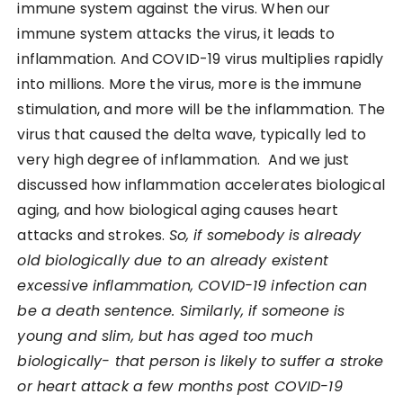
immune system against the virus. When our
immune system attacks the virus, it leads to
inflammation. And COVID-19 virus multiplies rapidly
into millions. More the virus, more is the immune
stimulation, and more will be the inflammation. The
virus that caused the delta wave, typically led to
very high degree of inflammation. And we just
discussed how inflammation accelerates biological
aging, and how biological aging causes heart
attacks and strokes.
So, if somebody is already
old biologically due to an already existent
excessive inflammation, COVID-19 infection can
be a death sentence. Similarly, if someone is
young and slim, but has aged too much
biologically- that person is likely to suffer a stroke
or heart attack a few months post COVID-19