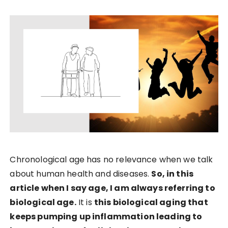
Chronological age has no relevance when we talk
about human health and diseases.
So, in this
article when I say age, I am always referring to
biological age.
It is
this biological aging that
keeps pumping up inflammation leading to