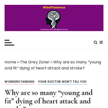
S
k
i
p
t
o
WiseThalamus
Unlocking Life's Biological Secrets
c
o
n
t
Home
»
The Grey Zone!
»
Why are so many “young
e
and fit” dying of heart attack and stroke?
n
t
WONDERSTANDING
YOUR DOCTOR WON'T TELL YOU
Why are so many “young and
fit” dying of heart attack and