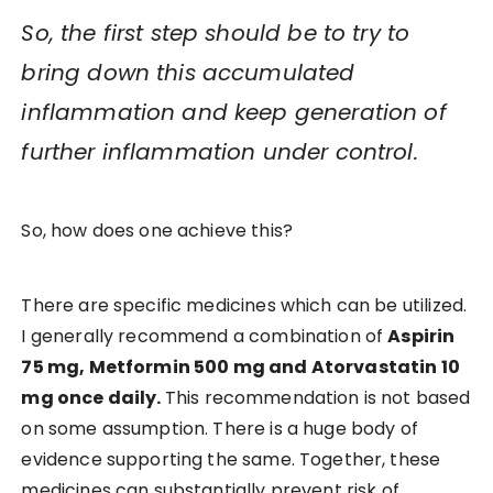
So, the first step should be to try to
bring down this accumulated
inflammation and keep generation of
further inflammation under control.
So, how does one achieve this?
There are specific medicines which can be utilized.
I generally recommend a combination of
Aspirin
75 mg, Metformin 500 mg and Atorvastatin 10
mg once daily.
This recommendation is not based
on some assumption. There is a huge body of
evidence supporting the same. Together, these
medicines can substantially prevent risk of