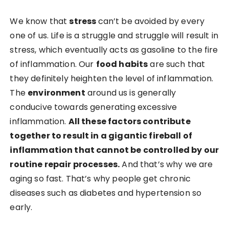
We know that
stress
can’t be avoided by every
one of us. Life is a struggle and struggle will result in
stress, which eventually acts as gasoline to the fire
of inflammation. Our
food habits
are such that
they definitely heighten the level of inflammation.
The
environment
around us is generally
conducive towards generating excessive
inflammation.
All these factors contribute
together to result in a gigantic fireball of
inflammation that cannot be controlled by our
routine repair processes.
And that’s why we are
aging so fast. That’s why people get chronic
diseases such as diabetes and hypertension so
early.