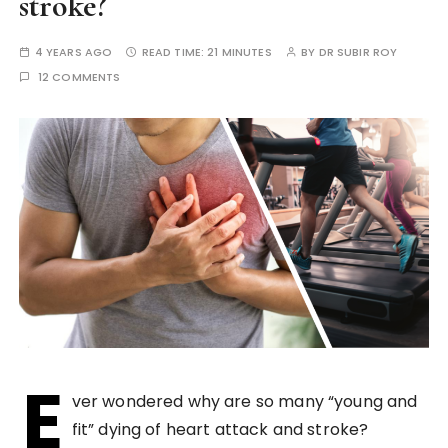
stroke?
4 YEARS AGO
READ TIME:
21 MINUTES
BY
DR SUBIR ROY
12 COMMENTS
E
ver wondered why are so many “young and
fit” dying of heart attack and stroke?