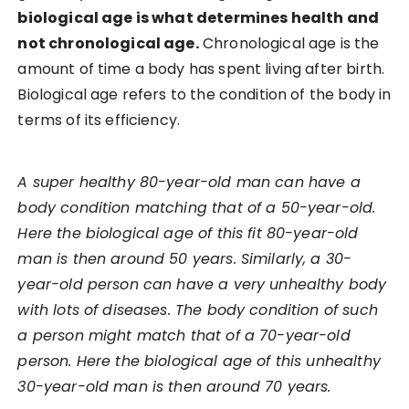
biological age is what determines health and
not chronological age.
Chronological age is the
amount of time a body has spent living after birth.
Biological age refers to the condition of the body in
terms of its efficiency.
A super healthy 80-year-old man can have a
body condition matching that of a 50-year-old.
Here the biological age of this fit 80-year-old
man is then around 50 years. Similarly, a 30-
year-old person can have a very unhealthy body
with lots of diseases. The body condition of such
a person might match that of a 70-year-old
person. Here the biological age of this unhealthy
30-year-old man is then around 70 years.