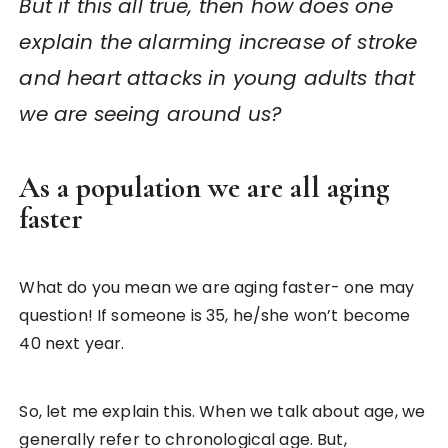
But if this all true, then how does one
explain the alarming increase of stroke
and heart attacks in young adults that
we are seeing around us?
As a population we are all aging
faster
What do you mean we are aging faster- one may
question! If someone is 35, he/she won’t become
40 next year.
So, let me explain this. When we talk about age, we
generally refer to chronological age. But,