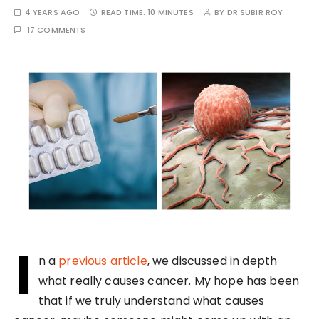
4 YEARS AGO
READ TIME:
10 MINUTES
BY
DR SUBIR ROY
17 COMMENTS
I
n a
previous article
, we discussed in depth
what really causes cancer. My hope has been
that if we truly understand what causes