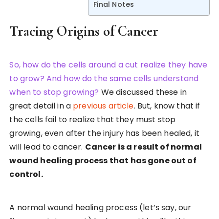
Final Notes
Tracing Origins of Cancer
So, how do the cells around a cut realize they have
to grow? And how do the same cells understand
when to stop growing?
We discussed these in
great detail in a
previous article
. But, know that if
the cells fail to realize that they must stop
growing, even after the injury has been healed, it
will lead to cancer.
Cancer is a result of normal
wound healing process that has gone out of
control.
A normal wound healing process (let’s say, our