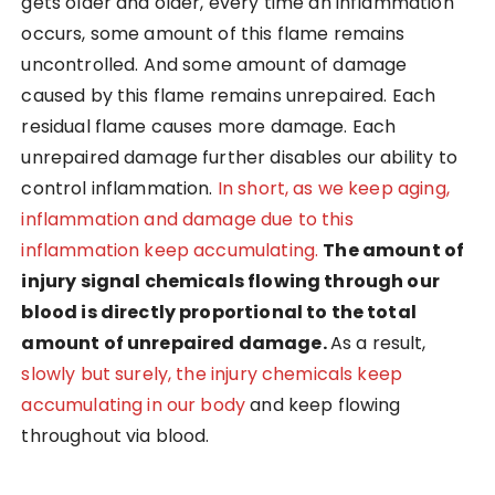
gets older and older, every time an inflammation
occurs, some amount of this flame remains
uncontrolled. And some amount of damage
caused by this flame remains unrepaired. Each
residual flame causes more damage. Each
unrepaired damage further disables our ability to
control inflammation.
In short, as we keep aging,
inflammation and damage due to this
inflammation keep accumulating.
The amount of
injury signal chemicals flowing through our
blood is directly proportional to the total
amount of unrepaired damage.
As a result,
slowly but surely, the injury chemicals keep
accumulating in our body
and keep flowing
throughout via blood.