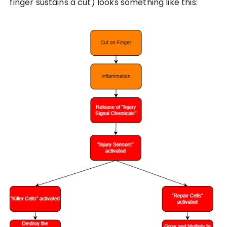
finger sustains a cut) looks something like this: