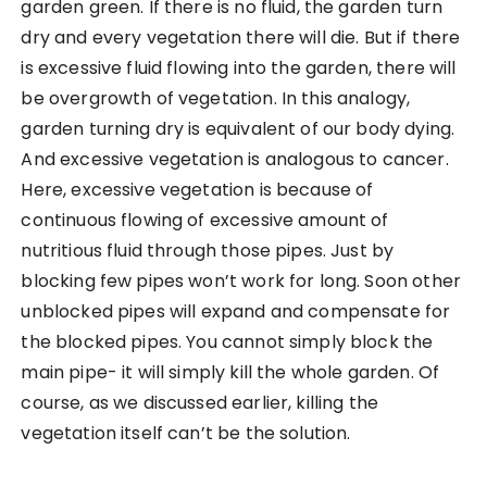
garden green. If there is no fluid, the garden turn
dry and every vegetation there will die. But if there
is excessive fluid flowing into the garden, there will
be overgrowth of vegetation. In this analogy,
garden turning dry is equivalent of our body dying.
And excessive vegetation is analogous to cancer.
Here, excessive vegetation is because of
continuous flowing of excessive amount of
nutritious fluid through those pipes. Just by
blocking few pipes won’t work for long. Soon other
unblocked pipes will expand and compensate for
the blocked pipes. You cannot simply block the
main pipe- it will simply kill the whole garden. Of
course, as we discussed earlier, killing the
vegetation itself can’t be the solution.