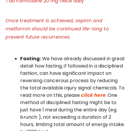
Tab Famotidine 20 mg twice daily
Once treatment is achieved, aspirin and
metformin should be continued life-long to
prevent future recurrences.
Fasting:
We have already discussed in great
detail how fasting, if followed in a disciplined
fashion, can have significant impact on
reversing cancerous process by reducing
the total available injury signal chemicals. To
read more on this, please
click here
. One
method of disciplined fasting might be to
just have 1 meal during the entire day (eg.
brunch ), not exceeding a duration of 2
hours, limiting total amount of energy intake