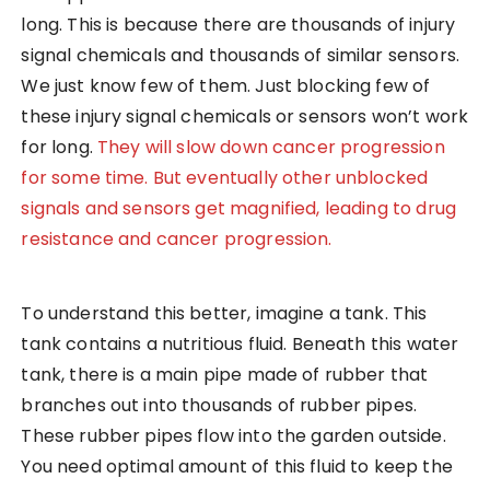
long. This is because there are thousands of injury
signal chemicals and thousands of similar sensors.
We just know few of them. Just blocking few of
these injury signal chemicals or sensors won’t work
for long.
They will slow down cancer progression
for some time. But eventually other unblocked
signals and sensors get magnified, leading to drug
resistance and cancer progression.
To understand this better, imagine a tank. This
tank contains a nutritious fluid. Beneath this water
tank, there is a main pipe made of rubber that
branches out into thousands of rubber pipes.
These rubber pipes flow into the garden outside.
You need optimal amount of this fluid to keep the