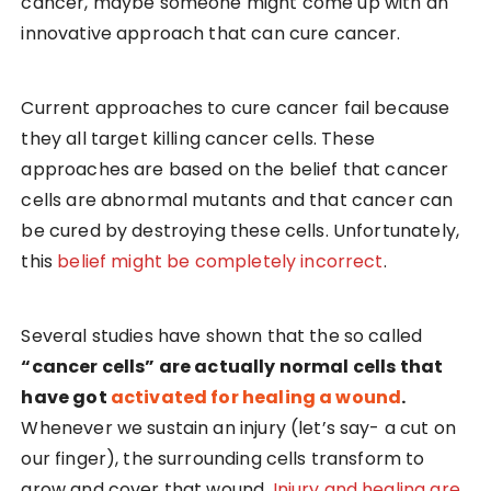
cancer, maybe someone might come up with an
innovative approach that can cure cancer.
Current approaches to cure cancer fail because
they all target killing cancer cells. These
approaches are based on the belief that cancer
cells are abnormal mutants and that cancer can
be cured by destroying these cells. Unfortunately,
this
belief might be completely incorrect
.
Several studies have shown that the so called
“cancer cells” are actually normal cells that
have got
activated for healing a wound
.
Whenever we sustain an injury (let’s say- a cut on
our finger), the surrounding cells transform to
grow and cover that wound.
Injury and healing are