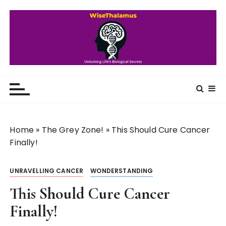
S
k
i
p
t
o
WiseThalamus
Unlocking Life's Biological Secrets
c
o
n
t
Home
»
The Grey Zone!
»
This Should Cure Cancer
e
Finally!
n
t
UNRAVELLING CANCER
WONDERSTANDING
This Should Cure Cancer
Finally!