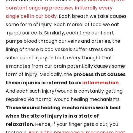
constant ongoing processes in literally every
single cell in our body.
Each breath we take causes
some form of injury. Each morsel of food we eat
injures our cells. Similarly, each time our heart
pumps blood through our veins and arteries, the
lining of these blood vessels suffer stress and
subsequent injury. In fact, every thought that
emanates from our brain potentially causes some
form of injury. Medically, the
process that causes
these injuries is referred to as
inflammation
.
And each such injury/wound is constantly getting
repaired via normal wound healing mechanisms.
These wound healing mechanisms work best
when the site of injury is in a state of
relaxation.
Hence, if your finger gets a cut, you
feel pain.
Pain is the physiological mechanism that