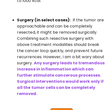
to 1000 kcal.
Surgery (in select cases):
If the tumor are
approachable and can be completely
resected, it might be removed surgically.
Combining such resective surgery with
above treatment modalities should break
the cancer loop quickly, and prevent future
recurrences. However, I am a bit wary about
surgery.
Any surgery leads to tremendous
increase in inflammation which can
further stimulate cancerous processes.
Surgical interventions would work only if
all the tumor cells can be completely
removed.