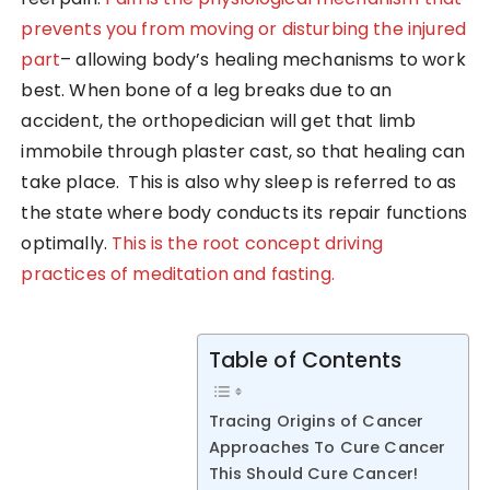
prevents you from moving or disturbing the injured
part
– allowing body’s healing mechanisms to work
best. When bone of a leg breaks due to an
accident, the orthopedician will get that limb
immobile through plaster cast, so that healing can
take place. This is also why sleep is referred to as
the state where body conducts its repair functions
optimally.
This is the root concept driving
practices of meditation and fasting.
Table of Contents
Tracing Origins of Cancer
Approaches To Cure Cancer
This Should Cure Cancer!