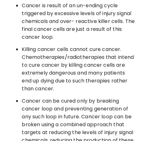
Cancer is result of an un-ending cycle
triggered by excessive levels of injury signal
chemicals and over- reactive killer cells. The
final cancer cells are just a result of this
cancer loop.
Killing cancer cells cannot cure cancer.
Chemotherapies/radiotherapies that intend
to cure cancer by killing cancer cells are
extremely dangerous and many patients
end up dying due to such therapies rather
than cancer.
Cancer can be cured only by breaking
cancer loop and preventing generation of
any such loop in future. Cancer loop can be
broken using a combined approach that
targets at reducing the levels of injury signal
chemicals, reducing the production of these