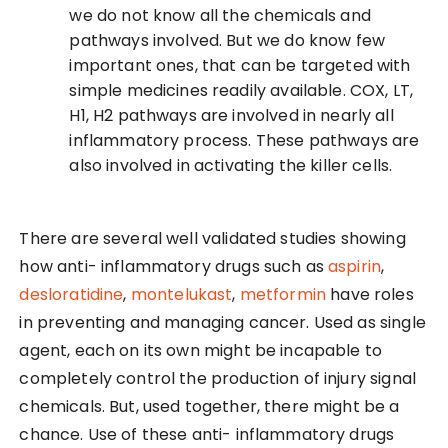
we do not know all the chemicals and
pathways involved. But we do know few
important ones, that can be targeted with
simple medicines readily available. COX, LT,
H1, H2 pathways are involved in nearly all
inflammatory process. These pathways are
also involved in activating the killer cells.
There are several well validated studies showing
how anti- inflammatory drugs such as
aspirin
,
desloratidine
,
montelukast
,
metformin
have roles
in preventing and managing cancer. Used as single
agent, each on its own might be incapable to
completely control the production of injury signal
chemicals. But, used together, there might be a
chance. Use of these anti- inflammatory drugs