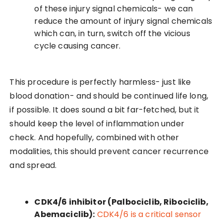
of these injury signal chemicals- we can
reduce the amount of injury signal chemicals
which can, in turn, switch off the vicious
cycle causing cancer.
This procedure is perfectly harmless- just like
blood donation- and should be continued life long,
if possible. It does sound a bit far-fetched, but it
should keep the level of inflammation under
check. And hopefully, combined with other
modalities, this should prevent cancer recurrence
and spread.
CDK4/6 inhibitor (Palbociclib, Ribociclib,
Abemaciclib):
CDK4/6 is a critical sensor