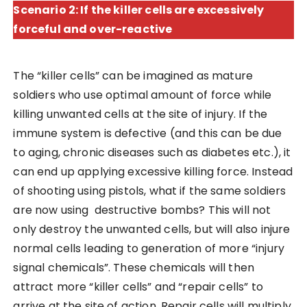
Scenario 2: If the killer cells are excessively
forceful and over-reactive
The “killer cells” can be imagined as mature
soldiers who use optimal amount of force while
killing unwanted cells at the site of injury. If the
immune system is defective (and this can be due
to aging, chronic diseases such as diabetes etc.), it
can end up applying excessive killing force. Instead
of shooting using pistols, what if the same soldiers
are now using destructive bombs? This will not
only destroy the unwanted cells, but will also injure
normal cells leading to generation of more “injury
signal chemicals”. These chemicals will then
attract more “killer cells” and “repair cells” to
arrive at the site of action. Repair cells will multiply