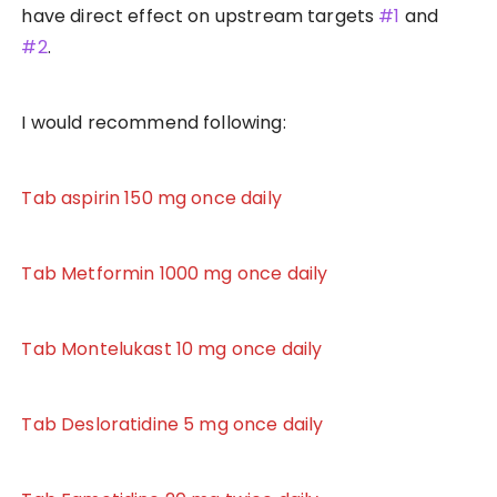
have direct effect on upstream targets
#1
and
#2
.
I would recommend following:
Tab aspirin 150 mg once daily
Tab Metformin 1000 mg once daily
Tab Montelukast 10 mg once daily
Tab Desloratidine 5 mg once daily