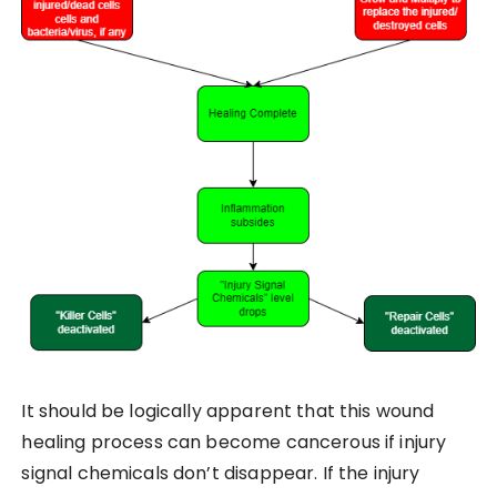
It should be logically apparent that this wound
healing process can become cancerous if injury
signal chemicals don’t disappear. If the injury