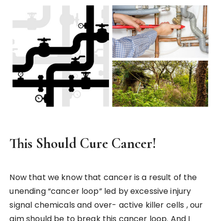
This Should Cure Cancer!
Now that we know that cancer is a result of the
unending “cancer loop” led by excessive injury
signal chemicals and over- active killer cells , our
aim should be to break this cancer loop. And I