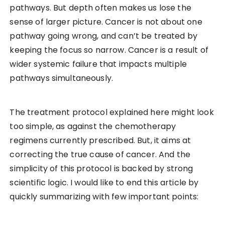
pathways. But depth often makes us lose the
sense of larger picture. Cancer is not about one
pathway going wrong, and can’t be treated by
keeping the focus so narrow. Cancer is a result of
wider systemic failure that impacts multiple
pathways simultaneously.
The treatment protocol explained here might look
too simple, as against the chemotherapy
regimens currently prescribed. But, it aims at
correcting the true cause of cancer. And the
simplicity of this protocol is backed by strong
scientific logic. I would like to end this article by
quickly summarizing with few important points: