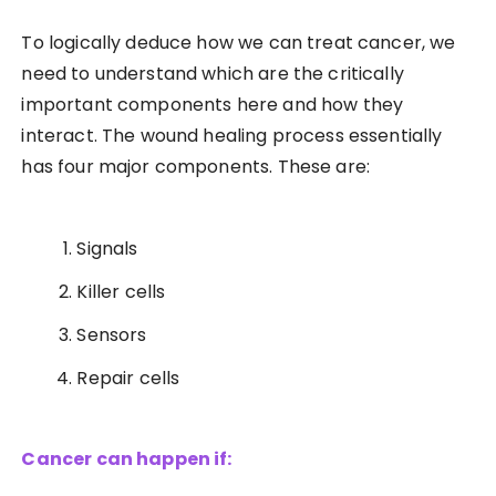
To logically deduce how we can treat cancer, we
need to understand which are the critically
important components here and how they
interact. The wound healing process essentially
has four major components. These are:
Signals
Killer cells
Sensors
Repair cells
Cancer can happen if: