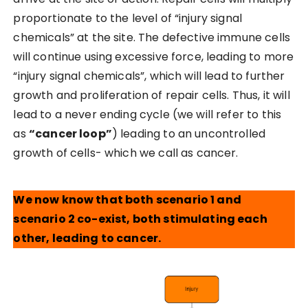
proportionate to the level of “injury signal
chemicals” at the site. The defective immune cells
will continue using excessive force, leading to more
“injury signal chemicals”, which will lead to further
growth and proliferation of repair cells. Thus, it will
lead to a never ending cycle (we will refer to this
as
“cancer loop”
) leading to an uncontrolled
growth of cells- which we call as cancer.
We now know that both scenario 1 and
scenario 2 co-exist, both stimulating each
other, leading to cancer.