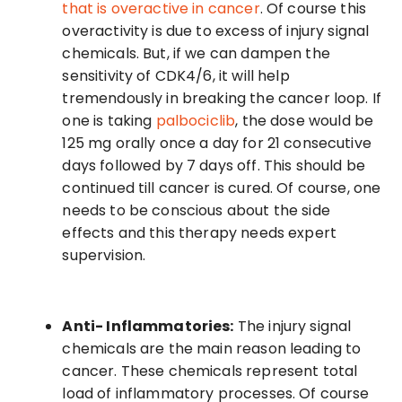
that is overactive in cancer
. Of course this
overactivity is due to excess of injury signal
chemicals. But, if we can dampen the
sensitivity of CDK4/6, it will help
tremendously in breaking the cancer loop. If
one is taking
palbociclib
, the dose would be
125 mg orally once a day for 21 consecutive
days followed by 7 days off. This should be
continued till cancer is cured. Of course, one
needs to be conscious about the side
effects and this therapy needs expert
supervision.
Anti- Inflammatories:
The injury signal
chemicals are the main reason leading to
cancer. These chemicals represent total
load of inflammatory processes. Of course