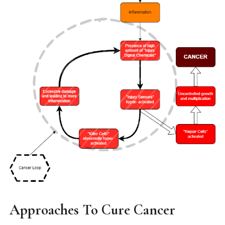
Approaches To Cure Cancer