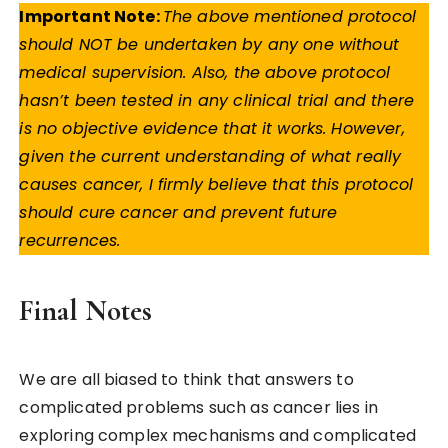
Important Note:
The above mentioned protocol
should NOT be undertaken by any one without
medical supervision. Also, the above protocol
hasn’t been tested in any clinical trial and there
is no objective evidence that it works. However,
given the current understanding of what really
causes cancer, I firmly believe that this protocol
should cure cancer and prevent future
recurrences.
Final Notes
We are all biased to think that answers to
complicated problems such as cancer lies in
exploring complex mechanisms and complicated