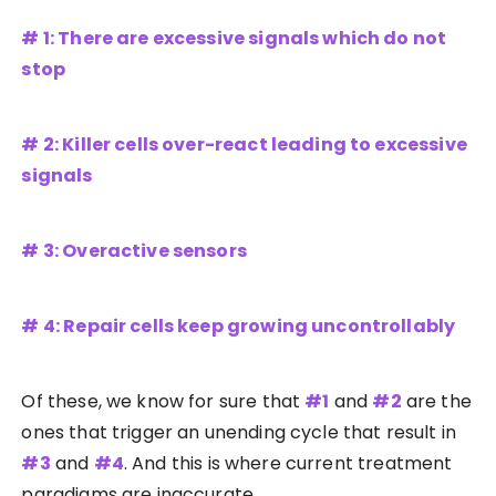
# 1: There are excessive signals which do not
stop
# 2: Killer cells over-react leading to excessive
signals
# 3: Overactive sensors
# 4: Repair cells keep growing uncontrollably
Of these, we know for sure that
#1
and
#2
are the
ones that trigger an unending cycle that result in
#3
and
#4
. And this is where current treatment
paradigms are inaccurate.