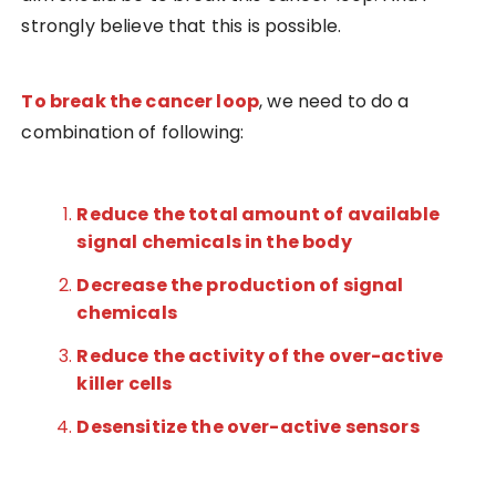
strongly believe that this is possible.
To break the cancer loop
, we need to do a
combination of following:
Reduce the total amount of available
signal chemicals in the body
Decrease the production of signal
chemicals
Reduce the activity of the over-active
killer cells
Desensitize the over-active sensors