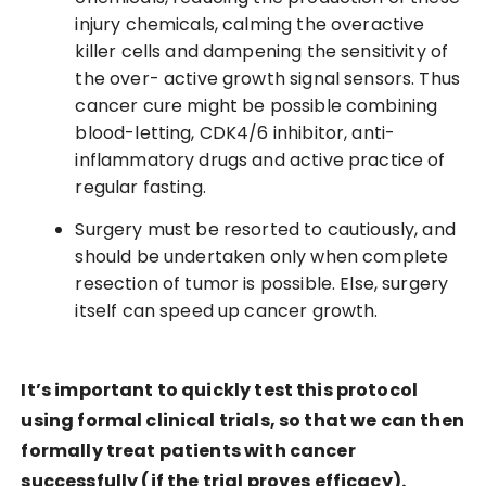
injury chemicals, calming the overactive
killer cells and dampening the sensitivity of
the over- active growth signal sensors. Thus
cancer cure might be possible combining
blood-letting, CDK4/6 inhibitor, anti-
inflammatory drugs and active practice of
regular fasting.
Surgery must be resorted to cautiously, and
should be undertaken only when complete
resection of tumor is possible. Else, surgery
itself can speed up cancer growth.
It’s important to quickly test this protocol
using formal clinical trials, so that we can then
formally treat patients with cancer
successfully (if the trial proves efficacy).