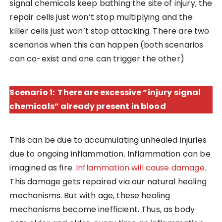
signal chemicals keep bathing the site of injury, the
repair cells just won’t stop multiplying and the
killer cells just won’t stop attacking. There are two
scenarios when this can happen (both scenarios
can co-exist and one can trigger the other)
Scenario 1: There are excessive “injury signal
chemicals” already present in blood
This can be due to accumulating unhealed injuries
due to ongoing inflammation. Inflammation can be
imagined as fire.
Inflammation will cause damage.
This damage gets repaired via our natural healing
mechanisms. But with age, these healing
mechanisms become inefficient. Thus, as body