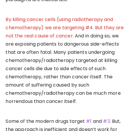
By killing cancer cells (using radiotherapy and
chemotherapy) we are targeting #4. But they are
not the real cause of cancer.
And in doing so, we
are exposing patients to dangerous side-effects
that are often fatal. Many patients undergoing
chemotherapy/radiotherapy targeted at killing
cancer cells die due to side effects of such
chemotherapy, rather than cancer itself. The
amount of suffering caused by such
chemotherapy/radiotherapy can be much more
horrendous than cancer itself.
Some of the modern drugs target
#1
and
#3
. But,
the approach is inefficient and doesn’t work for