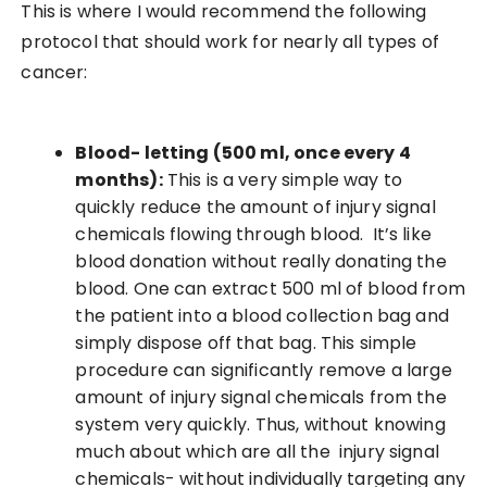
This is where I would recommend the following
protocol that should work for nearly all types of
cancer:
Blood- letting (500 ml, once every 4
months):
This is a very simple way to
quickly reduce the amount of injury signal
chemicals flowing through blood. It’s like
blood donation without really donating the
blood. One can extract 500 ml of blood from
the patient into a blood collection bag and
simply dispose off that bag. This simple
procedure can significantly remove a large
amount of injury signal chemicals from the
system very quickly. Thus, without knowing
much about which are all the injury signal
chemicals- without individually targeting any