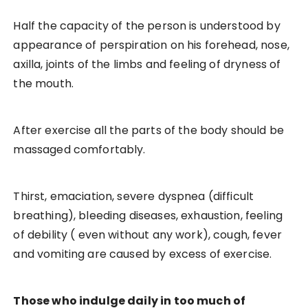
Half the capacity of the person is understood by
appearance of perspiration on his forehead, nose,
axilla, joints of the limbs and feeling of dryness of
the mouth.
After exercise all the parts of the body should be
massaged comfortably.
Thirst, emaciation, severe dyspnea (difficult
breathing), bleeding diseases, exhaustion, feeling
of debility ( even without any work), cough, fever
and vomiting are caused by excess of exercise.
Those who indulge daily in too much of