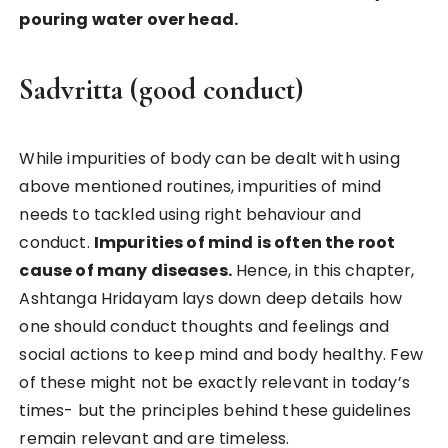
pouring water over head.
Sadvritta (good conduct)
While impurities of body can be dealt with using
above mentioned routines, impurities of mind
needs to tackled using right behaviour and
conduct.
Impurities of mind is often the root
cause of many diseases.
Hence, in this chapter,
Ashtanga Hridayam lays down deep details how
one should conduct thoughts and feelings and
social actions to keep mind and body healthy. Few
of these might not be exactly relevant in today’s
times- but the principles behind these guidelines
remain relevant and are timeless.