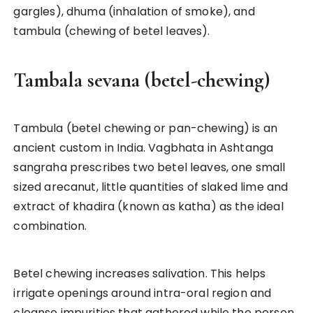
gargles), dhuma (inhalation of smoke), and
tambula (chewing of betel leaves).
Tambala sevana (betel-chewing)
Tambula (betel chewing or pan-chewing) is an
ancient custom in India. Vagbhata in Ashtanga
sangraha prescribes two betel leaves, one small
sized arecanut, little quantities of slaked lime and
extract of khadira (known as katha) as the ideal
combination.
Betel chewing increases salivation. This helps
irrigate openings around intra-oral region and
cleanse impurities that gathered while the person