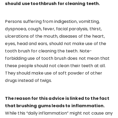
should use toothbrush for cleaning teeth.
Persons suffering from indigestion, vomitting,
dyspnoea, cough, fever, facial paralysis, thirst,
ulcerations of the mouth, diseases of the heart,
eyes, head and ears, should not make use of the
tooth brush for cleaning the teeth. Note-
forbidding use of tooth brush does not mean that
these people should not clean their teeth at all.
They should make use of soft powder of other
drugs instead of twigs.
The reason for this advice is linked to the fact
that brushing gums leads to inflammation.
While this “daily inflammation” might not cause any