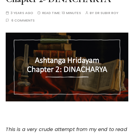
3 YEARS AGO
READ TIME:
13 MINUTES
BY
DR SUBIR ROY
6 COMMENTS
This is a very crude attempt from my end to read