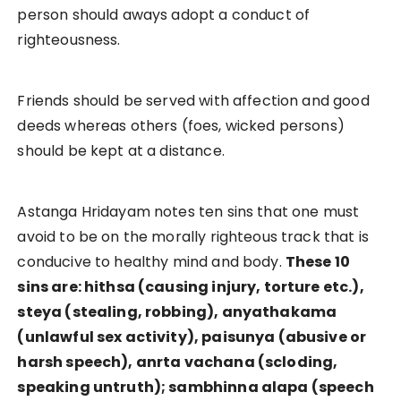
person should aways adopt a conduct of
righteousness.
Friends should be served with affection and good
deeds whereas others (foes, wicked persons)
should be kept at a distance.
Astanga Hridayam notes ten sins that one must
avoid to be on the morally righteous track that is
conducive to healthy mind and body.
These 10
sins are: hithsa (causing injury, torture etc.),
steya (stealing, robbing), anyathakama
(unlawful sex activity), paisunya (abusive or
harsh speech), anrta vachana (scloding,
speaking untruth); sambhinna alapa (speech