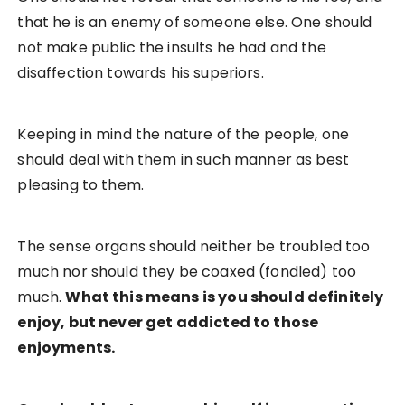
that he is an enemy of someone else. One should
not make public the insults he had and the
disaffection towards his superiors.
Keeping in mind the nature of the people, one
should deal with them in such manner as best
pleasing to them.
The sense organs should neither be troubled too
much nor should they be coaxed (fondled) too
much.
What this means is you should definitely
enjoy, but never get addicted to those
enjoyments.