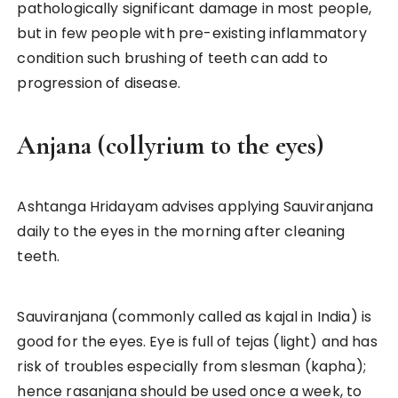
pathologically significant damage in most people,
but in few people with pre-existing inflammatory
condition such brushing of teeth can add to
progression of disease.
Anjana (collyrium to the eyes)
Ashtanga Hridayam advises applying Sauviranjana
daily to the eyes in the morning after cleaning
teeth.
Sauviranjana (commonly called as kajal in India) is
good for the eyes. Eye is full of tejas (light) and has
risk of troubles especially from slesman (kapha);
hence rasanjana should be used once a week, to