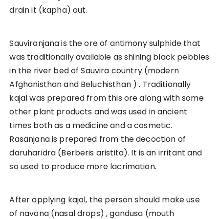
drain it (kapha) out.
Sauviranjana is the ore of antimony sulphide that
was traditionally available as shining black pebbles
in the river bed of Sauvira country (modern
Afghanisthan and Beluchisthan ) . Traditionally
kajal was prepared from this ore along with some
other plant products and was used in ancient
times both as a medicine and a cosmetic.
Rasanjana is prepared from the decoction of
daruharidra (Berberis aristita). It is an irritant and
so used to produce more lacrimation.
After applying kajal, the person should make use
of navana (nasal drops) , gandusa (mouth