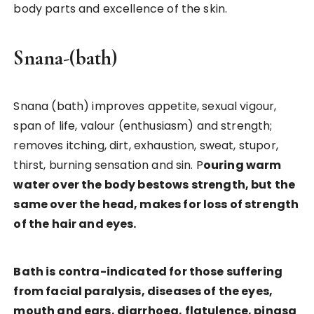
body parts and excellence of the skin.
Snana-(bath)
Snana (bath) improves appetite, sexual vigour,
span of life, valour (enthusiasm) and strength;
removes itching, dirt, exhaustion, sweat, stupor,
thirst, burning sensation and sin. P
ouring warm
water over the body bestows strength, but the
same over the head, makes for loss of strength
of the hair and eyes.
Bath is contra-indicated for those suffering
from facial paralysis, diseases of the eyes,
mouth and ears, diarrhoea, flatulence, pinasa