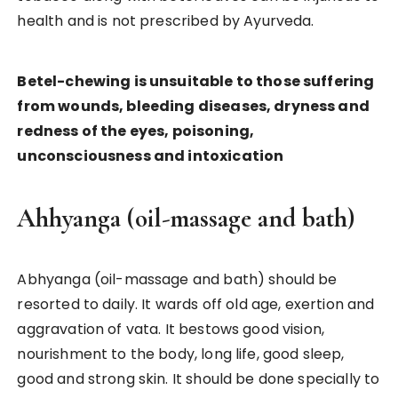
health and is not prescribed by Ayurveda.
Betel-chewing is unsuitable to those suffering
from wounds, bleeding diseases, dryness and
redness of the eyes, poisoning,
unconsciousness and intoxication
Ahhyanga (oil-massage and bath)
Abhyanga (oil-massage and bath) should be
resorted to daily. It wards off old age, exertion and
aggravation of vata. It bestows good vision,
nourishment to the body, long life, good sleep,
good and strong skin. It should be done specially to