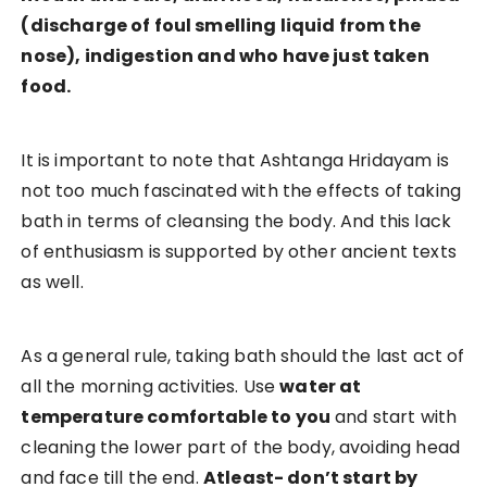
(discharge of foul smelling liquid from the
nose), indigestion and who have just taken
food.
It is important to note that Ashtanga Hridayam is
not too much fascinated with the effects of taking
bath in terms of cleansing the body. And this lack
of enthusiasm is supported by other ancient texts
as well.
As a general rule, taking bath should the last act of
all the morning activities. Use
water at
temperature comfortable to you
and start with
cleaning the lower part of the body, avoiding head
and face till the end.
Atleast- don’t start by