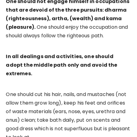
One should not engage himself in occupations
that are devoid of the three pursuits: dharma
(righteousness), artha, (wealth) and kama
(pleasure).
One should enjoy the occupation and
should always follow the righteous path.
In all dealings and activities, one should
adopt the middle path only and avoid the
extremes.
One should cut his hair, nails, and mustaches (not
allow them grow long), keep his feet and orifices
of waste materials (ears, nose, eyes, urethra and
anus) clean; take bath daily, put on scents and
good dress which is not superfluous but is pleasant