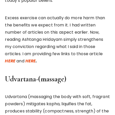
today’s popular beliefs.
Excess exercise can actually do more harm than
the benefits we expect from it. I had written
number of articles on this aspect earlier. Now,
reading Ashtanga Hridayam simply strengthens
my conviction regarding what I said in those
articles. I am providing few links to those article
HERE
and
HERE
.
Udvartana-(massage)
Udvartana (massaging the body with soft, fragrant
powders) mitigates kapha, liquifies the fat,
produces stability (compactness, strength) of the