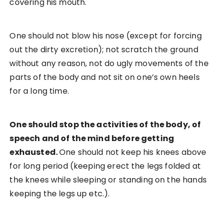
covering his mouth.
One should not blow his nose (except for forcing
out the dirty excretion); not scratch the ground
without any reason, not do ugly movements of the
parts of the body and not sit on one’s own heels
for a long time.
One should stop the activities of the body, of
speech and of the mind before getting
exhausted.
One should not keep his knees above
for long period (keeping erect the legs folded at
the knees while sleeping or standing on the hands
keeping the legs up etc.).