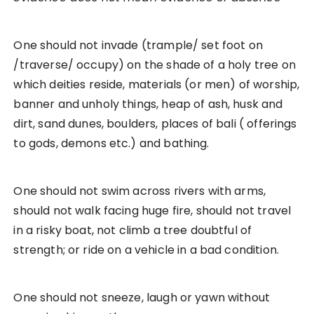
One should not invade (trample/ set foot on
/traverse/ occupy) on the shade of a holy tree on
which deities reside, materials (or men) of worship,
banner and unholy things, heap of ash, husk and
dirt, sand dunes, boulders, places of bali ( offerings
to gods, demons etc.) and bathing.
One should not swim across rivers with arms,
should not walk facing huge fire, should not travel
in a risky boat, not climb a tree doubtful of
strength; or ride on a vehicle in a bad condition.
One should not sneeze, laugh or yawn without