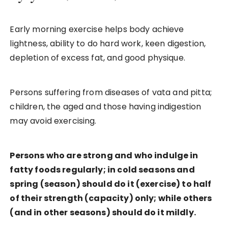
Early morning exercise helps body achieve
lightness, ability to do hard work, keen digestion,
depletion of excess fat, and good physique.
Persons suffering from diseases of vata and pitta;
children, the aged and those having indigestion
may avoid exercising.
Persons who are strong and who indulge in
fatty foods regularly; in cold seasons and
spring (season) should do it (exercise) to half
of their strength (capacity) only; while others
(and in other seasons) should do it mildly.