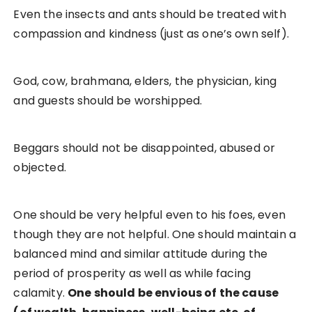
Even the insects and ants should be treated with
compassion and kindness (just as one’s own self).
God, cow, brahmana, elders, the physician, king
and guests should be worshipped.
Beggars should not be disappointed, abused or
objected.
One should be very helpful even to his foes, even
though they are not helpful. One should maintain a
balanced mind and similar attitude during the
period of prosperity as well as while facing
calamity.
One should be envious of the cause