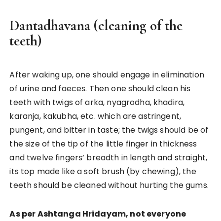
Dantadhavana (cleaning of the
teeth)
After waking up, one should engage in elimination
of urine and faeces. Then one should clean his
teeth with twigs of arka, nyagrodha, khadira,
karanja, kakubha, etc. which are astringent,
pungent, and bitter in taste; the twigs should be of
the size of the tip of the little finger in thickness
and twelve fingers’ breadth in length and straight,
its top made like a soft brush (by chewing), the
teeth should be cleaned without hurting the gums.
As per Ashtanga Hridayam, not everyone