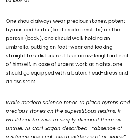
to look at.
One should always wear precious stones, potent
hymns and herbs (kept inside amulets) on the
person (body), one should walk holding an
umbrella, putting on foot-wear and looking
straight to a distance of four arms-length in front
of himself. In case of urgent work at nights, one
should go equipped with a baton, head-dress and
an assistant.
While modern science tends to place hymns and
precious stones on the superstitious realms, it
would not be wise to simply discount them as
untrue. As Carl Sagan described- “absence of
evidence does not mean evidence of absence”