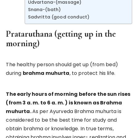
Udvartana-(massage)
Snana-(bath)
Sadvritta (good conduct)
Prataruthana (getting up in the
morning)
The healthy person should get up (from bed)
during
brahma muhurta
, to protect his life.
The early hours of morning before the sun rises
(from 3 a. m. to 6 a. m. ) is known as Brahma
muhurta.
As per Ayurveda Brahma muhurta is
considered to be the best time for study and
obtain brahma or knowledge. In true terms,
obtaining brahma involves inner- realization and