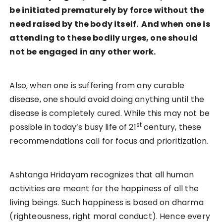
be initiated prematurely by force without the
need raised by the body itself. And when one is
attending to these bodily urges, one should
not be engaged in any other work.
Also, when one is suffering from any curable
disease, one should avoid doing anything until the
disease is completely cured. While this may not be
st
possible in today’s busy life of 21
century, these
recommendations call for focus and prioritization.
Ashtanga Hridayam recognizes that all human
activities are meant for the happiness of all the
living beings. Such happiness is based on dharma
(righteousness, right moral conduct). Hence every