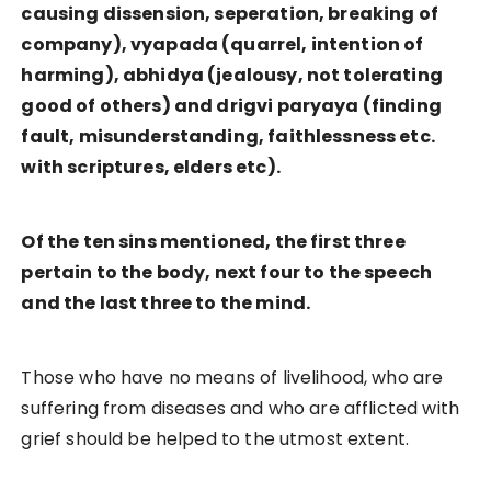
causing dissension, seperation, breaking of
company), vyapada (quarrel, intention of
harming), abhidya (jealousy, not tolerating
good of others) and drigvi paryaya (finding
fault, misunderstanding, faithlessness etc.
with scriptures, elders etc).
Of the ten sins mentioned, the first three
pertain to the body, next four to the speech
and the last three to the mind.
Those who have no means of livelihood, who are
suffering from diseases and who are afflicted with
grief should be helped to the utmost extent.