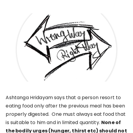
Ashtanga Hridayam says that a person resort to
eating food only after the previous meal has been
properly digested. One must always eat food that
is suitable to him and in limited quantity.
None of
the bodily urges (hunger, thirst etc) should not