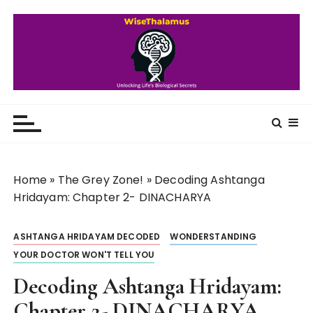
S
k
i
p
t
o
WiseThalamus
Unlocking Life's Biological Secrets
c
o
n
t
Home
»
The Grey Zone!
»
Decoding Ashtanga
e
Hridayam: Chapter 2- DINACHARYA
n
t
ASHTANGA HRIDAYAM DECODED
WONDERSTANDING
YOUR DOCTOR WON'T TELL YOU
Decoding Ashtanga Hridayam:
Chapter 2- DINACHARYA