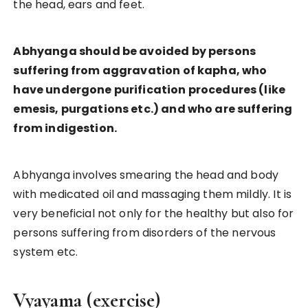
the head, ears and feet.
Abhyanga should be avoided by persons
suffering from aggravation of kapha, who
have undergone purification procedures (like
emesis, purgations etc.) and who are suffering
from indigestion.
Abhyanga involves smearing the head and body
with medicated oil and massaging them mildly. It is
very beneficial not only for the healthy but also for
persons suffering from disorders of the nervous
system etc.
Vyayama (exercise)