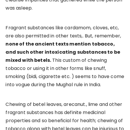
was asleep.
Fragrant substances like cardamom, cloves, etc,
are also permitted in other texts,. But, remember,
none of the ancient texts mention tobacco,
and such other intoxicating substances to be
mixed with betels.
This custom of chewing
tobacco or using it in other forms like snuff,
smoking (bidi, cigarette etc. ) seems to have come
into vogue during the Mughal rule in India.
Chewing of betel leaves, arecanut., lime and other
fragrant substances has definite medicinal
properties and so beneficial for health; chewing of
tobacco along with betel leaves can be injurious to