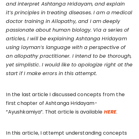
and interpret Ashtanga Hridayam, and explain
it’s principles in treating diseases. I am a medical
doctor training in Allopathy, and I am deeply
passionate about human biology. Via a series of
articles, I will be explaining Ashtanga Hridayam
using layman’s language with a perspective of
an allopathy practitioner. I intend to be thorough,
yet simplistic. I would like to apologize right at the
start if I make errors in this attempt.
In the last article I discussed concepts from the
first chapter of Ashtanga Hridayam-
“Ayushkamiya”. That article is available
HERE
.
In this article, I attempt understanding concepts