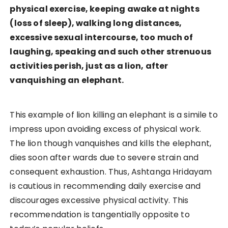
physical exercise, keeping awake at nights
(loss of sleep), walking long distances,
excessive sexual intercourse, too much of
laughing, speaking and such other strenuous
activities perish, just as a lion, after
vanquishing an elephant.
This example of lion killing an elephant is a simile to
impress upon avoiding excess of physical work.
The lion though vanquishes and kills the elephant,
dies soon after wards due to severe strain and
consequent exhaustion. Thus, Ashtanga Hridayam
is cautious in recommending daily exercise and
discourages excessive physical activity. This
recommendation is tangentially opposite to