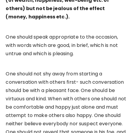
(of wealth, happiness, well-being etc. of
others) but not be jealous of the effect
(money, happiness etc.).
One should speak appropriate to the occasion,
with words which are good, in brief, which is not
untrue and which is pleasing.
One should not shy away from starting a
conversation with others first- such conversation
should be with a pleasant face. One should be
virtuous and kind. When with others one should not
be comfortable and happy just alone and must
attempt to make others also happy. One should
neither believe everybody nor suspect everyone.
One should not reveal that someone is his foe, and