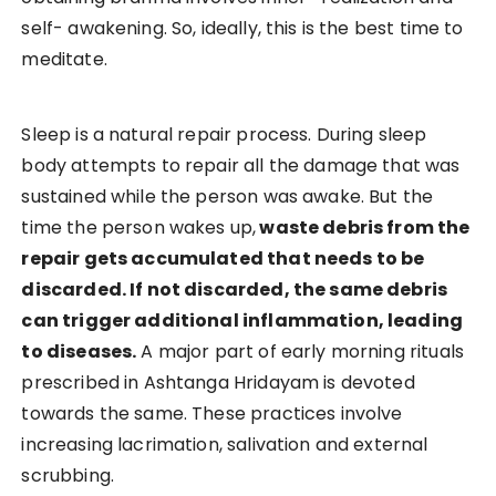
self- awakening. So, ideally, this is the best time to
meditate.
Sleep is a natural repair process. During sleep
body attempts to repair all the damage that was
sustained while the person was awake. But the
time the person wakes up,
waste debris from the
repair gets accumulated that needs to be
discarded. If not discarded, the same debris
can trigger additional inflammation, leading
to diseases.
A major part of early morning rituals
prescribed in Ashtanga Hridayam is devoted
towards the same. These practices involve
increasing lacrimation, salivation and external
scrubbing.