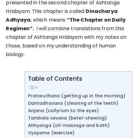
presented in the second chapter of Ashtanga
Hridayam. This chapter is called
Dinacharya
Adhyaya
, which means
“The Chapter on Daily
Regimen”.
I will combine translations from this
chapter of Ashtanga Hridayam with my notes on
those, based on my understanding of human
biology.
Table of Contents
Prataruthana (getting up in the morning)
Dantadhavana (cleaning of the teeth)
Anjana (collyrium to the eyes)
Tambala sevana (betel-chewing)
Ahhyanga (oil-massage and bath)
Vyayama (exercise)